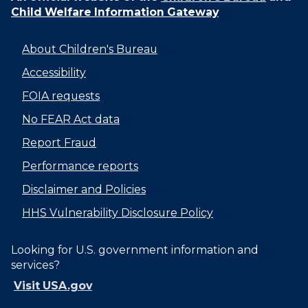
Child Welfare Information Gateway
About Children's Bureau
Accessibility
FOIA requests
No FEAR Act data
Report Fraud
Performance reports
Disclaimer and Policies
HHS Vulnerability Disclosure Policy
Looking for U.S. government information and
services?
Visit USA.gov