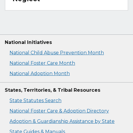
National Initiatives
National Child Abuse Prevention Month
National Foster Care Month
National Adoption Month
States, Territories, & Tribal Resources
State Statutes Search
National Foster Care & Adoption Directory
Adoption & Guardianship Assistance by State
State Guides & Manuals