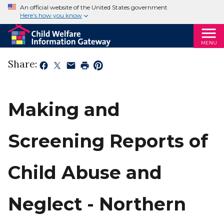
An official website of the United States government
Here’s how you know
MENU
Share:
Making and
Screening Reports of
Child Abuse and
Neglect - Northern