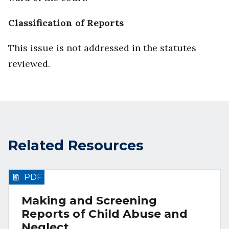
Classification of Reports
This issue is not addressed in the statutes
reviewed.
Related Resources
PDF
Making and Screening
Reports of Child Abuse and
Neglect