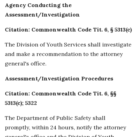
Agency Conducting the
Assessment/Investigation
Citation: Commonwealth Code Tit. 6, § 5313(c)
The Division of Youth Services shall investigate
and make a recommendation to the attorney
general's office.
Assessment/Investigation Procedures
Citation: Commonwealth Code Tit. 6, §§
5313(c); 5322
The Department of Public Safety shall
promptly, within 24 hours, notify the attorney
general's office and the Division of Youth