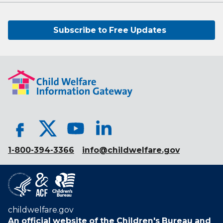
Subscribe to Free Updates
1-800-394-3366
info@childwelfare.gov
childwelfare.gov
An official website of the
Children's Bureau
and