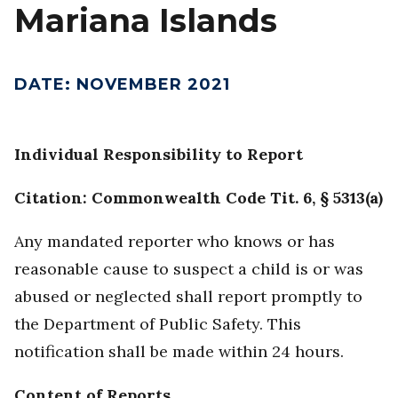
Mariana Islands
DATE
:
NOVEMBER 2021
Individual Responsibility to Report
Citation: Commonwealth Code Tit. 6, § 5313(a)
Any mandated reporter who knows or has
reasonable cause to suspect a child is or was
abused or neglected shall report promptly to
the Department of Public Safety. This
notification shall be made within 24 hours.
Content of Reports