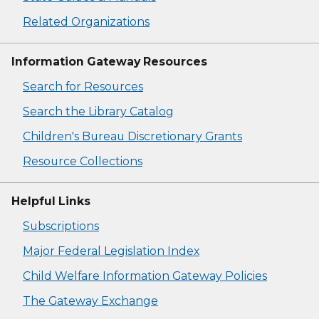
Related Organizations
Information Gateway Resources
Search for Resources
Search the Library Catalog
Children's Bureau Discretionary Grants
Resource Collections
Helpful Links
Subscriptions
Major Federal Legislation Index
Child Welfare Information Gateway Policies
The Gateway Exchange