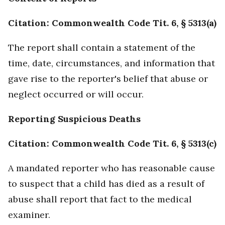
Citation: Commonwealth Code Tit. 6, § 5313(a)
The report shall contain a statement of the
time, date, circumstances, and information that
gave rise to the reporter's belief that abuse or
neglect occurred or will occur.
Reporting Suspicious Deaths
Citation: Commonwealth Code Tit. 6, § 5313(c)
A mandated reporter who has reasonable cause
to suspect that a child has died as a result of
abuse shall report that fact to the medical
examiner.