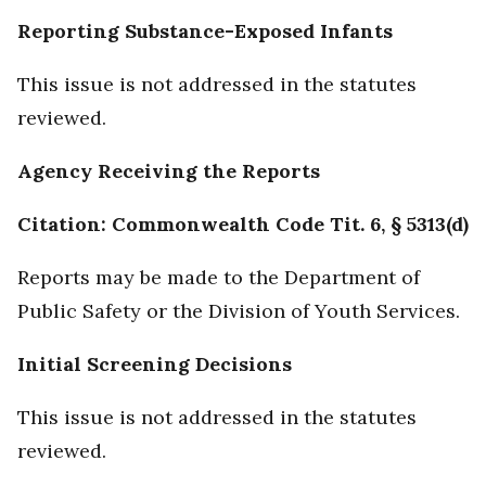
Reporting Substance-Exposed Infants
This issue is not addressed in the statutes
reviewed.
Agency Receiving the Reports
Citation: Commonwealth Code Tit. 6, § 5313(d)
Reports may be made to the Department of
Public Safety or the Division of Youth Services.
Initial Screening Decisions
This issue is not addressed in the statutes
reviewed.