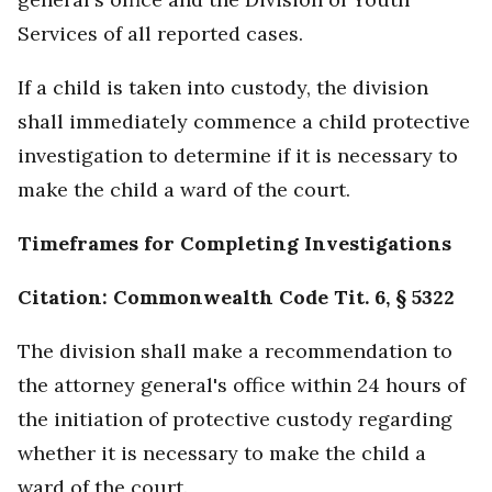
Services of all reported cases.
If a child is taken into custody, the division
shall immediately commence a child protective
investigation to determine if it is necessary to
make the child a ward of the court.
Timeframes for Completing Investigations
Citation: Commonwealth Code Tit. 6, § 5322
The division shall make a recommendation to
the attorney general's office within 24 hours of
the initiation of protective custody regarding
whether it is necessary to make the child a
ward of the court.