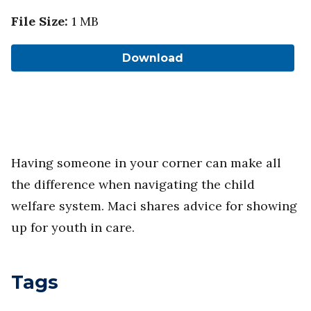
File Size
:
1 MB
Download
Having someone in your corner can make all
the difference when navigating the child
welfare system. Maci shares advice for showing
up for youth in care.
Tags