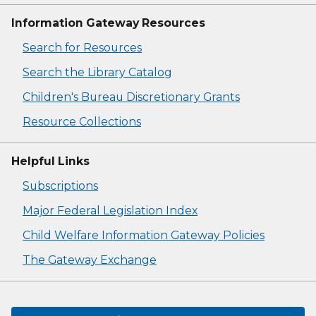
Information Gateway Resources
Search for Resources
Search the Library Catalog
Children's Bureau Discretionary Grants
Resource Collections
Helpful Links
Subscriptions
Major Federal Legislation Index
Child Welfare Information Gateway Policies
The Gateway Exchange