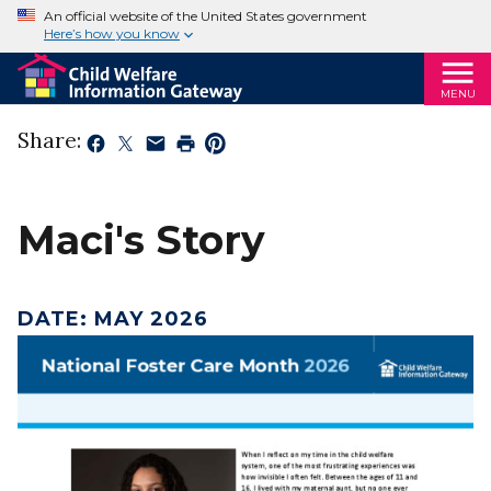
An official website of the United States government
Here’s how you know
MENU
Share:
Maci's Story
DATE
:
MAY 2026