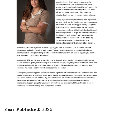
Year Published
:
2026