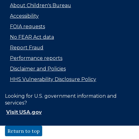
About Children's Bureau
Accessibility
FOIA requests
No FEAR Act data
Report Fraud
Performance reports
Disclaimer and Policies
HHS Vulnerability Disclosure Policy
Looking for U.S. government information and
services?
Visit USA.gov
Return to top