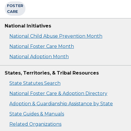
FOSTER
CARE
National Initiatives
National Child Abuse Prevention Month
National Foster Care Month
National Adoption Month
States, Territories, & Tribal Resources
State Statutes Search
National Foster Care & Adoption Directory
Adoption & Guardianship Assistance by State
State Guides & Manuals
Related Organizations