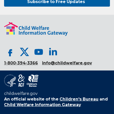
Subscribe to Free Updates
1-800-394-3366
info@childwelfare.gov
childwelfare.gov
An official website of the
Children's Bureau
and
Child Welfare Information Gateway