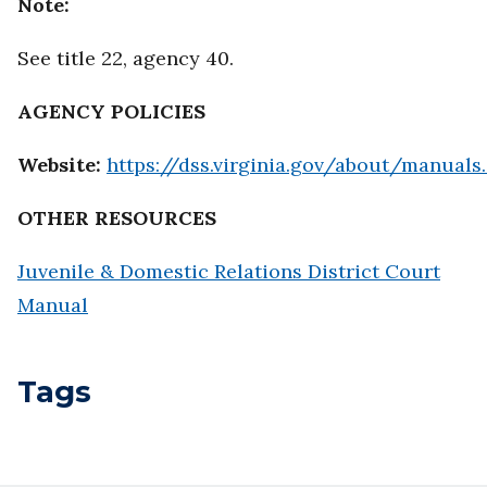
Note:
See title 22, agency 40.
AGENCY POLICIES
Website:
https://dss.virginia.gov/about/manuals.
OTHER RESOURCES
Juvenile & Domestic Relations District Court
Manual
Tags