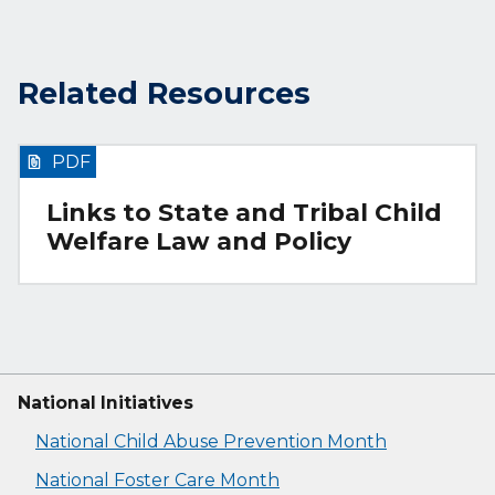
Related Resources
PDF
Links to State and Tribal Child
Welfare Law and Policy
National Initiatives
National Child Abuse Prevention Month
National Foster Care Month