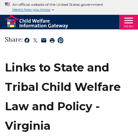
An official website of the United States government
Here’s how you know
MENU
Share:
Links to State and
Tribal Child Welfare
Law and Policy -
Virginia