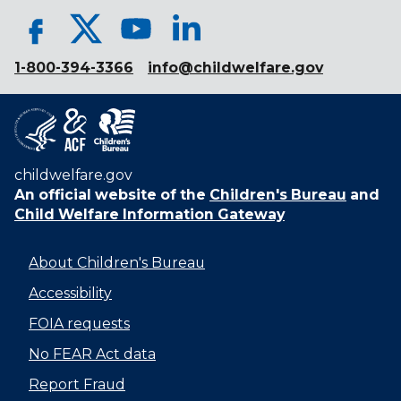
1-800-394-3366
info@childwelfare.gov
childwelfare.gov
An official website of the
Children's Bureau
and
Child Welfare Information Gateway
About Children's Bureau
Accessibility
FOIA requests
No FEAR Act data
Report Fraud