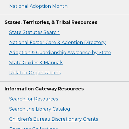
National Adoption Month
States, Territories, & Tribal Resources
State Statutes Search
National Foster Care & Adoption Directory
Adoption & Guardianship Assistance by State
State Guides & Manuals
Related Organizations
Information Gateway Resources
Search for Resources
Search the Library Catalog
Children's Bureau Discretionary Grants