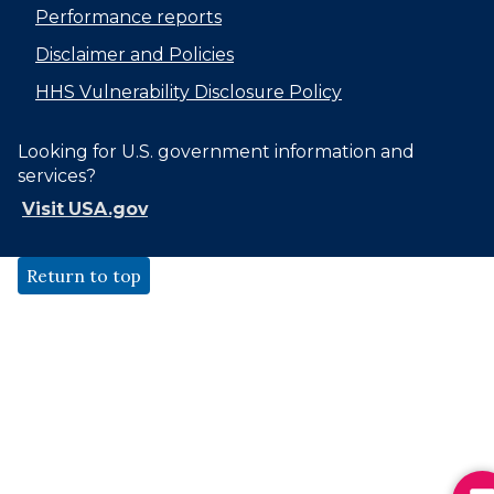
Performance reports
Disclaimer and Policies
HHS Vulnerability Disclosure Policy
Looking for U.S. government information and
services?
Visit USA.gov
Return to top