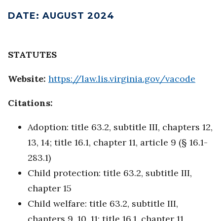
DATE
:
AUGUST 2024
STATUTES
Website:
https://law.lis.virginia.gov/vacode
Citations:
Adoption: title 63.2, subtitle III, chapters 12,
13, 14; title 16.1, chapter 11, article 9 (§ 16.1-
283.1)
Child protection: title 63.2, subtitle III,
chapter 15
Child welfare: title 63.2, subtitle III,
chapters 9, 10, 11; title 16.1, chapter 11,