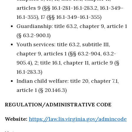
articles 9 (§§ 16.1-281–16.1-283.2, 16.1-349–
16.1-355), 17 (§§ 16.1-349–16.1-355)
Guardianship: title 63.2, chapter 9, article 1
(§ 63.2-900.1)
Youth services: title 63.2, subtitle III,
chapter 9, articles 1 (§§ 63.2-904, 63.2-
905.4), 2; title 16.1, chapter 11, article 9 (§
16.1-283.3)
Indian child welfare: title 20, chapter 7.1,
article 1 (§ 20.146.3)
REGULATION/ADMINISTRATIVE CODE
Website:
https://law.lis.virginia.gov/admincode