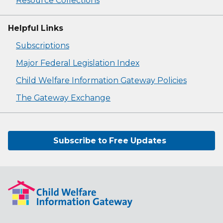
Resource Collections
Helpful Links
Subscriptions
Major Federal Legislation Index
Child Welfare Information Gateway Policies
The Gateway Exchange
Subscribe to Free Updates