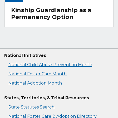
Kinship Guardianship as a
Permanency Option
National Initiatives
National Child Abuse Prevention Month
National Foster Care Month
National Adoption Month
States, Territories, & Tribal Resources
State Statutes Search
National Foster Care & Adoption Directory