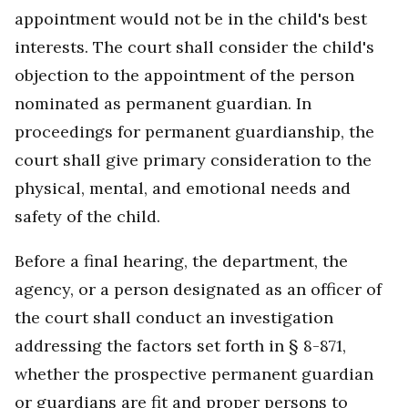
appointment would not be in the child's best
interests. The court shall consider the child's
objection to the appointment of the person
nominated as permanent guardian. In
proceedings for permanent guardianship, the
court shall give primary consideration to the
physical, mental, and emotional needs and
safety of the child.
Before a final hearing, the department, the
agency, or a person designated as an officer of
the court shall conduct an investigation
addressing the factors set forth in § 8-871,
whether the prospective permanent guardian
or guardians are fit and proper persons to