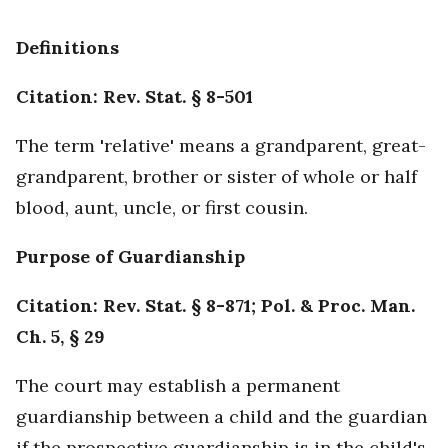
Definitions
Citation: Rev. Stat. § 8-501
The term 'relative' means a grandparent, great-
grandparent, brother or sister of whole or half
blood, aunt, uncle, or first cousin.
Purpose of Guardianship
Citation: Rev. Stat. § 8-871; Pol. & Proc. Man.
Ch. 5, § 29
The court may establish a permanent
guardianship between a child and the guardian
if the prospective guardianship is in the child's