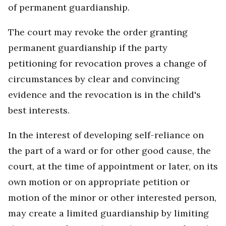
of permanent guardianship.
The court may revoke the order granting
permanent guardianship if the party
petitioning for revocation proves a change of
circumstances by clear and convincing
evidence and the revocation is in the child's
best interests.
In the interest of developing self-reliance on
the part of a ward or for other good cause, the
court, at the time of appointment or later, on its
own motion or on appropriate petition or
motion of the minor or other interested person,
may create a limited guardianship by limiting