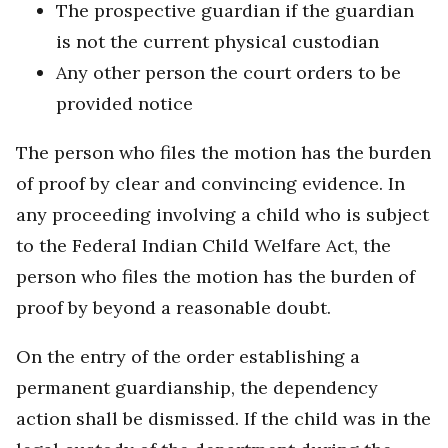
The prospective guardian if the guardian
is not the current physical custodian
Any other person the court orders to be
provided notice
The person who files the motion has the burden
of proof by clear and convincing evidence. In
any proceeding involving a child who is subject
to the Federal Indian Child Welfare Act, the
person who files the motion has the burden of
proof by beyond a reasonable doubt.
On the entry of the order establishing a
permanent guardianship, the dependency
action shall be dismissed. If the child was in the