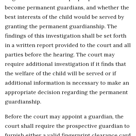
become permanent guardians, and whether the
best interests of the child would be served by
granting the permanent guardianship. The
findings of this investigation shall be set forth
in a written report provided to the court and all
parties before the hearing. The court may
require additional investigation if it finds that
the welfare of the child will be served or if
additional information is necessary to make an
appropriate decision regarding the permanent
guardianship.
Before the court may appoint a guardian, the
court shall require the prospective guardian to
furnish either a valid fingerprint clearance card