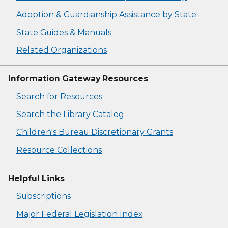
Adoption & Guardianship Assistance by State
State Guides & Manuals
Related Organizations
Information Gateway Resources
Search for Resources
Search the Library Catalog
Children's Bureau Discretionary Grants
Resource Collections
Helpful Links
Subscriptions
Major Federal Legislation Index