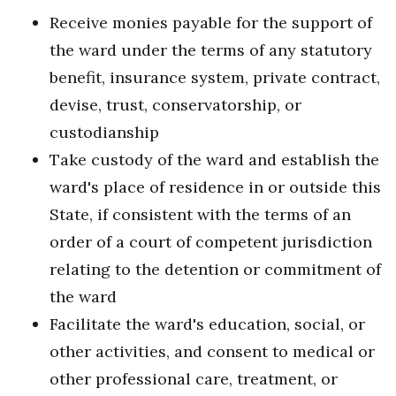
Receive monies payable for the support of
the ward under the terms of any statutory
benefit, insurance system, private contract,
devise, trust, conservatorship, or
custodianship
Take custody of the ward and establish the
ward's place of residence in or outside this
State, if consistent with the terms of an
order of a court of competent jurisdiction
relating to the detention or commitment of
the ward
Facilitate the ward's education, social, or
other activities, and consent to medical or
other professional care, treatment, or