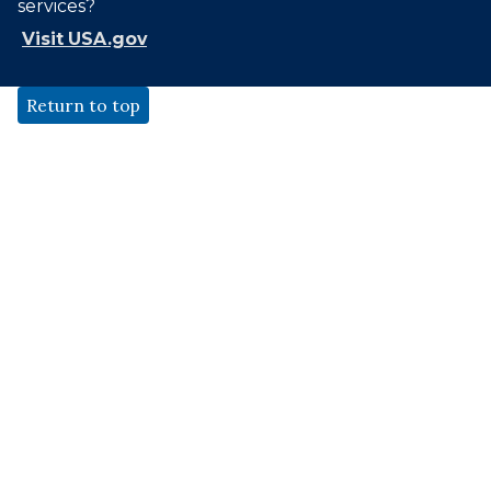
services?
Visit USA.gov
Return to top