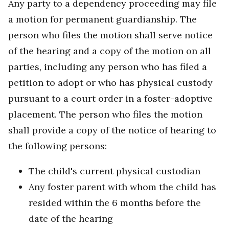
Any party to a dependency proceeding may file
a motion for permanent guardianship. The
person who files the motion shall serve notice
of the hearing and a copy of the motion on all
parties, including any person who has filed a
petition to adopt or who has physical custody
pursuant to a court order in a foster-adoptive
placement. The person who files the motion
shall provide a copy of the notice of hearing to
the following persons:
The child's current physical custodian
Any foster parent with whom the child has
resided within the 6 months before the
date of the hearing