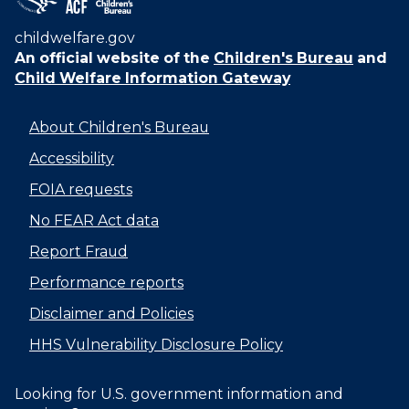
childwelfare.gov
An official website of the
Children's Bureau
and
Child Welfare Information Gateway
About Children's Bureau
Accessibility
FOIA requests
No FEAR Act data
Report Fraud
Performance reports
Disclaimer and Policies
HHS Vulnerability Disclosure Policy
Looking for U.S. government information and