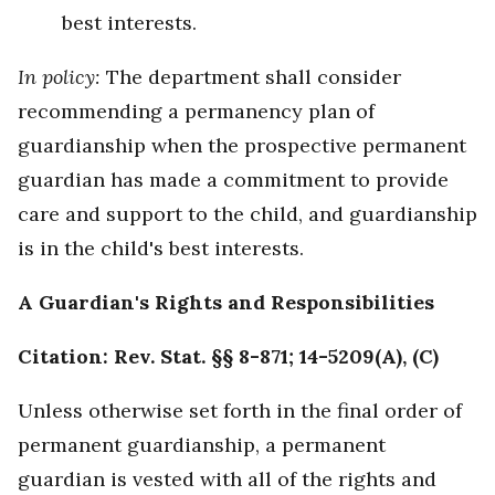
best interests.
In policy:
The department shall consider
recommending a permanency plan of
guardianship when the prospective permanent
guardian has made a commitment to provide
care and support to the child, and guardianship
is in the child's best interests.
A Guardian's Rights and Responsibilities
Citation: Rev. Stat. §§ 8-871; 14-5209(A), (C)
Unless otherwise set forth in the final order of
permanent guardianship, a permanent
guardian is vested with all of the rights and