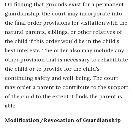
On finding that grounds exist for a permanent
guardianship, the court may incorporate into
the final order provisions for visitation with the
natural parents, siblings, or other relatives of
the child if this order would be in the child's
best interests. The order also may include any
other provision that is necessary to rehabilitate
the child or to provide for the child's
continuing safety and well-being. The court
may order a parent to contribute to the support
of the child to the extent it finds the parent is
able.
Modification/Revocation of Guardianship