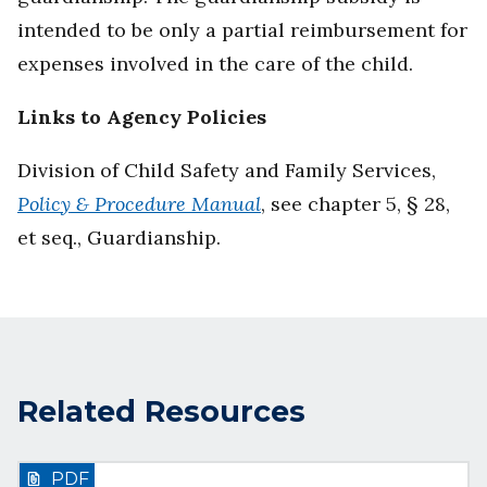
intended to be only a partial reimbursement for
expenses involved in the care of the child.
Links to Agency Policies
Division of Child Safety and Family Services,
Policy & Procedure Manual
, see chapter 5, § 28,
et seq., Guardianship.
Related Resources
PDF