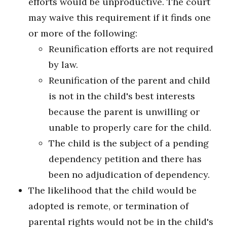
efforts would be unproductive. The court
may waive this requirement if it finds one
or more of the following:
Reunification efforts are not required
by law.
Reunification of the parent and child
is not in the child's best interests
because the parent is unwilling or
unable to properly care for the child.
The child is the subject of a pending
dependency petition and there has
been no adjudication of dependency.
The likelihood that the child would be
adopted is remote, or termination of
parental rights would not be in the child's