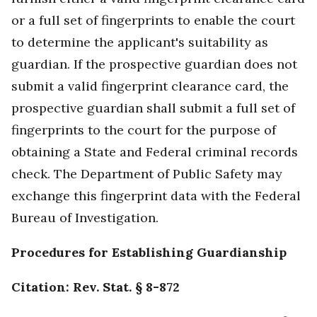
or a full set of fingerprints to enable the court
to determine the applicant's suitability as
guardian. If the prospective guardian does not
submit a valid fingerprint clearance card, the
prospective guardian shall submit a full set of
fingerprints to the court for the purpose of
obtaining a State and Federal criminal records
check. The Department of Public Safety may
exchange this fingerprint data with the Federal
Bureau of Investigation.
Procedures for Establishing Guardianship
Citation: Rev. Stat. § 8-872