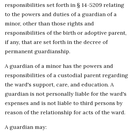
responsibilities set forth in § 14-5209 relating
to the powers and duties of a guardian of a
minor, other than those rights and
responsibilities of the birth or adoptive parent,
if any, that are set forth in the decree of
permanent guardianship.
A guardian of a minor has the powers and
responsibilities of a custodial parent regarding
the ward's support, care, and education. A
guardian is not personally liable for the ward's
expenses and is not liable to third persons by
reason of the relationship for acts of the ward.
A guardian may: