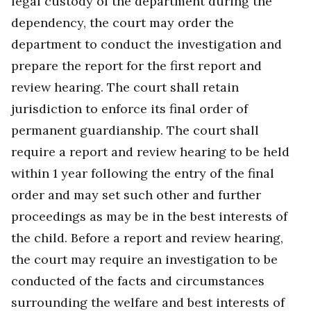
legal custody of the department during the
dependency, the court may order the
department to conduct the investigation and
prepare the report for the first report and
review hearing. The court shall retain
jurisdiction to enforce its final order of
permanent guardianship. The court shall
require a report and review hearing to be held
within 1 year following the entry of the final
order and may set such other and further
proceedings as may be in the best interests of
the child. Before a report and review hearing,
the court may require an investigation to be
conducted of the facts and circumstances
surrounding the welfare and best interests of