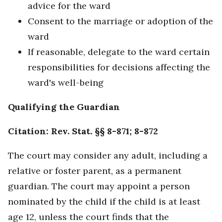
advice for the ward
Consent to the marriage or adoption of the
ward
If reasonable, delegate to the ward certain
responsibilities for decisions affecting the
ward's well-being
Qualifying the Guardian
Citation: Rev. Stat. §§ 8-871; 8-872
The court may consider any adult, including a
relative or foster parent, as a permanent
guardian. The court may appoint a person
nominated by the child if the child is at least
age 12, unless the court finds that the