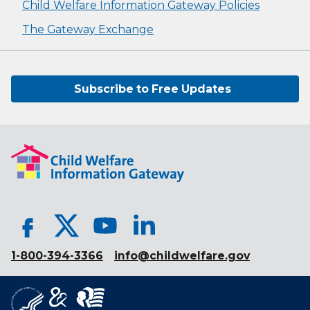
Child Welfare Information Gateway Policies
The Gateway Exchange
Subscribe to Free Updates
1-800-394-3366
info@childwelfare.gov