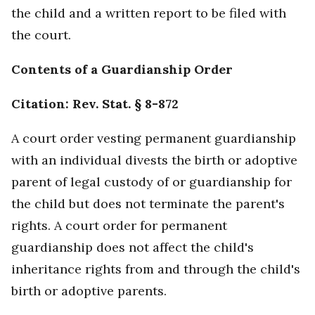
the child and a written report to be filed with
the court.
Contents of a Guardianship Order
Citation: Rev. Stat. § 8-872
A court order vesting permanent guardianship
with an individual divests the birth or adoptive
parent of legal custody of or guardianship for
the child but does not terminate the parent's
rights. A court order for permanent
guardianship does not affect the child's
inheritance rights from and through the child's
birth or adoptive parents.