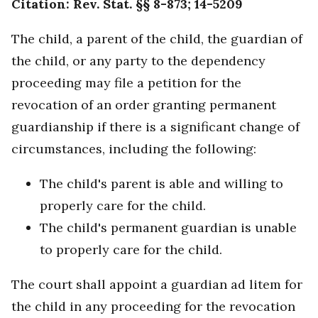
Citation: Rev. Stat. §§ 8-873; 14-5209
The child, a parent of the child, the guardian of
the child, or any party to the dependency
proceeding may file a petition for the
revocation of an order granting permanent
guardianship if there is a significant change of
circumstances, including the following:
The child's parent is able and willing to
properly care for the child.
The child's permanent guardian is unable
to properly care for the child.
The court shall appoint a guardian ad litem for
the child in any proceeding for the revocation