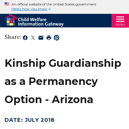
An official website of the United States government
Here’s how you know
MENU
Share:
Kinship Guardianship
as a Permanency
Option - Arizona
DATE
:
JULY 2018