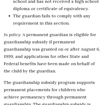
school and has not received a high school
diploma or certificate of equivalency.
The guardian fails to comply with any
requirement in this section.
In policy:
A permanent guardian is eligible for
guardianship subsidy if permanent
guardianship was granted on or after August 6,
1999, and applications for other State and
Federal benefits have been made on behalf of
the child by the guardian.
The guardianship subsidy program supports
permanent placements for children who
achieve permanency through permanent
guardianship. The guardianship subsidy is