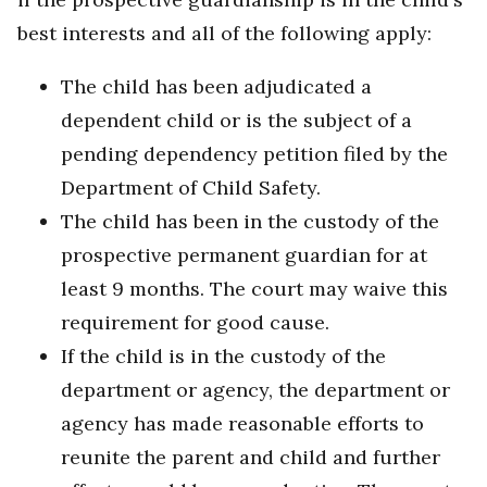
best interests and all of the following apply:
The child has been adjudicated a
dependent child or is the subject of a
pending dependency petition filed by the
Department of Child Safety.
The child has been in the custody of the
prospective permanent guardian for at
least 9 months. The court may waive this
requirement for good cause.
If the child is in the custody of the
department or agency, the department or
agency has made reasonable efforts to
reunite the parent and child and further