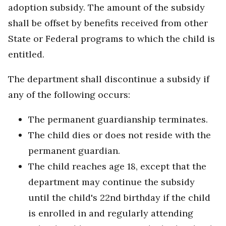
adoption subsidy. The amount of the subsidy
shall be offset by benefits received from other
State or Federal programs to which the child is
entitled.
The department shall discontinue a subsidy if
any of the following occurs:
The permanent guardianship terminates.
The child dies or does not reside with the
permanent guardian.
The child reaches age 18, except that the
department may continue the subsidy
until the child's 22nd birthday if the child
is enrolled in and regularly attending