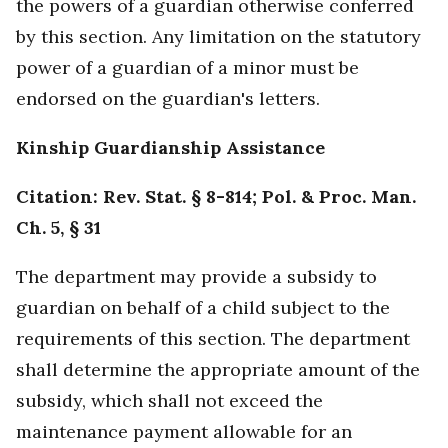
the powers of a guardian otherwise conferred
by this section. Any limitation on the statutory
power of a guardian of a minor must be
endorsed on the guardian's letters.
Kinship Guardianship Assistance
Citation: Rev. Stat. § 8-814; Pol. & Proc. Man.
Ch. 5, § 31
The department may provide a subsidy to
guardian on behalf of a child subject to the
requirements of this section. The department
shall determine the appropriate amount of the
subsidy, which shall not exceed the
maintenance payment allowable for an