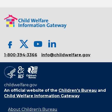
1-800-394-3366
info@childwelfare.gov
childwelfare.gov
An official website of the
Children's Bureau
and
Child Welfare Information Gateway
About Children's Bureau