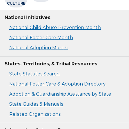
CULTURE
National Initiatives
National Child Abuse Prevention Month
National Foster Care Month
National Adoption Month
States, Territories, & Tribal Resources
State Statutes Search
National Foster Care & Adoption Directory
Adoption & Guardianship Assistance by State
State Guides & Manuals
Related Organizations