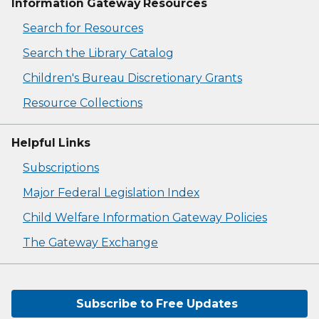
Information Gateway Resources
Search for Resources
Search the Library Catalog
Children's Bureau Discretionary Grants
Resource Collections
Helpful Links
Subscriptions
Major Federal Legislation Index
Child Welfare Information Gateway Policies
The Gateway Exchange
Subscribe to Free Updates