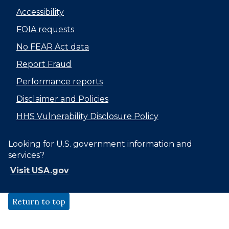
Accessibility
FOIA requests
No FEAR Act data
Report Fraud
Performance reports
Disclaimer and Policies
HHS Vulnerability Disclosure Policy
Looking for U.S. government information and
services?
Visit USA.gov
Return to top