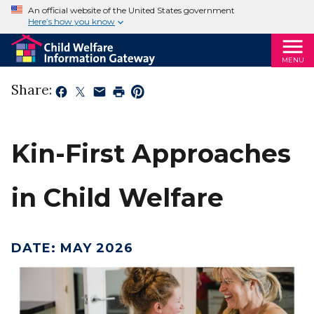
An official website of the United States government
Here’s how you know
MENU
Share:
Kin-First Approaches
in Child Welfare
DATE
:
MAY 2026