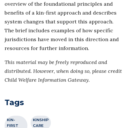
overview of the foundational principles and
benefits of a kin-first approach and describes
system changes that support this approach.
The brief includes examples of how specific
jurisdictions have moved in this direction and
resources for further information.
This material may be freely reproduced and
distributed. However, when doing so, please credit
Child Welfare Information Gateway.
Tags
KIN-
KINSHIP
FIRST
CARE