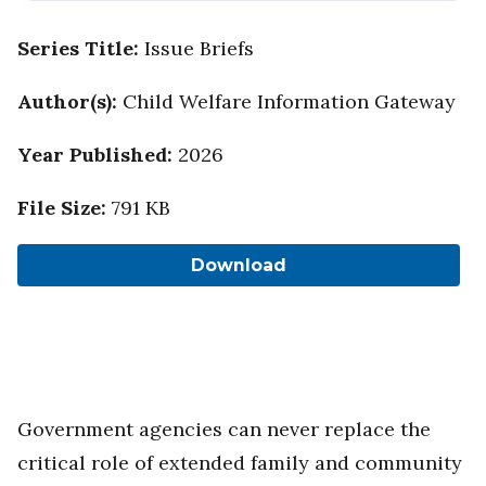
Series Title
:
Issue Briefs
Author(s)
:
Child Welfare Information Gateway
Year Published
:
2026
File Size
:
791 KB
Download
Government agencies can never replace the
critical role of extended family and community