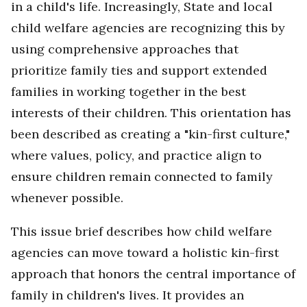
in a child's life. Increasingly, State and local
child welfare agencies are recognizing this by
using comprehensive approaches that
prioritize family ties and support extended
families in working together in the best
interests of their children. This orientation has
been described as creating a "kin-first culture,"
where values, policy, and practice align to
ensure children remain connected to family
whenever possible.
This issue brief describes how child welfare
agencies can move toward a holistic kin-first
approach that honors the central importance of
family in children's lives. It
provides an