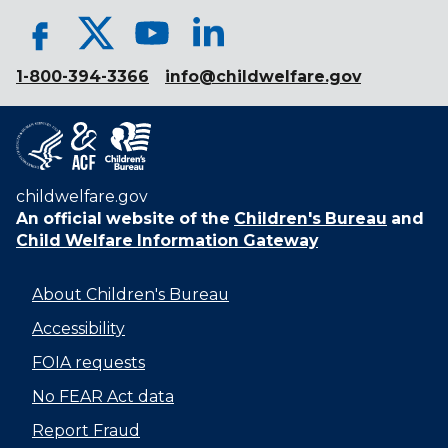
1-800-394-3366
info@childwelfare.gov
childwelfare.gov
An official website of the
Children's Bureau
and
Child Welfare Information Gateway
About Children's Bureau
Accessibility
FOIA requests
No FEAR Act data
Report Fraud