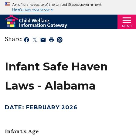
An official website of the United States government
Here’s how you know
MENU
Share:
Infant Safe Haven
Laws - Alabama
DATE
:
FEBRUARY 2026
Infant's Age