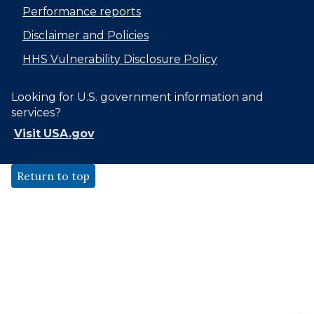
Performance reports
Disclaimer and Policies
HHS Vulnerability Disclosure Policy
Looking for U.S. government information and
services?
Visit USA.gov
Return to top