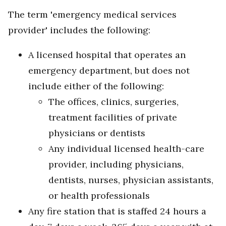
The term 'emergency medical services
provider' includes the following:
A licensed hospital that operates an
emergency department, but does not
include either of the following:
The offices, clinics, surgeries,
treatment facilities of private
physicians or dentists
Any individual licensed health-care
provider, including physicians,
dentists, nurses, physician assistants,
or health professionals
Any fire station that is staffed 24 hours a