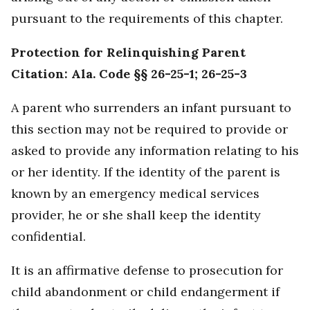
pursuant to the requirements of this chapter.
Protection for Relinquishing Parent
Citation: Ala. Code §§ 26-25-1; 26-25-3
A parent who surrenders an infant pursuant to
this section may not be required to provide or
asked to provide any information relating to his
or her identity. If the identity of the parent is
known by an emergency medical services
provider, he or she shall keep the identity
confidential.
It is an affirmative defense to prosecution for
child abandonment or child endangerment if