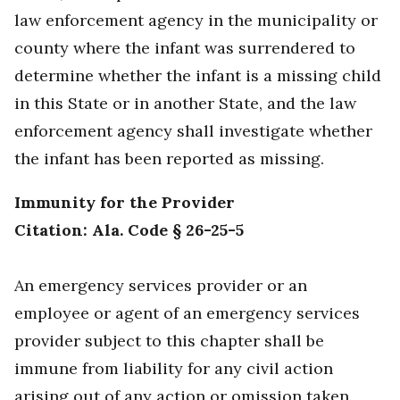
law enforcement agency in the municipality or
county where the infant was surrendered to
determine whether the infant is a missing child
in this State or in another State, and the law
enforcement agency shall investigate whether
the infant has been reported as missing.
Immunity for the Provider
Citation: Ala. Code § 26-25-5
An emergency services provider or an
employee or agent of an emergency services
provider subject to this chapter shall be
immune from liability for any civil action
arising out of any action or omission taken