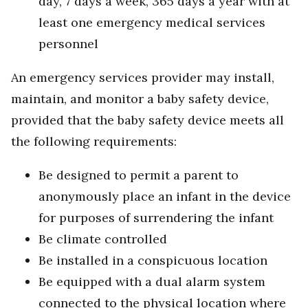
day, 7 days a week, 365 days a year with at
least one emergency medical services
personnel
An emergency services provider may install,
maintain, and monitor a baby safety device,
provided that the baby safety device meets all
the following requirements:
Be designed to permit a parent to
anonymously place an infant in the device
for purposes of surrendering the infant
Be climate controlled
Be installed in a conspicuous location
Be equipped with a dual alarm system
connected to the physical location where