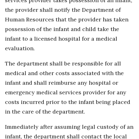
services provider takes possession of an infant,
the provider shall notify the Department of
Human Resources that the provider has taken
possession of the infant and child take the
infant to a licensed hospital for a medical
evaluation.
The department shall be responsible for all
medical and other costs associated with the
infant and shall reimburse any hospital or
emergency medical services provider for any
costs incurred prior to the infant being placed
in the care of the department.
Immediately after assuming legal custody of an
infant, the department shall contact the local