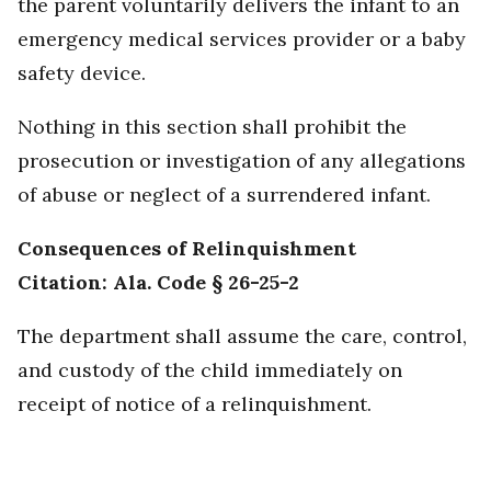
the parent voluntarily delivers the infant to an
emergency medical services provider or a baby
safety device.
Nothing in this section shall prohibit the
prosecution or investigation of any allegations
of abuse or neglect of a surrendered infant.
Consequences of Relinquishment
Citation: Ala. Code § 26-25-2
The department shall assume the care, control,
and custody of the child immediately on
receipt of notice of a relinquishment.