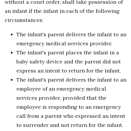
without a court order, shall take possession of
an infant if the infant in each of the following
circumstances:
The infant's parent delivers the infant to an
emergency medical services provider.
The infant's parent places the infant in a
baby safety device and the parent did not
express an intent to return for the infant.
The infant's parent delivers the infant to an
employee of an emergency medical
services provider, provided that the
employee is responding to an emergency
call from a parent who expressed an intent
to surrender and not return for the infant.