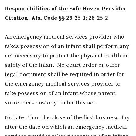
Responsibilities of the Safe Haven Provider
Citation: Ala. Code §§ 26-25-1; 26-25-2
An emergency medical services provider who
takes possession of an infant shall perform any
act necessary to protect the physical health or
safety of the infant.
No court order or other
legal document shall be required in order for
the emergency medical services provider to
take possession of an infant whose parent
surrenders custody under this act.
No later than the close of the first business day
after the date on which an emergency medical