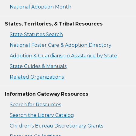
National Adoption Month
States, Territories, & Tribal Resources
State Statutes Search
National Foster Care & Adoption Directory
Adoption & Guardianship Assistance by State
State Guides & Manuals
Related Organizations
Information Gateway Resources
Search for Resources
Search the Library Catalog
Children's Bureau Discretionary Grants