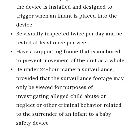
the device is installed and designed to
trigger when an infant is placed into the
device
Be visually inspected twice per day and be
tested at least once per week
Have a supporting frame that is anchored
to prevent movement of the unit as a whole
Be under 24-hour camera surveillance,
provided that the surveillance footage may
only be viewed for purposes of
investigating alleged child abuse or
neglect or other criminal behavior related
to the surrender of an infant to a baby
safety device