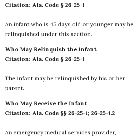
Citation: Ala. Code § 26-25-1
An infant who is 45 days old or younger may be
relinquished under this section.
Who May Relinquish the Infant
Citation: Ala. Code § 26-25-1
The infant may be relinquished by his or her
parent.
Who May Receive the Infant
Citation: Ala. Code §§ 26-25-1; 26-25-1.2
An emergency medical services provider,