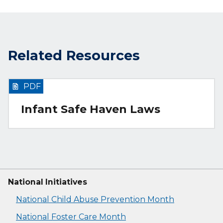
Related Resources
PDF
Infant Safe Haven Laws
National Initiatives
National Child Abuse Prevention Month
National Foster Care Month