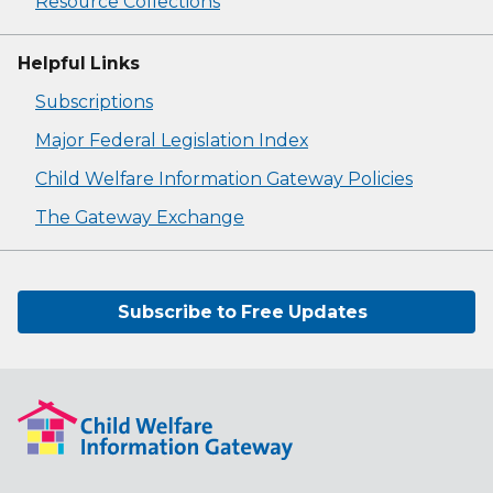
Resource Collections
Helpful Links
Subscriptions
Major Federal Legislation Index
Child Welfare Information Gateway Policies
The Gateway Exchange
Subscribe to Free Updates