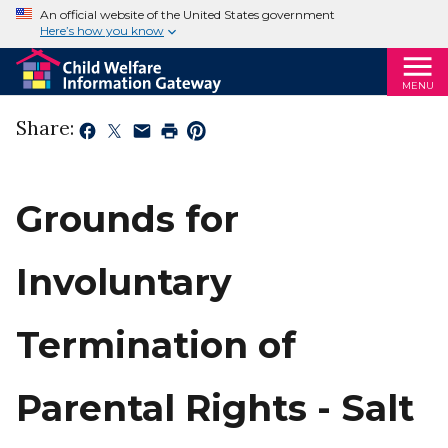
An official website of the United States government
Here’s how you know
MENU
Share:
Grounds for
Involuntary
Termination of
Parental Rights - Salt