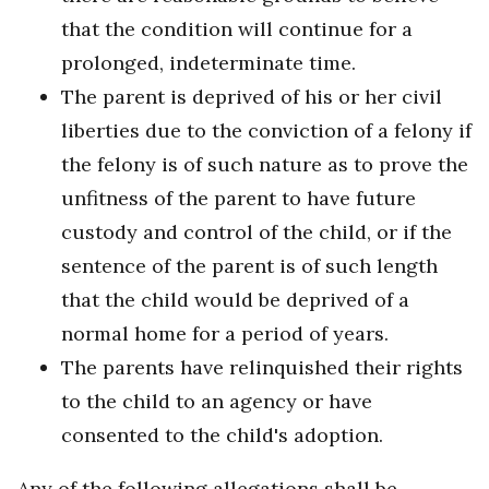
that the condition will continue for a
prolonged, indeterminate time.
The parent is deprived of his or her civil
liberties due to the conviction of a felony if
the felony is of such nature as to prove the
unfitness of the parent to have future
custody and control of the child, or if the
sentence of the parent is of such length
that the child would be deprived of a
normal home for a period of years.
The parents have relinquished their rights
to the child to an agency or have
consented to the child's adoption.
Any of the following allegations shall be