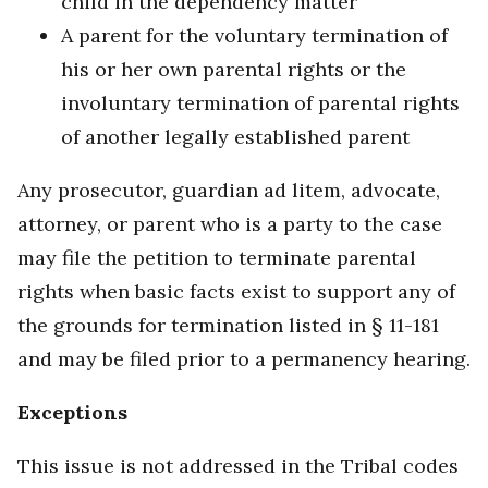
child in the dependency matter
A parent for the voluntary termination of
his or her own parental rights or the
involuntary termination of parental rights
of another legally established parent
Any prosecutor, guardian ad litem, advocate,
attorney, or parent who is a party to the case
may file the petition to terminate parental
rights when basic facts exist to support any of
the grounds for termination listed in § 11-181
and may be filed prior to a permanency hearing.
Exceptions
This issue is not addressed in the Tribal codes