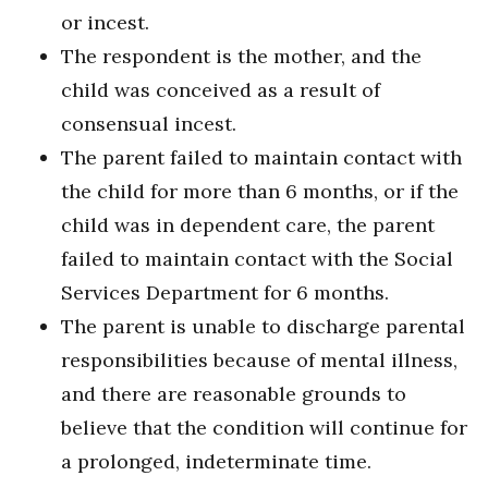
or incest.
The respondent is the mother, and the
child was conceived as a result of
consensual incest.
The parent failed to maintain contact with
the child for more than 6 months, or if the
child was in dependent care, the parent
failed to maintain contact with the Social
Services Department for 6 months.
The parent is unable to discharge parental
responsibilities because of mental illness,
and there are reasonable grounds to
believe that the condition will continue for
a prolonged, indeterminate time.