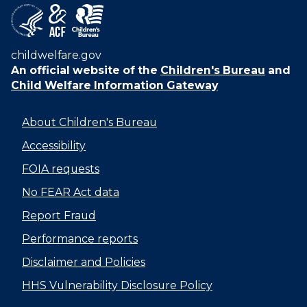
childwelfare.gov
An official website of the
Children's Bureau
and
Child Welfare Information Gateway
About Children's Bureau
Accessibility
FOIA requests
No FEAR Act data
Report Fraud
Performance reports
Disclaimer and Policies
HHS Vulnerability Disclosure Policy