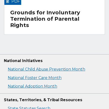
PDF
Grounds for Involuntary
Termination of Parental
Rights
National Initiatives
National Child Abuse Prevention Month
National Foster Care Month
National Adoption Month
States, Territories, & Tribal Resources
State Statutes Search