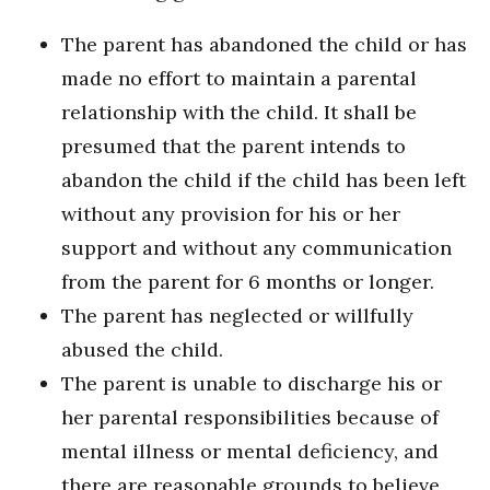
The parent has abandoned the child or has
made no effort to maintain a parental
relationship with the child. It shall be
presumed that the parent intends to
abandon the child if the child has been left
without any provision for his or her
support and without any communication
from the parent for 6 months or longer.
The parent has neglected or willfully
abused the child.
The parent is unable to discharge his or
her parental responsibilities because of
mental illness or mental deficiency, and
there are reasonable grounds to believe