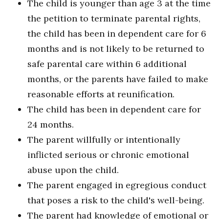
The child is younger than age 3 at the time
the petition to terminate parental rights,
the child has been in dependent care for 6
months and is not likely to be returned to
safe parental care within 6 additional
months, or the parents have failed to make
reasonable efforts at reunification.
The child has been in dependent care for
24 months.
The parent willfully or intentionally
inflicted serious or chronic emotional
abuse upon the child.
The parent engaged in egregious conduct
that poses a risk to the child's well-being.
The parent had knowledge of emotional or