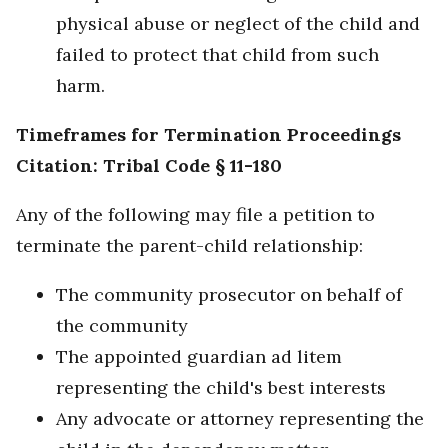
physical abuse or neglect of the child and
failed to protect that child from such
harm.
Timeframes for Termination Proceedings
Citation: Tribal Code § 11-180
Any of the following may file a petition to
terminate the parent-child relationship:
The community prosecutor on behalf of
the community
The appointed guardian ad litem
representing the child's best interests
Any advocate or attorney representing the