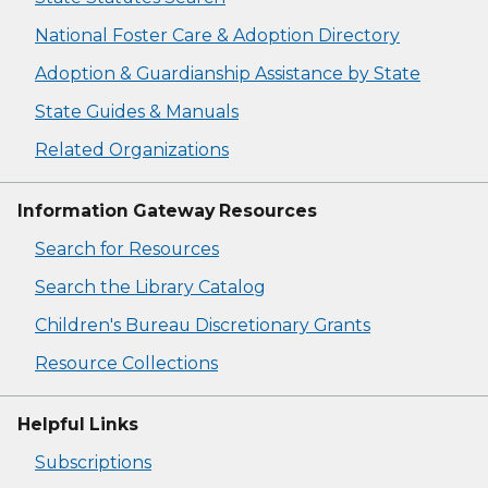
National Foster Care & Adoption Directory
Adoption & Guardianship Assistance by State
State Guides & Manuals
Related Organizations
Information Gateway Resources
Search for Resources
Search the Library Catalog
Children's Bureau Discretionary Grants
Resource Collections
Helpful Links
Subscriptions