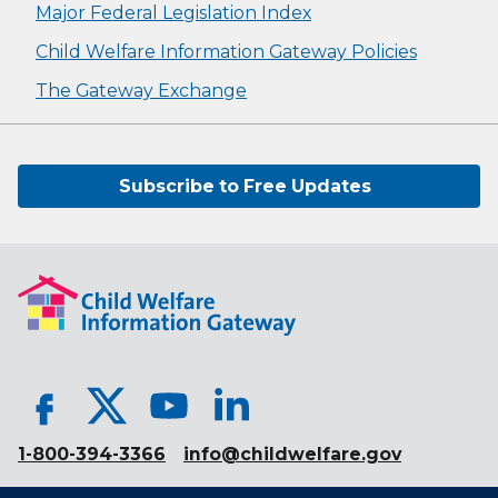
Major Federal Legislation Index
Child Welfare Information Gateway Policies
The Gateway Exchange
Subscribe to Free Updates
1-800-394-3366
info@childwelfare.gov