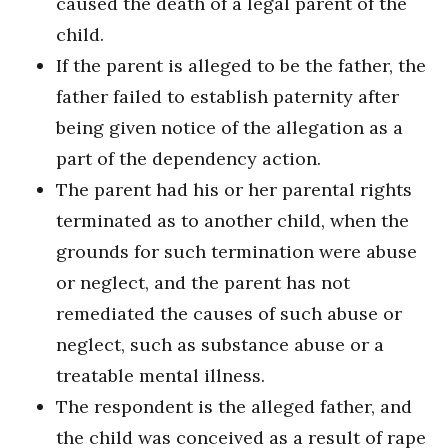
caused the death of a legal parent of the
child.
If the parent is alleged to be the father, the
father failed to establish paternity after
being given notice of the allegation as a
part of the dependency action.
The parent had his or her parental rights
terminated as to another child, when the
grounds for such termination were abuse
or neglect, and the parent has not
remediated the causes of such abuse or
neglect, such as substance abuse or a
treatable mental illness.
The respondent is the alleged father, and
the child was conceived as a result of rape