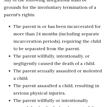
grounds for the involuntary termination of a
parent's rights:
The parent is or has been incarcerated for
more than 24 months (including separate
incarceration periods), requiring the child
to be separated from the parent.
The parent willfully, intentionally, or
negligently caused the death of a child.
The parent sexually assaulted or molested
a child.
The parent assaulted a child, resulting in
serious physical injuries.
The parent willfully or intentionally