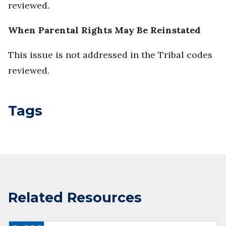
reviewed.
When Parental Rights May Be Reinstated
This issue is not addressed in the Tribal codes
reviewed.
Tags
Related Resources