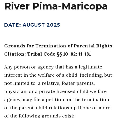
River Pima-Maricopa
DATE
:
AUGUST 2025
Grounds for Termination of Parental Rights
Citation: Tribal Code §§ 10-82; 11-181
Any person or agency that has a legitimate
interest in the welfare of a child, including, but
not limited to, a relative, foster parents,
physician, or a private licensed child welfare
agency, may file a petition for the termination
of the parent-child relationship if one or more
of the following grounds exist: