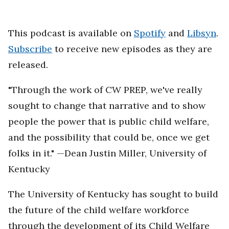
This podcast is available on
Spotify
and
Libsyn
.
Subscribe
to receive new episodes as they are
released.
"Through the work of CW PREP, we've really
sought to change that narrative and to show
people the power that is public child welfare,
and the possibility that could be, once we get
folks in it." —Dean Justin Miller, University of
Kentucky
The University of Kentucky has sought to build
the future of the child welfare workforce
through the development of its Child Welfare