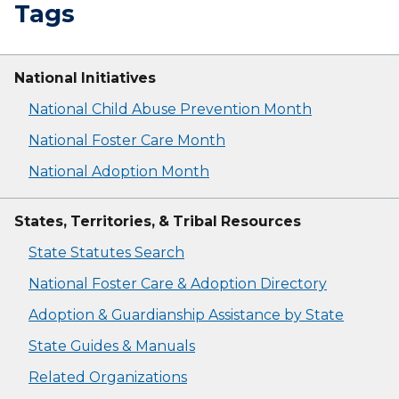
Tags
National Initiatives
National Child Abuse Prevention Month
National Foster Care Month
National Adoption Month
States, Territories, & Tribal Resources
State Statutes Search
National Foster Care & Adoption Directory
Adoption & Guardianship Assistance by State
State Guides & Manuals
Related Organizations