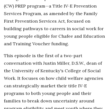
(CW) PREP program—a Title IV-E Prevention
Services Program, as amended by the Family
First Prevention Services Act, focused on
building pathways to careers in social work for
young people eligible for Chafee and Education
and Training Voucher funding.
This episode is the first of a two-part
conversation with Justin Miller, D.S.W., dean of
the University of Kentucky's College of Social
Work. It focuses on how child welfare agencies
can strategically market their title IV-E
programs to both young people and their
families to break down uncertainty around
program eligibility and meet youth where they