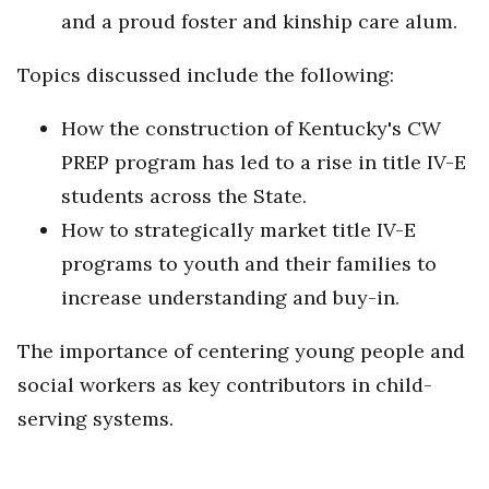
and a proud foster and kinship care alum.
Topics discussed include the following:
How the construction of Kentucky's CW
PREP program has led to a rise in title IV-E
students across the State.
How to strategically market title IV-E
programs to youth and their families to
increase understanding and buy-in.
The importance of centering young people and
social workers as key contributors in child-
serving systems.