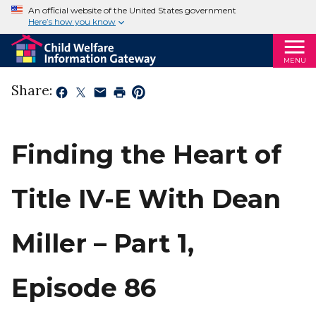
An official website of the United States government
Here’s how you know
MENU
Share:
Finding the Heart of
Title IV-E With Dean
Miller – Part 1,
Episode 86