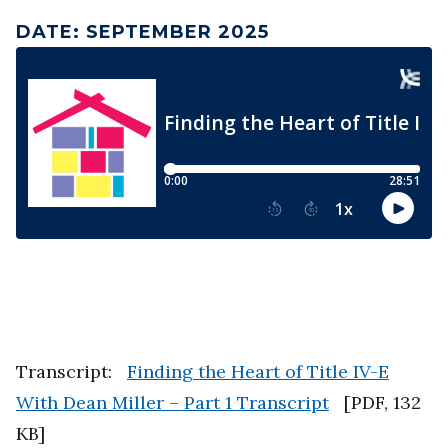
DATE
:
SEPTEMBER 2025
Transcript:
Finding the Heart of Title IV-E
With Dean Miller – Part 1 Transcript
[
PDF
,
132
KB
]