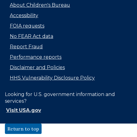
About Children's Bureau
Accessibility
FOIA requests
No FEAR Act data
Report Fraud
Performance reports
Disclaimer and Policies
HHS Vulnerability Disclosure Policy
Looking for U.S. government information and
services?
Visit USA.gov
Return to top