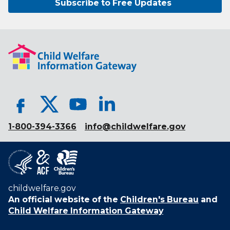
Subscribe to Free Updates
1-800-394-3366
info@childwelfare.gov
childwelfare.gov
An official website of the
Children's Bureau
and
Child Welfare Information Gateway