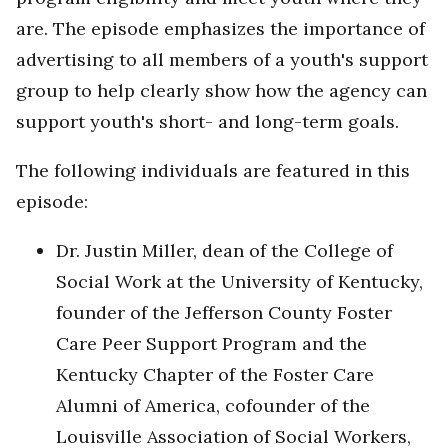
are. The episode emphasizes the importance of
advertising to all members of a youth's support
group to help clearly show how the agency can
support youth's short- and long-term goals.
The following individuals are featured in this
episode:
Dr. Justin Miller, dean of the College of
Social Work at the University of Kentucky,
founder of the Jefferson County Foster
Care Peer Support Program and the
Kentucky Chapter of the Foster Care
Alumni of America, cofounder of the
Louisville Association of Social Workers,