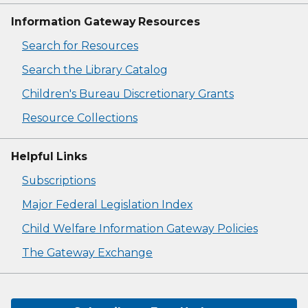
Information Gateway Resources
Search for Resources
Search the Library Catalog
Children's Bureau Discretionary Grants
Resource Collections
Helpful Links
Subscriptions
Major Federal Legislation Index
Child Welfare Information Gateway Policies
The Gateway Exchange