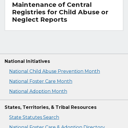
Maintenance of Central
Registries for Child Abuse or
Neglect Reports
National Initiatives
National Child Abuse Prevention Month
National Foster Care Month
National Adoption Month
States, Territories, & Tribal Resources
State Statutes Search
National Foster Care & Adoption Directory