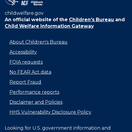
childwelfare.gov
An official website of the
Children's Bureau
and
Child Welfare Information Gateway
About Children's Bureau
Accessibility
FOIA requests
No FEAR Act data
Report Fraud
Performance reports
Disclaimer and Policies
HHS Vulnerability Disclosure Policy
Looking for U.S. government information and