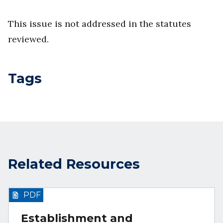
This issue is not addressed in the statutes
reviewed.
Tags
Related Resources
PDF
Establishment and