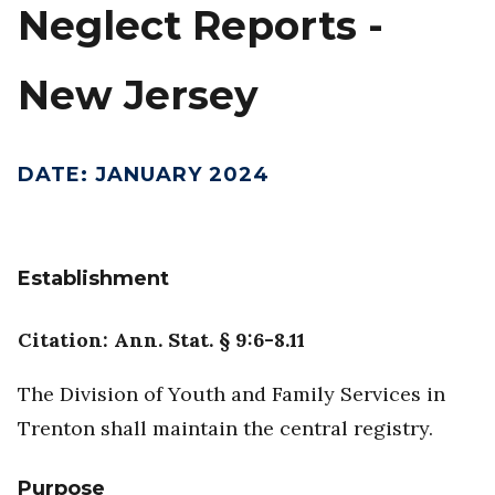
Neglect Reports -
New Jersey
DATE
:
JANUARY 2024
Establishment
Citation: Ann. Stat. § 9:6-8.11
The Division of Youth and Family Services in
Trenton shall maintain the central registry.
Purpose