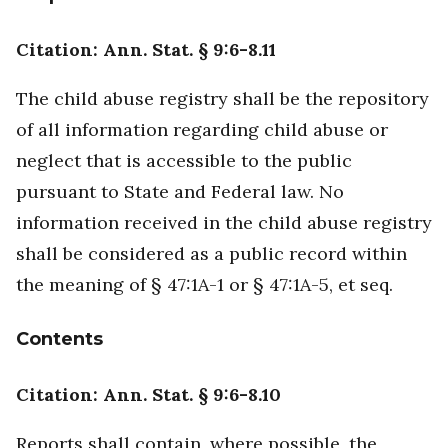
Citation: Ann. Stat. § 9:6-8.11
The child abuse registry shall be the repository
of all information regarding child abuse or
neglect that is accessible to the public
pursuant to State and Federal law. No
information received in the child abuse registry
shall be considered as a public record within
the meaning of § 47:1A-1 or § 47:1A-5, et seq.
Contents
Citation: Ann. Stat. § 9:6-8.10
Reports shall contain, where possible, the