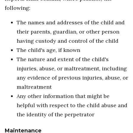
following:
The names and addresses of the child and
their parents, guardian, or other person
having custody and control of the child
The child's age, if known
The nature and extent of the child's
injuries, abuse, or maltreatment, including
any evidence of previous injuries, abuse, or
maltreatment
Any other information that might be
helpful with respect to the child abuse and
the identity of the perpetrator
Maintenance