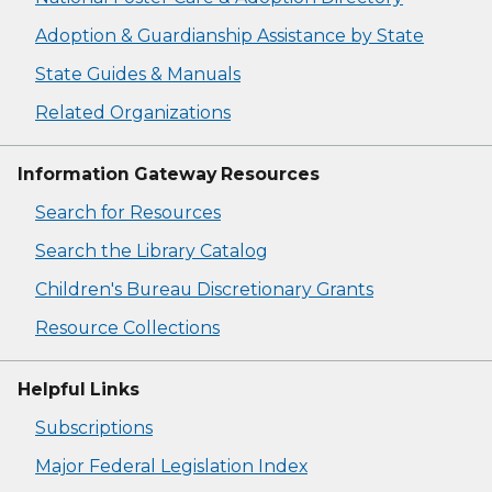
Adoption & Guardianship Assistance by State
State Guides & Manuals
Related Organizations
Information Gateway Resources
Search for Resources
Search the Library Catalog
Children's Bureau Discretionary Grants
Resource Collections
Helpful Links
Subscriptions
Major Federal Legislation Index