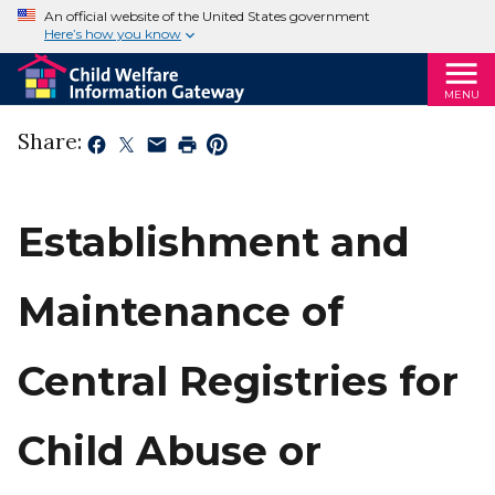
An official website of the United States government
Here’s how you know
MENU
Share:
Establishment and
Maintenance of
Central Registries for
Child Abuse or