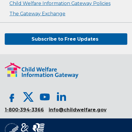
Child Welfare Information Gateway Policies
The Gateway Exchange
Subscribe to Free Updates
1-800-394-3366
info@childwelfare.gov