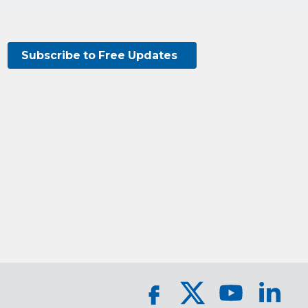
Subscribe to Free Updates