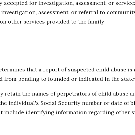
y accepted for investigation, assessment, or service
 investigation, assessment, or referral to communit
on other services provided to the family
ermines that a report of suspected child abuse is a
ed from pending to founded or indicated in the stat
ly retain the names of perpetrators of child abuse
 the individual's Social Security number or date of 
t include identifying information regarding other su