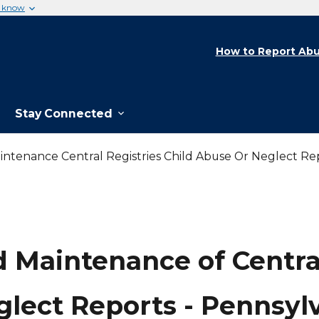
u know
How to Report Abu
Stay Connected
ntenance Central Registries Child Abuse Or Neglect Re
 Maintenance of Central
glect Reports - Pennsyl