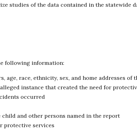
e studies of the data contained in the statewide 
e following information:
 age, race, ethnicity, sex, and home addresses of t
 alleged instance that created the need for protecti
ncidents occurred
 child and other persons named in the report
r protective services