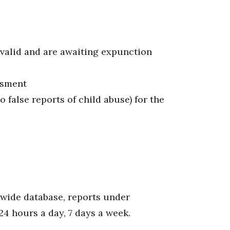
nvalid and are awaiting expunction
ssment
o false reports of child abuse) for the
ewide database, reports under
24 hours a day, 7 days a week.