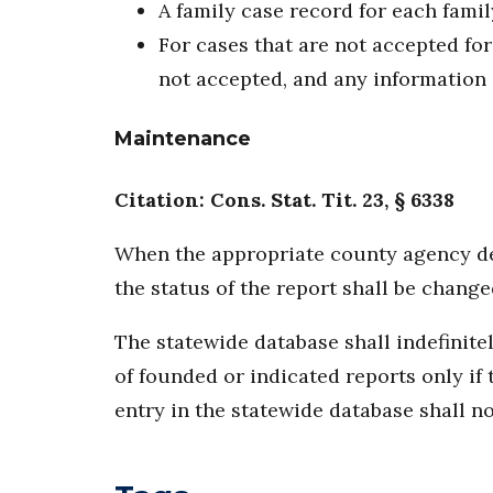
A family case record for each famil
For cases that are not accepted for
not accepted, and any information 
Maintenance
Citation: Cons. Stat. Tit. 23, § 6338
When the appropriate county agency det
the status of the report shall be chang
The statewide database shall indefinite
of founded or indicated reports only if
entry in the statewide database shall no