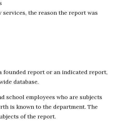
s
y services, the reason the report was
 founded report or an indicated report,
ewide database.
 and school employees who are subjects
birth is known to the department. The
bjects of the report.