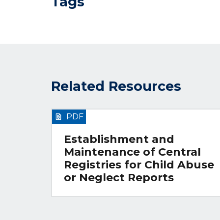
Tags
Related Resources
PDF
Establishment and
Maintenance of Central
Registries for Child Abuse
or Neglect Reports