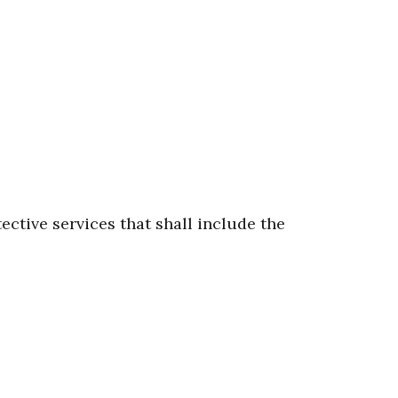
ective services that shall include the