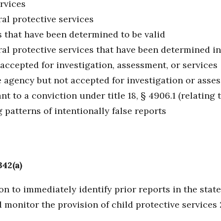
rvices
al protective services
s that have been determined to be valid
ral protective services that have been determined i
 accepted for investigation, assessment, or services
 agency but not accepted for investigation or asse
t to a conviction under title 18, § 4906.1 (relating t
 patterns of intentionally false reports
342(a)
n to immediately identify prior reports in the stat
 monitor the provision of child protective services 