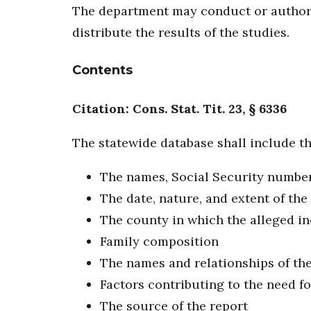
The department may conduct or authoriz
distribute the results of the studies.
Contents
Citation: Cons. Stat. Tit. 23, § 6336
The statewide database shall include th
The names, Social Security numbers,
The date, nature, and extent of the
The county in which the alleged i
Family composition
The names and relationships of the
Factors contributing to the need fo
The source of the report