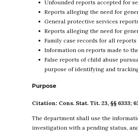
Unfounded reports accepted for se
Reports alleging the need for gener
General protective services report
Reports alleging the need for gene
Family case records for all reports
Information on reports made to the
False reports of child abuse pursuan
purpose of identifying and tracking
Purpose
Citation: Cons. Stat. Tit. 23, §§ 6333; 6
The department shall use the informatio
investigation with a pending status, and