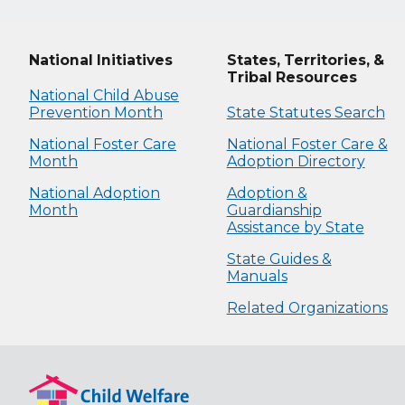
National Initiatives
States, Territories, &
Tribal Resources
National Child Abuse
Prevention Month
State Statutes Search
National Foster Care
National Foster Care &
Month
Adoption Directory
National Adoption
Adoption &
Month
Guardianship
Assistance by State
State Guides &
Manuals
Related Organizations