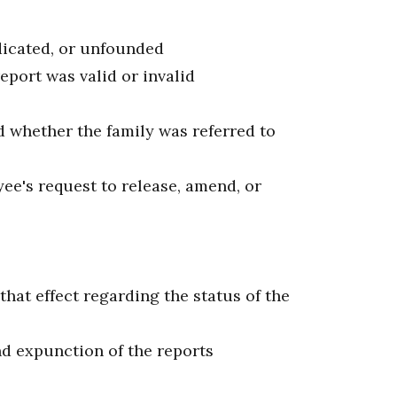
ndicated, or unfounded
report was valid or invalid
d whether the family was referred to
ee's request to release, amend, or
 that effect regarding the status of the
nd expunction of the reports