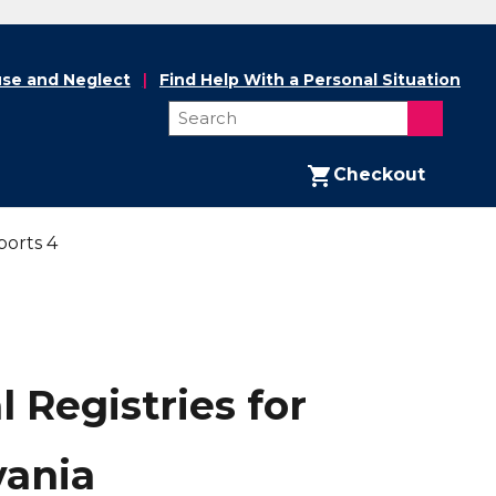
se and Neglect
Find Help With a Personal Situation
Checkout
ports 4
 Registries for
vania