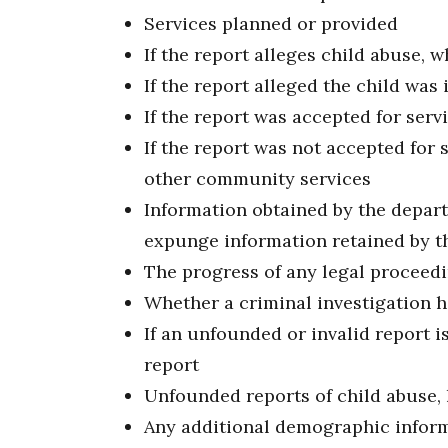
Services planned or provided
If the report alleges child abuse,
If the report alleged the child was
If the report was accepted for ser
If the report was not accepted for 
other community services
Information obtained by the depart
expunge information retained by 
The progress of any legal proceedi
Whether a criminal investigation 
If an unfounded or invalid report is
report
Unfounded reports of child abuse, 
Any additional demographic inform