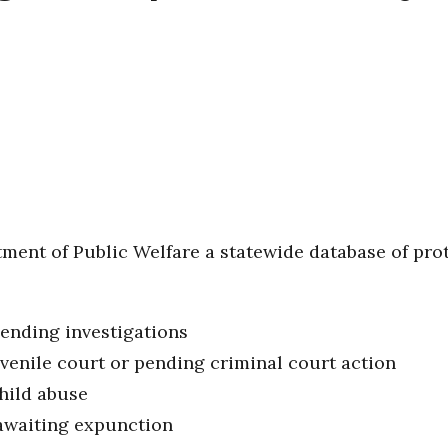
tment of Public Welfare a statewide database of prot
pending investigations
uvenile court or pending criminal court action
hild abuse
awaiting expunction