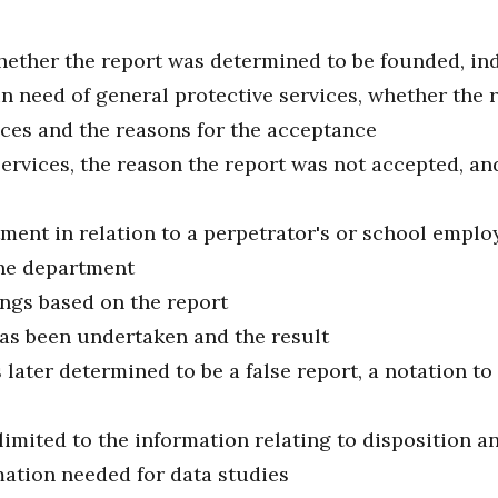
 whether the report was determined to be founded, i
 in need of general protective services, whether the 
vices and the reasons for the acceptance
services, the reason the report was not accepted, an
ment in relation to a perpetrator's or school employ
the department
ngs based on the report
has been undertaken and the result
 later determined to be a false report, a notation to
limited to the information relating to disposition a
ation needed for data studies