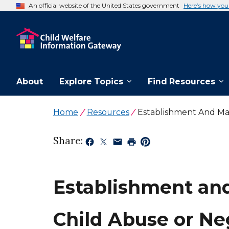
An official website of the United States government
Here’s how yo
About
Explore Topics
Find Resources
Home
Resources
Establishment And Mai
Share:
Establishment and
Child Abuse or Ne