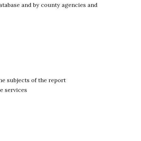
database and by county agencies and
he subjects of the report
ve services