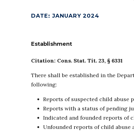
DATE
:
JANUARY 2024
Establishment
Citation: Cons. Stat. Tit. 23, § 6331
There shall be established in the Depar
following:
Reports of suspected child abuse 
Reports with a status of pending j
Indicated and founded reports of c
Unfounded reports of child abuse 