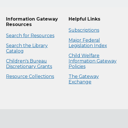
Information Gateway
Helpful Links
Resources
Subscriptions
Search for Resources
Major Federal
Search the Library
Legislation Index
Catalog
Child Welfare
Children's Bureau
Information Gateway
Discretionary Grants
Policies
Resource Collections
The Gateway
Exchange