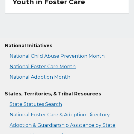
Youth in Foster Care
National Initiatives
National Child Abuse Prevention Month
National Foster Care Month
National Adoption Month
States, Territories, & Tribal Resources
State Statutes Search
National Foster Care & Adoption Directory
Adoption & Guardianship Assistance by State