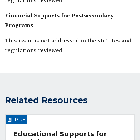
regulations reviewed.
Financial Supports for Postsecondary
Programs
This issue is not addressed in the statutes and
regulations reviewed.
Related Resources
PDF
Educational Supports for