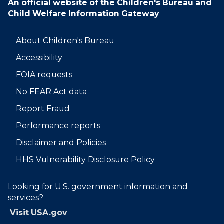
An official website of the
Children's Bureau
and
Child Welfare Information Gateway
About Children's Bureau
Accessibility
FOIA requests
No FEAR Act data
Report Fraud
Performance reports
Disclaimer and Policies
HHS Vulnerability Disclosure Policy
Looking for U.S. government information and
services?
Visit USA.gov