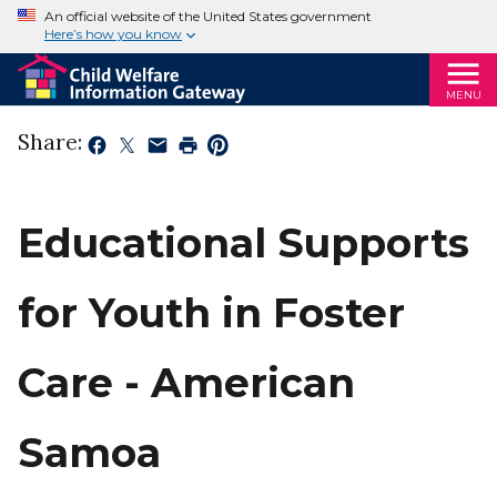
An official website of the United States government
Here’s how you know
MENU
Share:
Educational Supports
for Youth in Foster
Care - American
Samoa