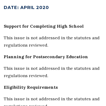
DATE
:
APRIL 2020
Support for Completing High School
This issue is not addressed in the statutes and
regulations reviewed.
Planning for Postsecondary Education
This issue is not addressed in the statutes and
regulations reviewed.
Eligibility Requirements
This issue is not addressed in the statutes and