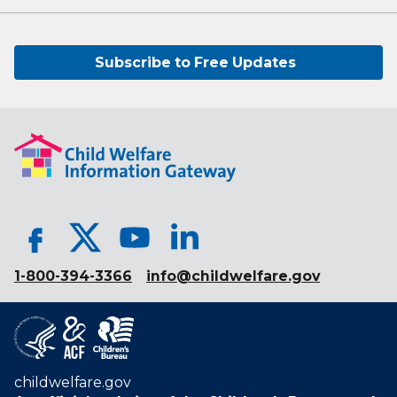
Subscribe to Free Updates
1-800-394-3366
info@childwelfare.gov
childwelfare.gov