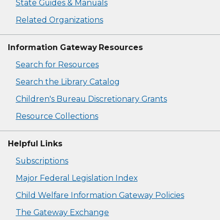
State Guides & Manuals
Related Organizations
Information Gateway Resources
Search for Resources
Search the Library Catalog
Children's Bureau Discretionary Grants
Resource Collections
Helpful Links
Subscriptions
Major Federal Legislation Index
Child Welfare Information Gateway Policies
The Gateway Exchange