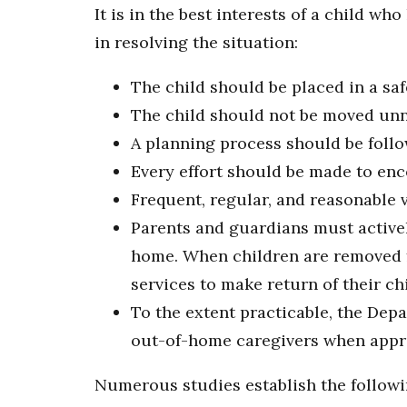
It is in the best interests of a child w
in resolving the situation:
The child should be placed in a saf
The child should not be moved unn
A planning process should be follo
Every effort should be made to en
Frequent, regular, and reasonable 
Parents and guardians must actively
home. When children are removed f
services to make return of their ch
To the extent practicable, the Dep
out-of-home caregivers when approp
Numerous studies establish the followi