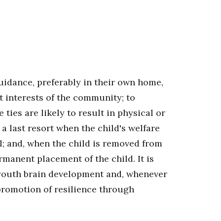
 guidance, preferably in their own home,
t interests of the community; to
ties are likely to result in physical or
a last resort when the child's welfare
l; and, when the child is removed from
manent placement of the child. It is
d youth brain development and, whenever
 promotion of resilience through