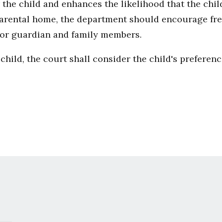
he child and enhances the likelihood that the child
arental home, the department should encourage fre
nt or guardian and family members.
child, the court shall consider the child's preferenc