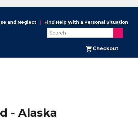
se and Neglect
Find Help With a Personal Situation
Checkout
d - Alaska