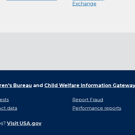
Exchange
ren's Bureau
and
Child Welfare Information Gatewa
ests
Report Fraud
ct data
Performance reports
es?
Visit USA.gov