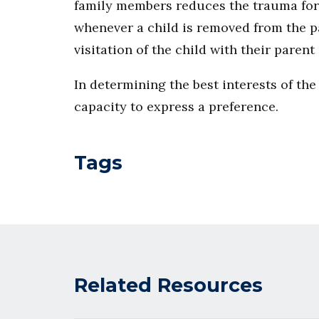
family members reduces the trauma for t
whenever a child is removed from the p
visitation of the child with their pare
In determining the best interests of the 
capacity to express a preference.
Tags
Related Resources