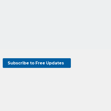
Subscribe to Free Updates