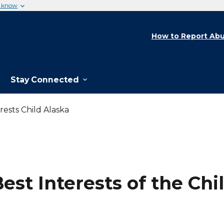
u know
How to Report Abu
Stay Connected
rests Child Alaska
st Interests of the Chil