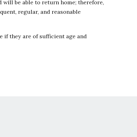
 will be able to return home; therefore,
quent, regular, and reasonable
e if they are of sufficient age and