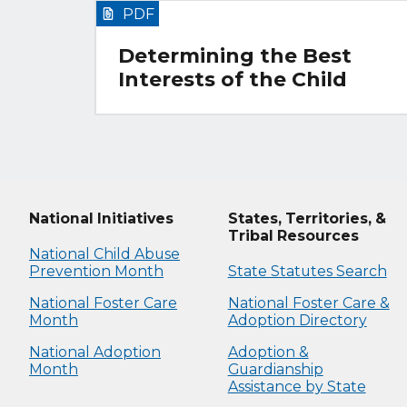
PDF
Determining the Best
Interests of the Child
National Initiatives
States, Territories, &
Tribal Resources
National Child Abuse
Prevention Month
State Statutes Search
National Foster Care
National Foster Care &
Month
Adoption Directory
National Adoption
Adoption &
Month
Guardianship
Assistance by State