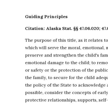
Guiding Principles
Citation: Alaska Stat. §§ 47.06.020; 47.
The purpose of this title, as it relates 
which will serve the moral, emotional, m
preserve and strengthen the child's fami
emotional damage to the child; to remov
or safety or the protection of the pub
the family, to secure for the child ade
the policy of the State to acknowledge
possible, consider the concepts of earl
protective relationships, supports, self