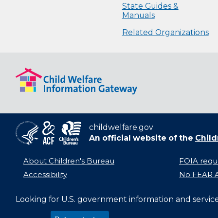
State Guides &
Manuals
Related Organizations
childwelfare.gov
An official website of the
Child
About Children's Bureau
FOIA requ
Accessibility
No FEAR A
Looking for U.S. government information and servic