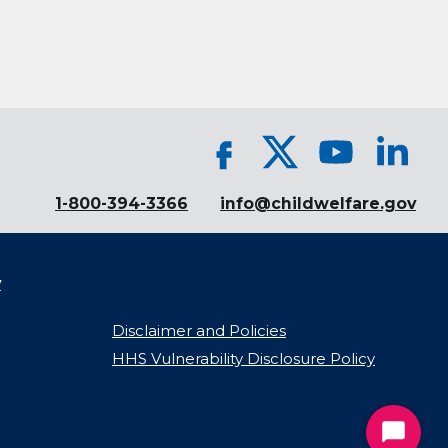
1-800-394-3366
info@childwelfare.gov
y
Disclaimer and Policies
HHS Vulnerability Disclosure Policy
Start