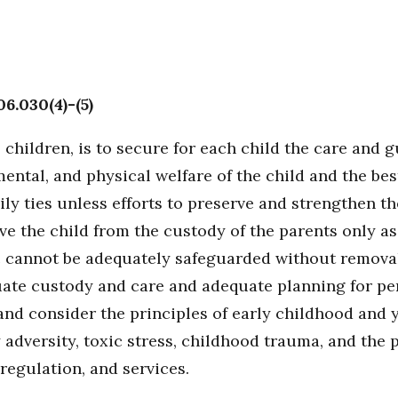
06.030(4)-(5)
to children, is to secure for each child the care and
ental, and physical welfare of the child and the bes
ly ties unless efforts to preserve and strengthen the 
e the child from the custody of the parents only as 
lic cannot be adequately safeguarded without remova
quate custody and care and adequate planning for per
 and consider the principles of early childhood an
y adversity, toxic stress, childhood trauma, and the
-regulation, and services.