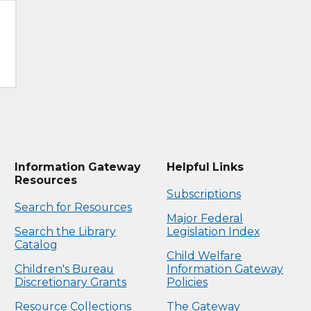
Information Gateway
Helpful Links
Resources
Subscriptions
Search for Resources
Major Federal
Search the Library
Legislation Index
Catalog
Child Welfare
Children's Bureau
Information Gateway
Discretionary Grants
Policies
Resource Collections
The Gateway