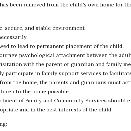
ho has been removed from the child's own home for th
e, secure, and stable environment.
ecessarily.
wed to lead to permanent placement of the child.
courage psychological attachment between the adult 
visitation with the parent or guardian and family 
 participate in family support services to facilitate
rom the home, the parents and guardians must activ
ildren to the home possible.
artment of Family and Community Services should en
riate and in the best interests of the child.
ng: