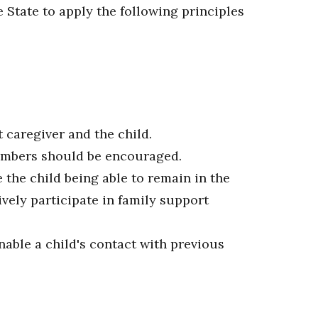
e State to apply the following principles
caregiver and the child.
members should be encouraged.
 the child being able to remain in the
ely participate in family support
able a child's contact with previous