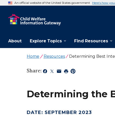
An official website of the United States government
Here’s how yo
About
Explore Topics
Find Resources
Home
Resources
Determining Best Inte
Share:
Determining the Be
DATE
:
SEPTEMBER 2023