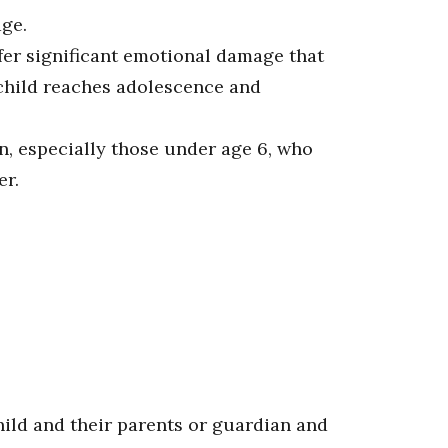
age.
ffer significant emotional damage that
 child reaches adolescence and
n, especially those under age 6, who
er.
hild and their parents or guardian and