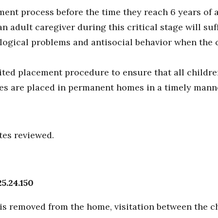
ment process before the time they reach 6 years of 
n adult caregiver during this critical stage will su
ological problems and antisocial behavior when the
dited placement procedure to ensure that all childre
s are placed in permanent homes in a timely mann
tes reviewed.
25.24.150
is removed from the home, visitation between the c