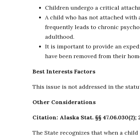
Children undergo a critical attach
A child who has not attached with a
frequently leads to chronic psych
adulthood.
It is important to provide an expe
have been removed from their home
Best Interests Factors
This issue is not addressed in the statu
Other Considerations
Citation: Alaska Stat. §§ 47.06.030(2); 
The State recognizes that when a child 