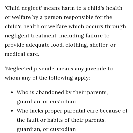
'Child neglect' means harm to a child's health
or welfare by a person responsible for the
child's health or welfare which occurs through
negligent treatment, including failure to
provide adequate food, clothing, shelter, or
medical care.
‘Neglected juvenile’ means any juvenile to
whom any of the following apply:
Who is abandoned by their parents,
guardian, or custodian
Who lacks proper parental care because of
the fault or habits of their parents,
guardian, or custodian