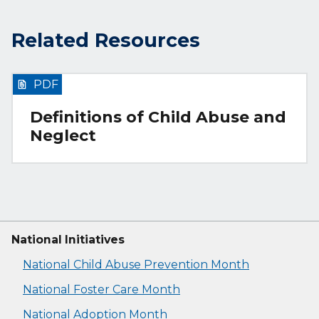
Related Resources
PDF
Definitions of Child Abuse and
Neglect
National Initiatives
National Child Abuse Prevention Month
National Foster Care Month
National Adoption Month