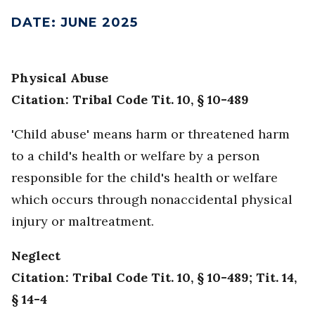
DATE
:
JUNE 2025
Physical Abuse
Citation: Tribal Code Tit. 10, § 10-489
'Child abuse' means harm or threatened harm
to a child's health or welfare by a person
responsible for the child's health or welfare
which occurs through nonaccidental physical
injury or maltreatment.
Neglect
Citation: Tribal Code Tit. 10, § 10-489; Tit. 14,
§ 14-4