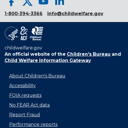
1-800-394-3366
info@childwelfare.gov
childwelfare.gov
An official website of the
Children's Bureau
and
Child Welfare Information Gateway
About Children's Bureau
Accessibility
FOIA requests
No FEAR Act data
Report Fraud
Performance reports