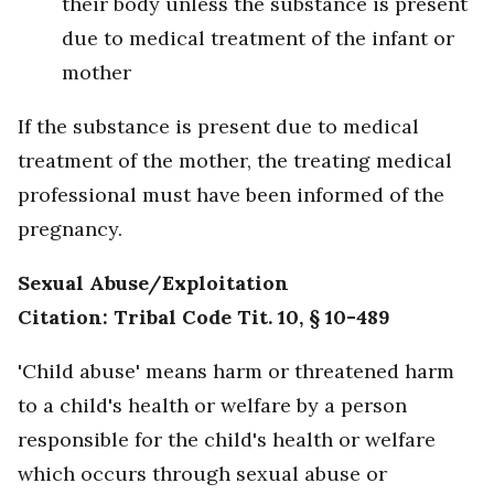
their body unless the substance is present
due to medical treatment of the infant or
mother
If the substance is present due to medical
treatment of the mother, the treating medical
professional must have been informed of the
pregnancy.
Sexual Abuse/Exploitation
Citation: Tribal Code Tit. 10, § 10-489
'Child abuse' means harm or threatened harm
to a child's health or welfare by a person
responsible for the child's health or welfare
which occurs through sexual abuse or