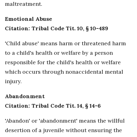
maltreatment.
Emotional Abuse
Citation: Tribal Code Tit. 10, § 10-489
'Child abuse' means harm or threatened harm
to a child's health or welfare by a person
responsible for the child's health or welfare
which occurs through nonaccidental mental
injury.
Abandonment
Citation: Tribal Code Tit. 14, § 14-6
'Abandon' or 'abandonment' means the willful
desertion of a juvenile without ensuring the