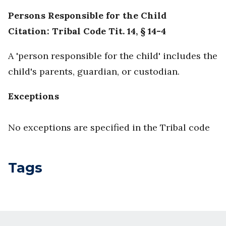
Persons Responsible for the Child
Citation: Tribal Code Tit. 14, § 14-4
A 'person responsible for the child' includes the
child's parents, guardian, or custodian.
Exceptions
No exceptions are specified in the Tribal code
Tags