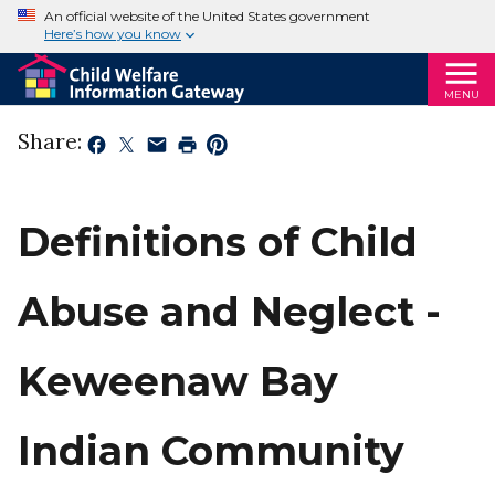
An official website of the United States government
Here’s how you know
MENU
Share:
Definitions of Child
Abuse and Neglect -
Keweenaw Bay
Indian Community