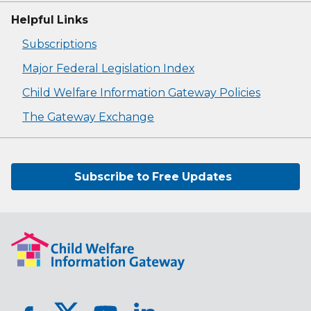
Helpful Links
Subscriptions
Major Federal Legislation Index
Child Welfare Information Gateway Policies
The Gateway Exchange
Subscribe to Free Updates