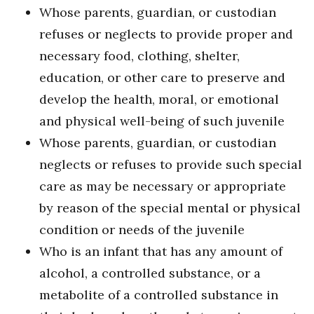
Whose parents, guardian, or custodian
refuses or neglects to provide proper and
necessary food, clothing, shelter,
education, or other care to preserve and
develop the health, moral, or emotional
and physical well-being of such juvenile
Whose parents, guardian, or custodian
neglects or refuses to provide such special
care as may be necessary or appropriate
by reason of the special mental or physical
condition or needs of the juvenile
Who is an infant that has any amount of
alcohol, a controlled substance, or a
metabolite of a controlled substance in