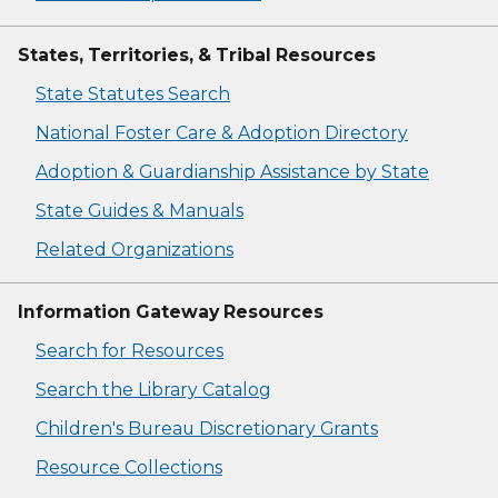
States, Territories, & Tribal Resources
State Statutes Search
National Foster Care & Adoption Directory
Adoption & Guardianship Assistance by State
State Guides & Manuals
Related Organizations
Information Gateway Resources
Search for Resources
Search the Library Catalog
Children's Bureau Discretionary Grants
Resource Collections