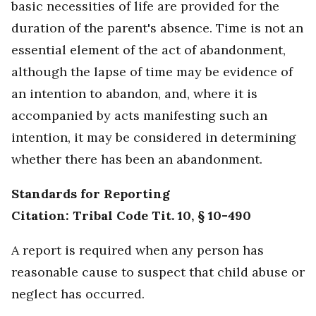
basic necessities of life are provided for the
duration of the parent's absence. Time is not an
essential element of the act of abandonment,
although the lapse of time may be evidence of
an intention to abandon, and, where it is
accompanied by acts manifesting such an
intention, it may be considered in determining
whether there has been an abandonment.
Standards for Reporting
Citation: Tribal Code Tit. 10, § 10-490
A report is required when any person has
reasonable cause to suspect that child abuse or
neglect has occurred.