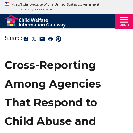
An official website of the United States government
Here’s how you know
MENU
Share:
Cross-Reporting
Among Agencies
That Respond to
Child Abuse and