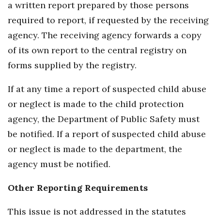
a written report prepared by those persons
required to report, if requested by the receiving
agency. The receiving agency forwards a copy
of its own report to the central registry on
forms supplied by the registry.
If at any time a report of suspected child abuse
or neglect is made to the child protection
agency, the Department of Public Safety must
be notified. If a report of suspected child abuse
or neglect is made to the department, the
agency must be notified.
Other Reporting Requirements
This issue is not addressed in the statutes