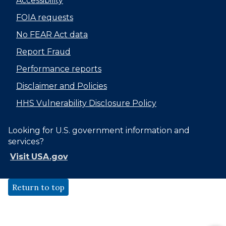
Accessibility
FOIA requests
No FEAR Act data
Report Fraud
Performance reports
Disclaimer and Policies
HHS Vulnerability Disclosure Policy
Looking for U.S. government information and
services?
Visit USA.gov
Return to top