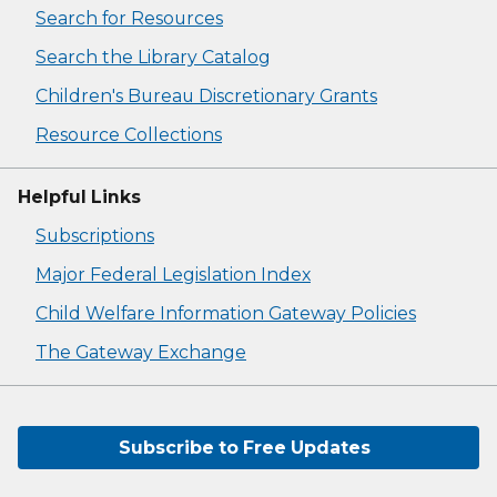
Search for Resources
Search the Library Catalog
Children's Bureau Discretionary Grants
Resource Collections
Helpful Links
Subscriptions
Major Federal Legislation Index
Child Welfare Information Gateway Policies
The Gateway Exchange
Subscribe to Free Updates