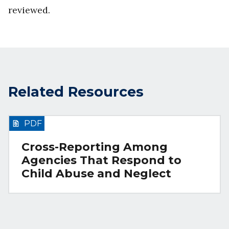
reviewed.
Related Resources
PDF
Cross-Reporting Among
Agencies That Respond to
Child Abuse and Neglect