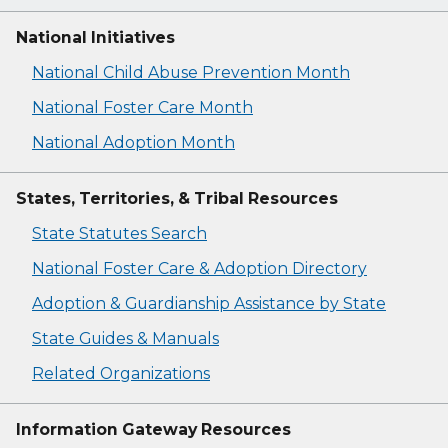
National Initiatives
National Child Abuse Prevention Month
National Foster Care Month
National Adoption Month
States, Territories, & Tribal Resources
State Statutes Search
National Foster Care & Adoption Directory
Adoption & Guardianship Assistance by State
State Guides & Manuals
Related Organizations
Information Gateway Resources