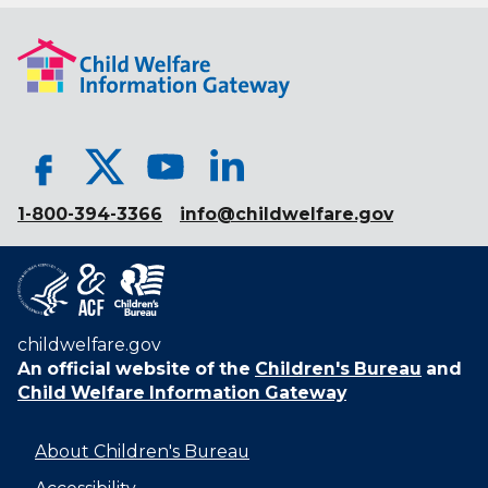
1-800-394-3366
info@childwelfare.gov
childwelfare.gov
An official website of the
Children's Bureau
and
Child Welfare Information Gateway
About Children's Bureau