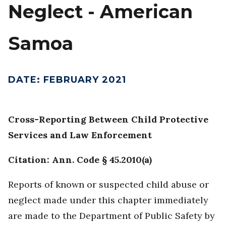
Neglect - American
Samoa
DATE
:
FEBRUARY 2021
Cross-Reporting Between Child Protective
Services and Law Enforcement
Citation: Ann. Code § 45.2010(a)
Reports of known or suspected child abuse or
neglect made under this chapter immediately
are made to the Department of Public Safety by