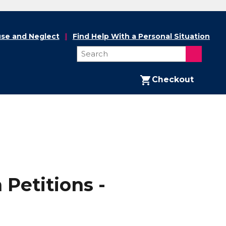
se and Neglect
Find Help With a Personal Situation
Checkout
 Petitions -