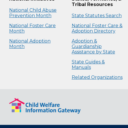
Tribal Resources
National Child Abuse
Prevention Month
State Statutes Search
National Foster Care
National Foster Care &
Month
Adoption Directory
National Adoption
Adoption &
Month
Guardianship
Assistance by State
State Guides &
Manuals
Related Organizations