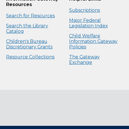
Resources
Subscriptions
Search for Resources
Major Federal
Search the Library
Legislation Index
Catalog
Child Welfare
Children's Bureau
Information Gateway
Discretionary Grants
Policies
Resource Collections
The Gateway
Exchange