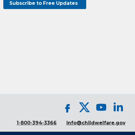
Subscribe to Free Updates
1-800-394-3366
info@childwelfare.gov