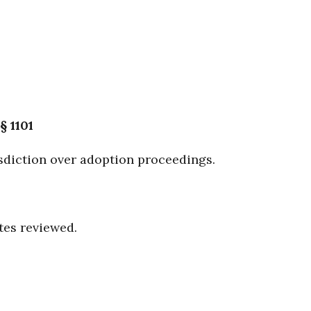
§ 1101
sdiction over adoption proceedings.
tes reviewed.