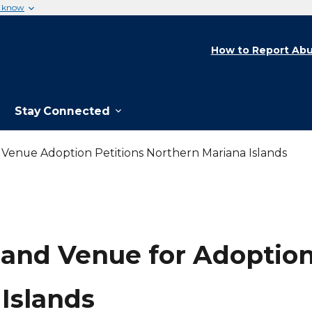
u know
How to Report Abu
Stay Connected
d Venue Adoption Petitions Northern Mariana Islands
 and Venue for Adoption
Islands