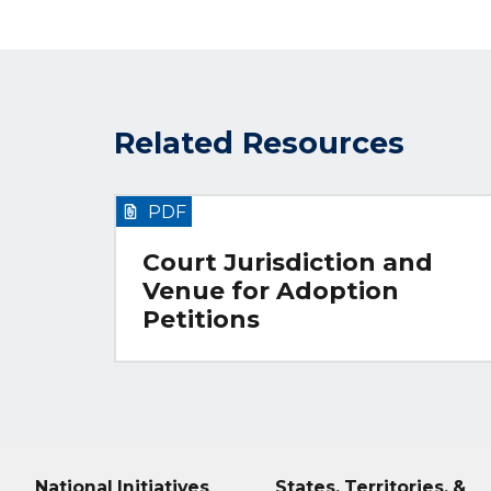
Related Resources
PDF
Court Jurisdiction and
Venue for Adoption
Petitions
National Initiatives
States, Territories, &