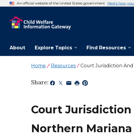
An official website of the United States government
Here’s how yo
About
Explore Topics
Find Resources
Home
Resources
Court Jurisdiction An
Share:
Court Jurisdiction
Northern Mariana 