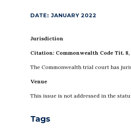
DATE
:
JANUARY 2022
Jurisdiction
Citation: Commonwealth Code Tit. 8, 
The Commonwealth trial court has juri
Venue
This issue is not addressed in the statu
Tags