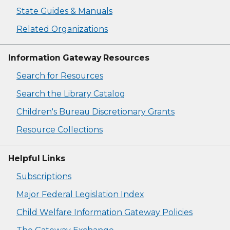
State Guides & Manuals
Related Organizations
Information Gateway Resources
Search for Resources
Search the Library Catalog
Children's Bureau Discretionary Grants
Resource Collections
Helpful Links
Subscriptions
Major Federal Legislation Index
Child Welfare Information Gateway Policies