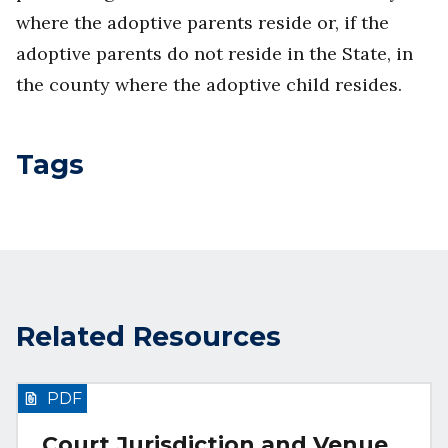
where the adoptive parents reside or, if the
adoptive parents do not reside in the State, in
the county where the adoptive child resides.
Tags
Related Resources
PDF
Court Jurisdiction and Venue