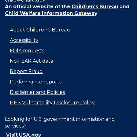
An official website of the
Children's Bureau
and
Child Welfare Information Gateway
About Children's Bureau
Accessibility
FOIA requests
No FEAR Act data
Report Fraud
Performance reports
Disclaimer and Policies
HHS Vulnerability Disclosure Policy
Looking for U.S. government information and
services?
Visit USA.gov