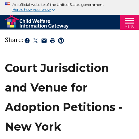
An official website of the United States government
Here’s how you know
MENU
Share:
Court Jurisdiction
and Venue for
Adoption Petitions -
New York