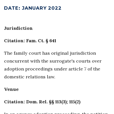
DATE
:
JANUARY 2022
Jurisdiction
Citation: Fam. Ct. § 641
The family court has original jurisdiction
concurrent with the surrogate's courts over
adoption proceedings under article 7 of the
domestic relations law.
Venue
Citation: Dom. Rel. §§ 113(3); 115(2)