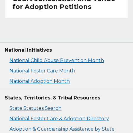
for Adoption Petitions
National Initiatives
National Child Abuse Prevention Month
National Foster Care Month
National Adoption Month
States, Territories, & Tribal Resources
State Statutes Search
National Foster Care & Adoption Directory
Adoption & Guardianship Assistance by State