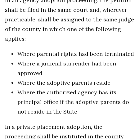
In an agency adoption proceeding, the petition
shall be filed in the same court and, wherever
practicable, shall be assigned to the same judge
of the county in which one of the following
applies:
Where parental rights had been terminated
Where a judicial surrender had been
approved
Where the adoptive parents reside
Where the authorized agency has its
principal office if the adoptive parents do
not reside in the State
In a private placement adoption, the
proceeding shall be instituted in the county