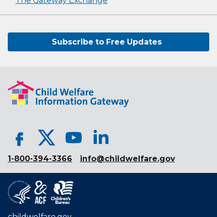
The Gateway Exchange
Subscribe to Free Updates
1-800-394-3366
info@childwelfare.gov
childwelfare.gov