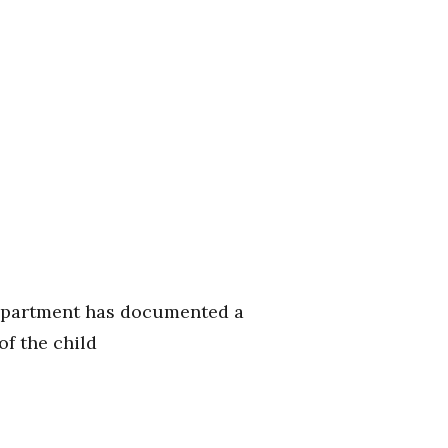
department has documented a
f the child