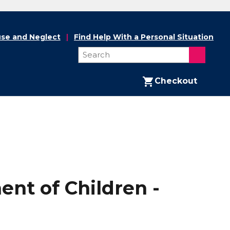
se and Neglect
Find Help With a Personal Situation
Checkout
nt of Children -