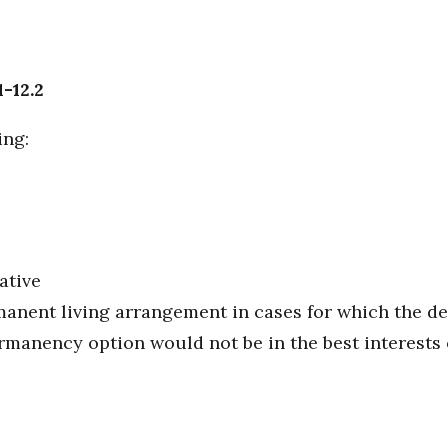
1-12.2
ing:
ative
manent living arrangement in cases for which the 
anency option would not be in the best interests o