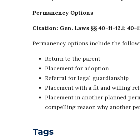
Permanency Options
Citation: Gen. Laws §§ 40-11-12.1; 40-1
Permanency options include the follow
Return to the parent
Placement for adoption
Referral for legal guardianship
Placement with a fit and willing rel
Placement in another planned per
compelling reason why another perm
Tags