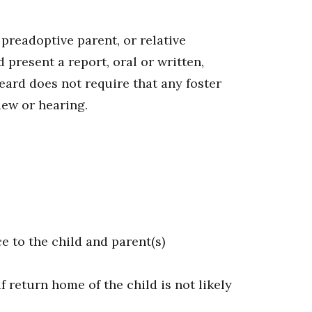
 preadoptive parent, or relative
 present a report, oral or written,
eard does not require that any foster
iew or hearing.
e to the child and parent(s)
 return home of the child is not likely