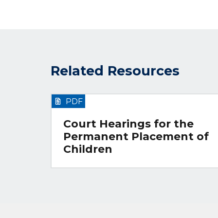
Related Resources
PDF
Court Hearings for the
Permanent Placement of
Children