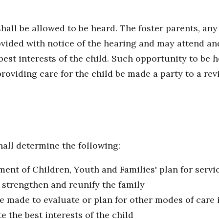
hall be allowed to be heard. The foster parents, any
ovided with notice of the hearing and may attend and
st interests of the child. Such opportunity to be h
providing care for the child be made a party to a rev
all determine the following:
nt of Children, Youth and Families' plan for servic
 strengthen and reunify the family
 made to evaluate or plan for other modes of care if
e the best interests of the child