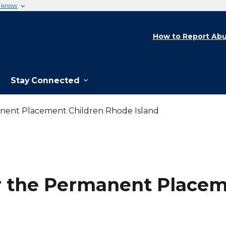
u know
How to Report Abu
Stay Connected
nent Placement Children Rhode Island
r the Permanent Placeme