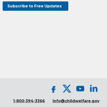
Subscribe to Free Updates
1-800-394-3366
info@childwelfare.gov