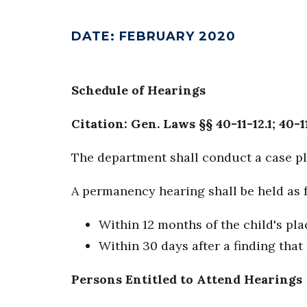
DATE
:
FEBRUARY 2020
Schedule of Hearings
Citation: Gen. Laws §§ 40-11-12.1; 40-1
The department shall conduct a case pl
A permanency hearing shall be held as 
Within 12 months of the child's pla
Within 30 days after a finding that
Persons Entitled to Attend Hearings