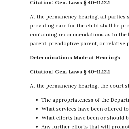
Citation: Gen. Laws § 40-11.12.1
At the permanency hearing, all parties s
providing care for the child shall be pr
containing recommendations as to the be
parent, preadoptive parent, or relative 
Determinations Made at Hearings
Citation: Gen. Laws § 40-11.12.1
At the permanency hearing, the court sh
The appropriateness of the Departme
What services have been offered to
What efforts have been or should be
Any further efforts that will promot