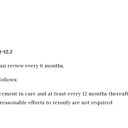
1-12.2
an review every 6 months.
follows:
cement in care and at least every 12 months thereaf
 reasonable efforts to reunify are not required