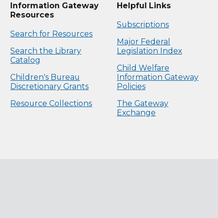
Information Gateway
Helpful Links
Resources
Subscriptions
Search for Resources
Major Federal
Search the Library
Legislation Index
Catalog
Child Welfare
Children's Bureau
Information Gateway
Discretionary Grants
Policies
Resource Collections
The Gateway
Exchange