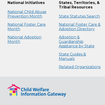
National Initiatives
States, Territories, &
Tribal Resources
National Child Abuse
Prevention Month
State Statutes Search
National Foster Care
National Foster Care &
Month
Adoption Directory
National Adoption
Adoption &
Month
Guardianship
Assistance by State
State Guides &
Manuals
Related Organizations