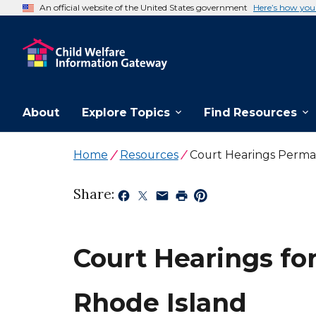
An official website of the United States government
Here’s how yo
About
Explore Topics
Find Resources
Home
Resources
Court Hearings Perma
Share:
Court Hearings fo
Rhode Island