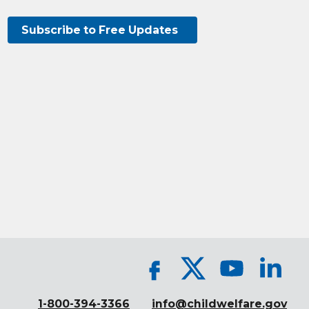
Subscribe to Free Updates
1-800-394-3366
info@childwelfare.gov