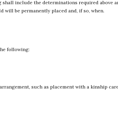
 shall include the determinations required above 
ld will be permanently placed and, if so, when.
he following:
rrangement, such as placement with a kinship careg