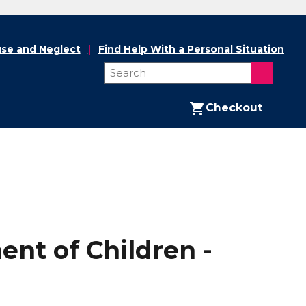
se and Neglect
Find Help With a Personal Situation
Checkout
nt of Children -