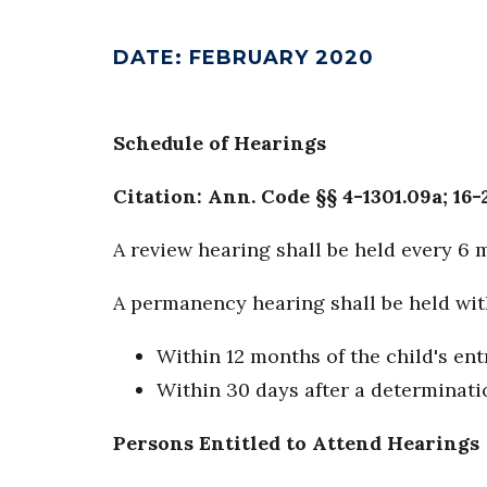
DATE
:
FEBRUARY 2020
Schedule of Hearings
Citation: Ann. Code §§ 4-1301.09a; 16-
A review hearing shall be held every 6 
A permanency hearing shall be held with
Within 12 months of the child's ent
Within 30 days after a determinatio
Persons Entitled to Attend Hearings