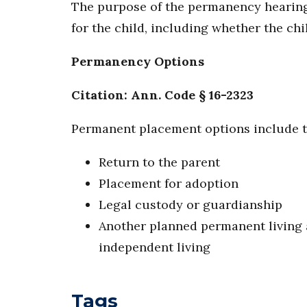
The purpose of the permanency hearing
for the child, including whether the chi
Permanency Options
Citation: Ann. Code § 16-2323
Permanent placement options include t
Return to the parent
Placement for adoption
Legal custody or guardianship
Another planned permanent living a
independent living
Tags