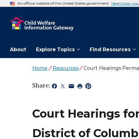
An official website of the United States government
Here’s how yo
About
Explore Topics
Find Resources
Home
Resources
Court Hearings Perma
Share:
Court Hearings fo
District of Columb