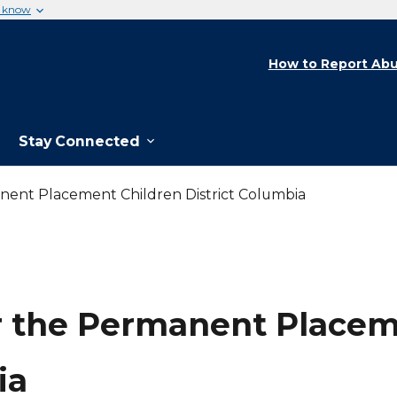
u know
How to Report Abu
Stay Connected
nent Placement Children District Columbia
r the Permanent Placeme
ia