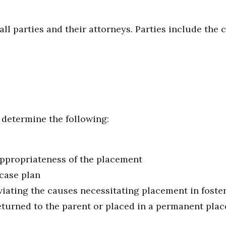
all parties and their attorneys. Parties include the c
 determine the following:
appropriateness of the placement
case plan
viating the causes necessitating placement in foste
eturned to the parent or placed in a permanent pla