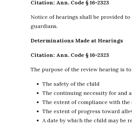
Citation: Ann. Code § 16-2323
Notice of hearings shall be provided to 
guardians.
Determinations Made at Hearings
Citation: Ann. Code § 16-2323
The purpose of the review hearing is to
The safety of the child
The continuing necessity for and 
The extent of compliance with the 
The extent of progress toward alle
A date by which the child may be r