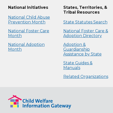
National Initiatives
States, Territories, &
Tribal Resources
National Child Abuse
Prevention Month
State Statutes Search
National Foster Care
National Foster Care &
Month
Adoption Directory
National Adoption
Adoption &
Month
Guardianship
Assistance by State
State Guides &
Manuals
Related Organizations