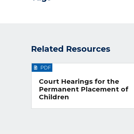
Related Resources
PDF
Court Hearings for the
Permanent Placement of
Children