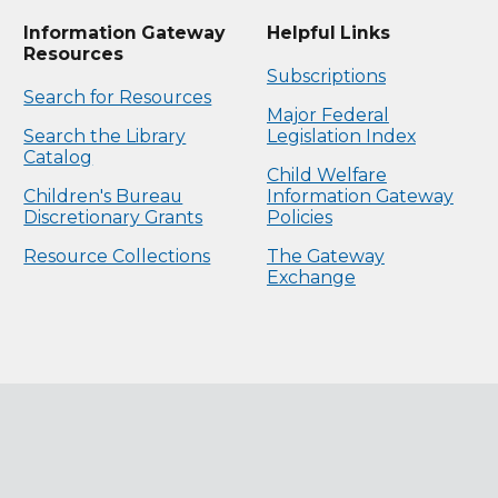
Information Gateway
Helpful Links
Resources
Subscriptions
Search for Resources
Major Federal
Search the Library
Legislation Index
Catalog
Child Welfare
Children's Bureau
Information Gateway
Discretionary Grants
Policies
Resource Collections
The Gateway
Exchange