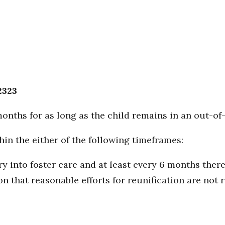
2323
months for as long as the child remains in an out-o
in the either of the following timeframes:
ry into foster care and at least every 6 months there
n that reasonable efforts for reunification are not 