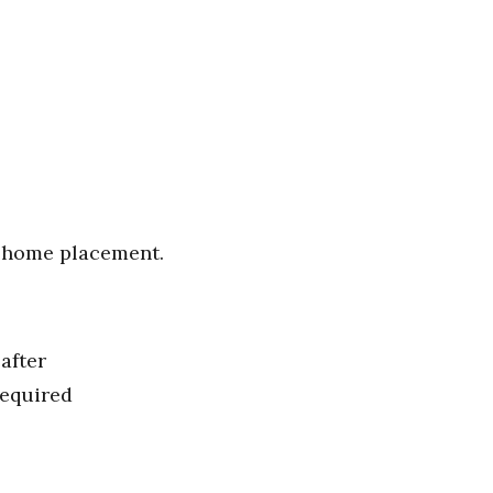
f-home placement.
after
required