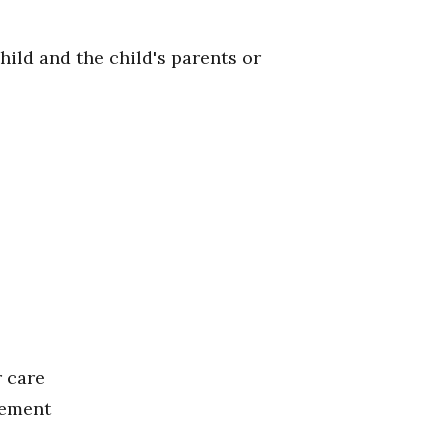
hild and the child's parents or
r care
cement