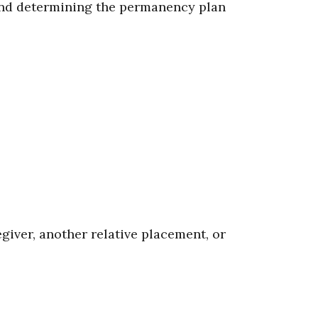
and determining the permanency plan
iver, another relative placement, or