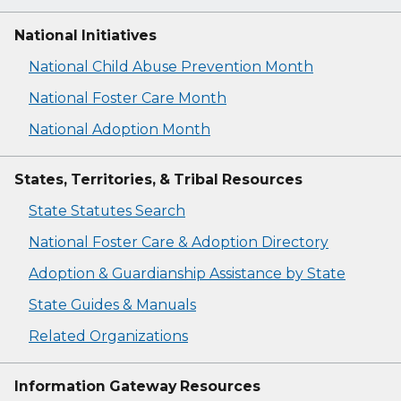
National Initiatives
National Child Abuse Prevention Month
National Foster Care Month
National Adoption Month
States, Territories, & Tribal Resources
State Statutes Search
National Foster Care & Adoption Directory
Adoption & Guardianship Assistance by State
State Guides & Manuals
Related Organizations
Information Gateway Resources