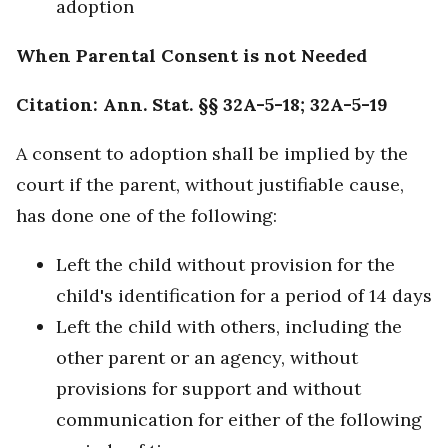
adoption
When Parental Consent is not Needed
Citation: Ann. Stat. §§ 32A-5-18; 32A-5-19
A consent to adoption shall be implied by the
court if the parent, without justifiable cause,
has done one of the following:
Left the child without provision for the
child's identification for a period of 14 days
Left the child with others, including the
other parent or an agency, without
provisions for support and without
communication for either of the following