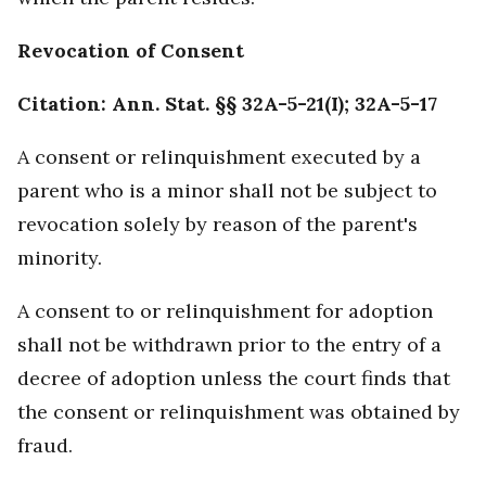
Revocation of Consent
Citation: Ann. Stat. §§ 32A-5-21(I); 32A-5-17
A consent or relinquishment executed by a
parent who is a minor shall not be subject to
revocation solely by reason of the parent's
minority.
A consent to or relinquishment for adoption
shall not be withdrawn prior to the entry of a
decree of adoption unless the court finds that
the consent or relinquishment was obtained by
fraud.