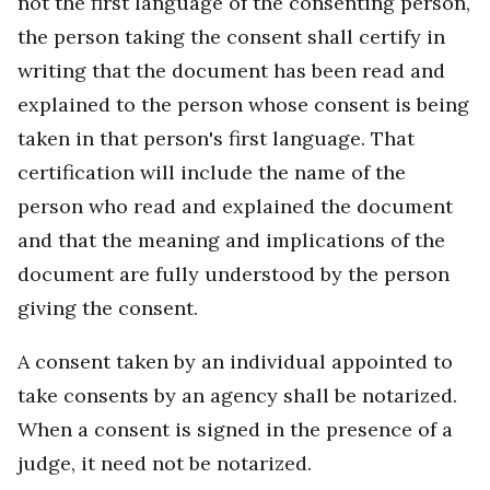
not the first language of the consenting person,
the person taking the consent shall certify in
writing that the document has been read and
explained to the person whose consent is being
taken in that person's first language. That
certification will include the name of the
person who read and explained the document
and that the meaning and implications of the
document are fully understood by the person
giving the consent.
A consent taken by an individual appointed to
take consents by an agency shall be notarized.
When a consent is signed in the presence of a
judge, it need not be notarized.