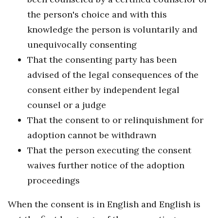
the person's choice and with this
knowledge the person is voluntarily and
unequivocally consenting
That the consenting party has been
advised of the legal consequences of the
consent either by independent legal
counsel or a judge
That the consent to or relinquishment for
adoption cannot be withdrawn
That the person executing the consent
waives further notice of the adoption
proceedings
When the consent is in English and English is