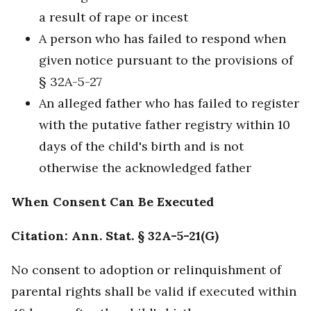
a result of rape or incest
A person who has failed to respond when
given notice pursuant to the provisions of
§ 32A-5-27
An alleged father who has failed to register
with the putative father registry within 10
days of the child's birth and is not
otherwise the acknowledged father
When Consent Can Be Executed
Citation: Ann. Stat. § 32A-5-21(G)
No consent to adoption or relinquishment of
parental rights shall be valid if executed within