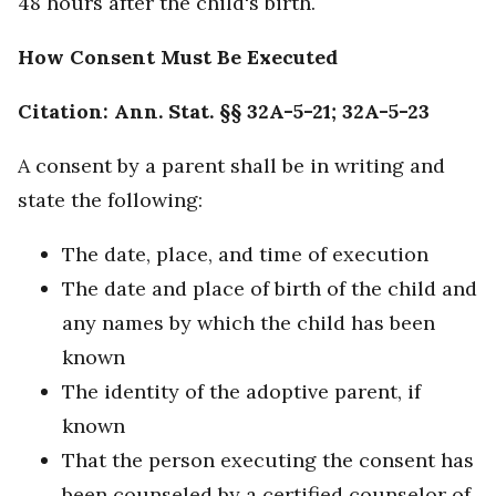
48 hours after the child's birth.
How Consent Must Be Executed
Citation: Ann. Stat. §§ 32A-5-21; 32A-5-23
A consent by a parent shall be in writing and
state the following:
The date, place, and time of execution
The date and place of birth of the child and
any names by which the child has been
known
The identity of the adoptive parent, if
known
That the person executing the consent has
been counseled by a certified counselor of