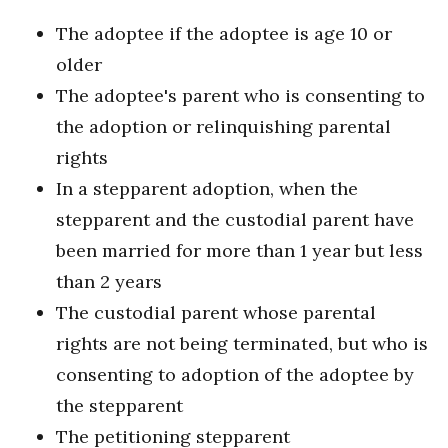
The adoptee if the adoptee is age 10 or
older
The adoptee's parent who is consenting to
the adoption or relinquishing parental
rights
In a stepparent adoption, when the
stepparent and the custodial parent have
been married for more than 1 year but less
than 2 years
The custodial parent whose parental
rights are not being terminated, but who is
consenting to adoption of the adoptee by
the stepparent
The petitioning stepparent