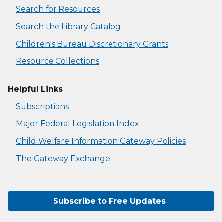
Search for Resources
Search the Library Catalog
Children's Bureau Discretionary Grants
Resource Collections
Helpful Links
Subscriptions
Major Federal Legislation Index
Child Welfare Information Gateway Policies
The Gateway Exchange
Subscribe to Free Updates