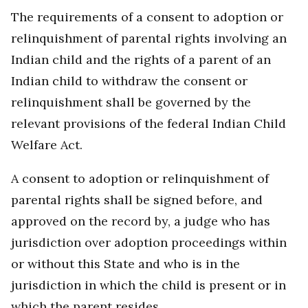
The requirements of a consent to adoption or
relinquishment of parental rights involving an
Indian child and the rights of a parent of an
Indian child to withdraw the consent or
relinquishment shall be governed by the
relevant provisions of the federal Indian Child
Welfare Act.
A consent to adoption or relinquishment of
parental rights shall be signed before, and
approved on the record by, a judge who has
jurisdiction over adoption proceedings within
or without this State and who is in the
jurisdiction in which the child is present or in
which the parent resides.