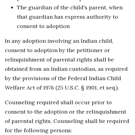
The guardian of the child's parent, when
that guardian has express authority to
consent to adoption
In any adoption involving an Indian child,
consent to adoption by the petitioner or
relinquishment of parental rights shall be
obtained from an Indian custodian, as required
by the provisions of the Federal Indian Child
Welfare Act of 1978 (25 U.S.C. § 1901, et seq.).
Counseling required shall occur prior to
consent to the adoption or the relinquishment
of parental rights. Counseling shall be required
for the following persons: