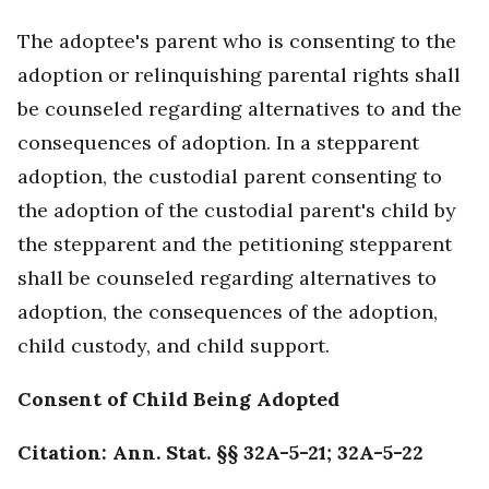
The adoptee's parent who is consenting to the
adoption or relinquishing parental rights shall
be counseled regarding alternatives to and the
consequences of adoption. In a stepparent
adoption, the custodial parent consenting to
the adoption of the custodial parent's child by
the stepparent and the petitioning stepparent
shall be counseled regarding alternatives to
adoption, the consequences of the adoption,
child custody, and child support.
Consent of Child Being Adopted
Citation: Ann. Stat. §§ 32A-5-21; 32A-5-22