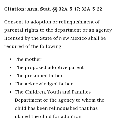
Citation: Ann. Stat. §§ 32A-5-17; 32A-5-22
Consent to adoption or relinquishment of
parental rights to the department or an agency
licensed by the State of New Mexico shall be
required of the following:
The mother
The proposed adoptive parent
The presumed father
The acknowledged father
The Children, Youth and Families
Department or the agency to whom the
child has been relinquished that has
placed the child for adoption