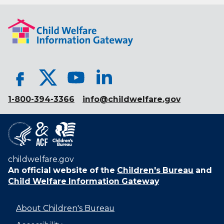
1-800-394-3366
info@childwelfare.gov
childwelfare.gov
An official website of the
Children's Bureau
and
Child Welfare Information Gateway
About Children's Bureau