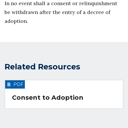
In no event shall a consent or relinquishment
be withdrawn after the entry of a decree of
adoption.
Related Resources
PDF
Consent to Adoption