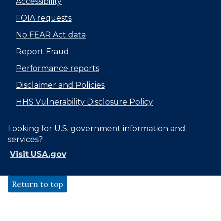
Accessibility
FOIA requests
No FEAR Act data
Report Fraud
Performance reports
Disclaimer and Policies
HHS Vulnerability Disclosure Policy
Looking for U.S. government information and
services?
Visit USA.gov
Return to top