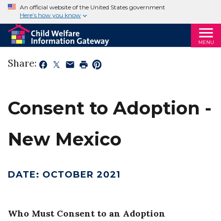
An official website of the United States government
Here’s how you know
MENU
Share:
Consent to Adoption -
New Mexico
DATE
:
OCTOBER 2021
Who Must Consent to an Adoption