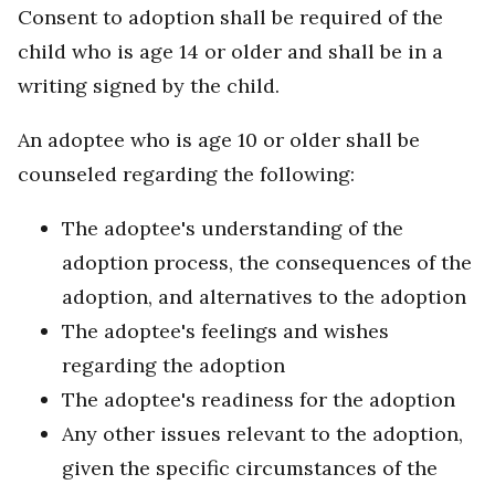
Consent to adoption shall be required of the
child who is age 14 or older and shall be in a
writing signed by the child.
An adoptee who is age 10 or older shall be
counseled regarding the following:
The adoptee's understanding of the
adoption process, the consequences of the
adoption, and alternatives to the adoption
The adoptee's feelings and wishes
regarding the adoption
The adoptee's readiness for the adoption
Any other issues relevant to the adoption,
given the specific circumstances of the