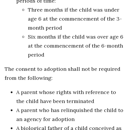
periods of time:
Three months if the child was under
age 6 at the commencement of the 3-
month period
Six months if the child was over age 6
at the commencement of the 6-month
period
The consent to adoption shall not be required
from the following:
A parent whose rights with reference to
the child have been terminated
A parent who has relinquished the child to
an agency for adoption
A biological father of a child conceived as