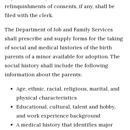
relinquishments of consents, if any, shall be
filed with the clerk.
The Department of Job and Family Services
shall prescribe and supply forms for the taking
of social and medical histories of the birth
parents of a minor available for adoption. The
social history shall include the following
information about the parents:
Age, ethnic, racial, religious, marital, and
physical characteristics
Educational, cultural, talent and hobby,
and work experience background
A medical history that identifies major