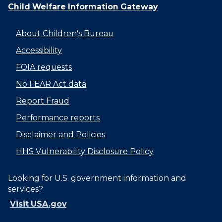
Child Welfare Information Gateway
About Children's Bureau
Accessibility
FOIA requests
No FEAR Act data
Report Fraud
Performance reports
Disclaimer and Policies
HHS Vulnerability Disclosure Policy
Looking for U.S. government information and
services?
Visit USA.gov