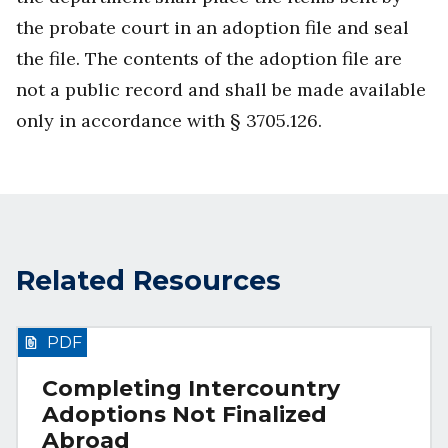
the probate court in an adoption file and seal
the file. The contents of the adoption file are
not a public record and shall be made available
only in accordance with § 3705.126.
Related Resources
PDF
Completing Intercountry
Adoptions Not Finalized
Abroad