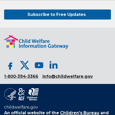
Subscribe to Free Updates
1-800-394-3366
info@childwelfare.gov
childwelfare.gov
An official website of the
Children's Bureau
and