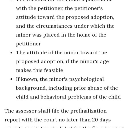
with the petitioner, the petitioner's
attitude toward the proposed adoption,
and the circumstances under which the
minor was placed in the home of the
petitioner
The attitude of the minor toward the
proposed adoption, if the minor's age
makes this feasible
If known, the minor's psychological
background, including prior abuse of the
child and behavioral problems of the child
The assessor shall file the prefinalization
report with the court no later than 20 days