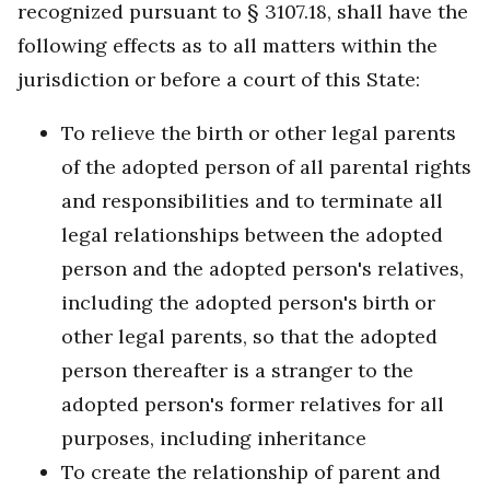
recognized pursuant to § 3107.18, shall have the
following effects as to all matters within the
jurisdiction or before a court of this State:
To relieve the birth or other legal parents
of the adopted person of all parental rights
and responsibilities and to terminate all
legal relationships between the adopted
person and the adopted person's relatives,
including the adopted person's birth or
other legal parents, so that the adopted
person thereafter is a stranger to the
adopted person's former relatives for all
purposes, including inheritance
To create the relationship of parent and