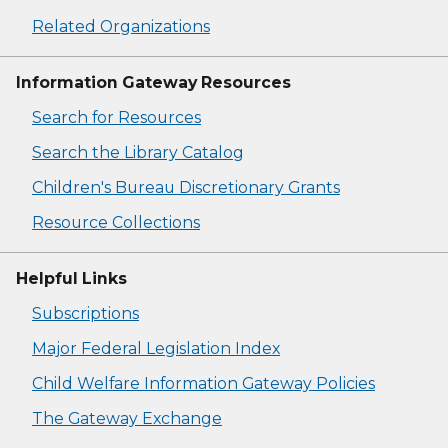
Related Organizations
Information Gateway Resources
Search for Resources
Search the Library Catalog
Children's Bureau Discretionary Grants
Resource Collections
Helpful Links
Subscriptions
Major Federal Legislation Index
Child Welfare Information Gateway Policies
The Gateway Exchange