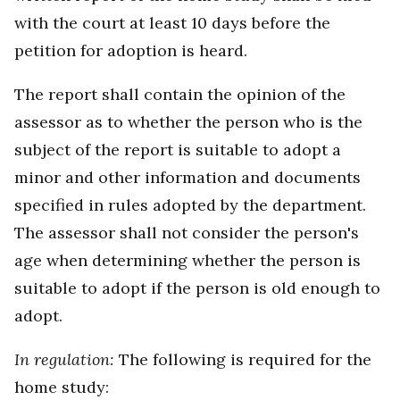
with the court at least 10 days before the
petition for adoption is heard.
The report shall contain the opinion of the
assessor as to whether the person who is the
subject of the report is suitable to adopt a
minor and other information and documents
specified in rules adopted by the department.
The assessor shall not consider the person's
age when determining whether the person is
suitable to adopt if the person is old enough to
adopt.
In regulation:
The following is required for the
home study: