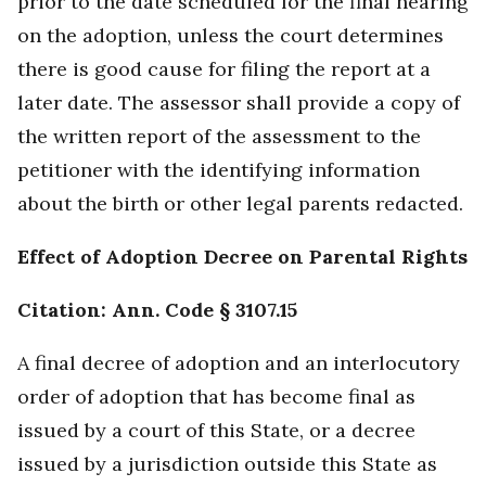
prior to the date scheduled for the final hearing
on the adoption, unless the court determines
there is good cause for filing the report at a
later date. The assessor shall provide a copy of
the written report of the assessment to the
petitioner with the identifying information
about the birth or other legal parents redacted.
Effect of Adoption Decree on Parental Rights
Citation: Ann. Code § 3107.15
A final decree of adoption and an interlocutory
order of adoption that has become final as
issued by a court of this State, or a decree
issued by a jurisdiction outside this State as