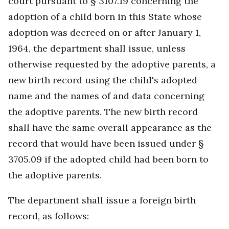
court pursuant to § 3107.19 concerning the
adoption of a child born in this State whose
adoption was decreed on or after January 1,
1964, the department shall issue, unless
otherwise requested by the adoptive parents, a
new birth record using the child's adopted
name and the names of and data concerning
the adoptive parents. The new birth record
shall have the same overall appearance as the
record that would have been issued under §
3705.09 if the adopted child had been born to
the adoptive parents.
The department shall issue a foreign birth
record, as follows: