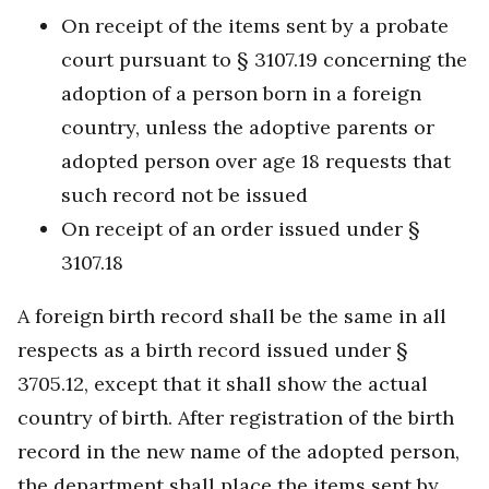
On receipt of the items sent by a probate
court pursuant to § 3107.19 concerning the
adoption of a person born in a foreign
country, unless the adoptive parents or
adopted person over age 18 requests that
such record not be issued
On receipt of an order issued under §
3107.18
A foreign birth record shall be the same in all
respects as a birth record issued under §
3705.12, except that it shall show the actual
country of birth. After registration of the birth
record in the new name of the adopted person,
the department shall place the items sent by