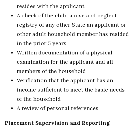
resides with the applicant
A check of the child abuse and neglect
registry of any other State an applicant or
other adult household member has resided
in the prior 5 years
Written documentation of a physical
examination for the applicant and all
members of the household
Verification that the applicant has an
income sufficient to meet the basic needs
of the household
A review of personal references
Placement Supervision and Reporting