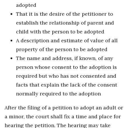
adopted
That it is the desire of the petitioner to
establish the relationship of parent and
child with the person to be adopted
A description and estimate of value of all
property of the person to be adopted
The name and address, if known, of any
person whose consent to the adoption is
required but who has not consented and
facts that explain the lack of the consent
normally required to the adoption
After the filing of a petition to adopt an adult or
a minor, the court shall fix a time and place for
hearing the petition. The hearing may take