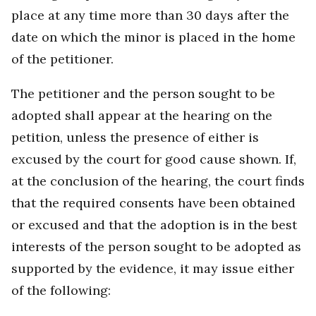
place at any time more than 30 days after the
date on which the minor is placed in the home
of the petitioner.
The petitioner and the person sought to be
adopted shall appear at the hearing on the
petition, unless the presence of either is
excused by the court for good cause shown. If,
at the conclusion of the hearing, the court finds
that the required consents have been obtained
or excused and that the adoption is in the best
interests of the person sought to be adopted as
supported by the evidence, it may issue either
of the following: