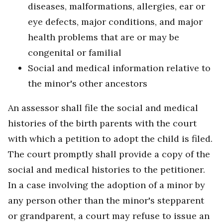
diseases, malformations, allergies, ear or
eye defects, major conditions, and major
health problems that are or may be
congenital or familial
Social and medical information relative to
the minor's other ancestors
An assessor shall file the social and medical
histories of the birth parents with the court
with which a petition to adopt the child is filed.
The court promptly shall provide a copy of the
social and medical histories to the petitioner.
In a case involving the adoption of a minor by
any person other than the minor's stepparent
or grandparent, a court may refuse to issue an