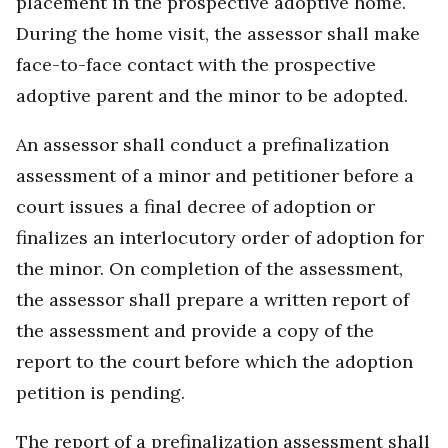
placement in the prospective adoptive home.
During the home visit, the assessor shall make
face-to-face contact with the prospective
adoptive parent and the minor to be adopted.
An assessor shall conduct a prefinalization
assessment of a minor and petitioner before a
court issues a final decree of adoption or
finalizes an interlocutory order of adoption for
the minor. On completion of the assessment,
the assessor shall prepare a written report of
the assessment and provide a copy of the
report to the court before which the adoption
petition is pending.
The report of a prefinalization assessment shall