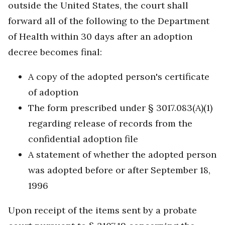
outside the United States, the court shall
forward all of the following to the Department
of Health within 30 days after an adoption
decree becomes final:
A copy of the adopted person's certificate
of adoption
The form prescribed under § 3017.083(A)(1)
regarding release of records from the
confidential adoption file
A statement of whether the adopted person
was adopted before or after September 18,
1996
Upon receipt of the items sent by a probate