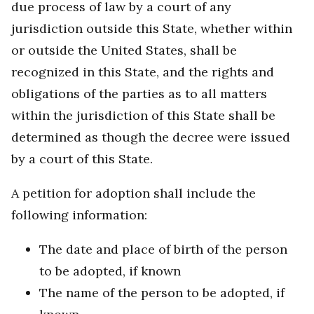
due process of law by a court of any
jurisdiction outside this State, whether within
or outside the United States, shall be
recognized in this State, and the rights and
obligations of the parties as to all matters
within the jurisdiction of this State shall be
determined as though the decree were issued
by a court of this State.
A petition for adoption shall include the
following information:
The date and place of birth of the person
to be adopted, if known
The name of the person to be adopted, if