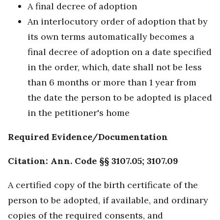
A final decree of adoption
An interlocutory order of adoption that by
its own terms automatically becomes a
final decree of adoption on a date specified
in the order, which, date shall not be less
than 6 months or more than 1 year from
the date the person to be adopted is placed
in the petitioner's home
Required Evidence/Documentation
Citation: Ann. Code §§ 3107.05; 3107.09
A certified copy of the birth certificate of the
person to be adopted, if available, and ordinary
copies of the required consents, and