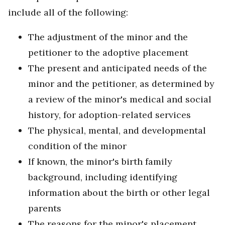
include all of the following:
The adjustment of the minor and the
petitioner to the adoptive placement
The present and anticipated needs of the
minor and the petitioner, as determined by
a review of the minor's medical and social
history, for adoption-related services
The physical, mental, and developmental
condition of the minor
If known, the minor's birth family
background, including identifying
information about the birth or other legal
parents
The reasons for the minor's placement