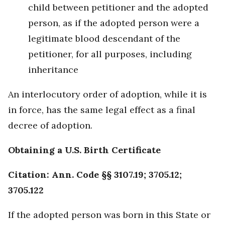
child between petitioner and the adopted
person, as if the adopted person were a
legitimate blood descendant of the
petitioner, for all purposes, including
inheritance
An interlocutory order of adoption, while it is
in force, has the same legal effect as a final
decree of adoption.
Obtaining a U.S. Birth Certificate
Citation: Ann. Code §§ 3107.19; 3705.12;
3705.122
If the adopted person was born in this State or