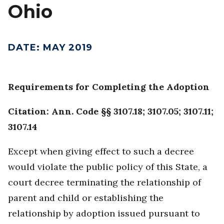
Ohio
DATE
:
MAY 2019
Requirements for Completing the Adoption
Citation: Ann. Code §§ 3107.18; 3107.05; 3107.11;
3107.14
Except when giving effect to such a decree
would violate the public policy of this State, a
court decree terminating the relationship of
parent and child or establishing the
relationship by adoption issued pursuant to