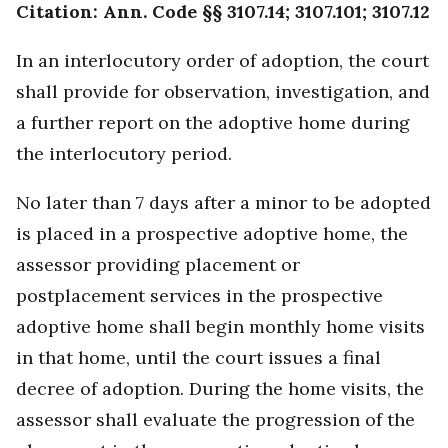
Citation: Ann. Code §§ 3107.14; 3107.101; 3107.12
In an interlocutory order of adoption, the court
shall provide for observation, investigation, and
a further report on the adoptive home during
the interlocutory period.
No later than 7 days after a minor to be adopted
is placed in a prospective adoptive home, the
assessor providing placement or
postplacement services in the prospective
adoptive home shall begin monthly home visits
in that home, until the court issues a final
decree of adoption. During the home visits, the
assessor shall evaluate the progression of the