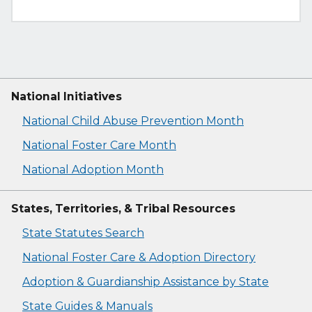
National Initiatives
National Child Abuse Prevention Month
National Foster Care Month
National Adoption Month
States, Territories, & Tribal Resources
State Statutes Search
National Foster Care & Adoption Directory
Adoption & Guardianship Assistance by State
State Guides & Manuals