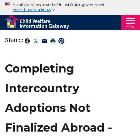
An official website of the United States government
Here’s how you know
MENU
Share:
Completing
Intercountry
Adoptions Not
Finalized Abroad -