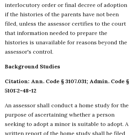
interlocutory order or final decree of adoption
if the histories of the parents have not been
filed, unless the assessor certifies to the court
that information needed to prepare the
histories is unavailable for reasons beyond the
assessor's control.
Background Studies
Citation: Ann. Code § 3107.031; Admin. Code §
5101:2-48-12
An assessor shall conduct a home study for the
purpose of ascertaining whether a person
seeking to adopt a minor is suitable to adopt. A
written report of the home study shall be filed