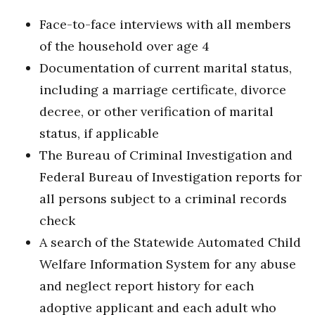
Face-to-face interviews with all members
of the household over age 4
Documentation of current marital status,
including a marriage certificate, divorce
decree, or other verification of marital
status, if applicable
The Bureau of Criminal Investigation and
Federal Bureau of Investigation reports for
all persons subject to a criminal records
check
A search of the Statewide Automated Child
Welfare Information System for any abuse
and neglect report history for each
adoptive applicant and each adult who