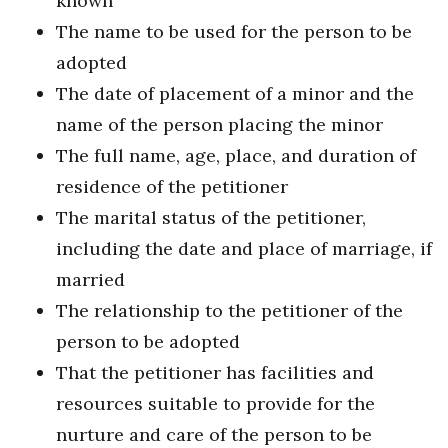
known
The name to be used for the person to be
adopted
The date of placement of a minor and the
name of the person placing the minor
The full name, age, place, and duration of
residence of the petitioner
The marital status of the petitioner,
including the date and place of marriage, if
married
The relationship to the petitioner of the
person to be adopted
That the petitioner has facilities and
resources suitable to provide for the
nurture and care of the person to be