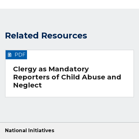
Related Resources
PDF
Clergy as Mandatory
Reporters of Child Abuse and
Neglect
National Initiatives