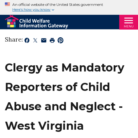
An official website of the United States government
Here’s how you know
MENU
Share:
Clergy as Mandatory
Reporters of Child
Abuse and Neglect -
West Virginia