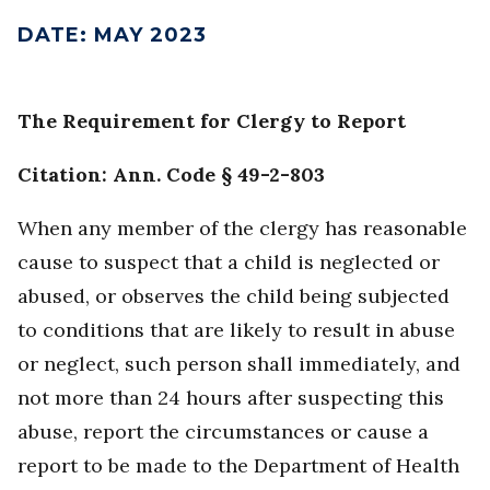
DATE
:
MAY 2023
The Requirement for Clergy to Report
Citation: Ann. Code § 49-2-803
When any member of the clergy has reasonable
cause to suspect that a child is neglected or
abused, or observes the child being subjected
to conditions that are likely to result in abuse
or neglect, such person shall immediately, and
not more than 24 hours after suspecting this
abuse, report the circumstances or cause a
report to be made to the Department of Health