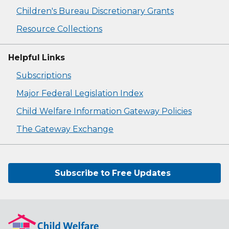
Children's Bureau Discretionary Grants
Resource Collections
Helpful Links
Subscriptions
Major Federal Legislation Index
Child Welfare Information Gateway Policies
The Gateway Exchange
Subscribe to Free Updates