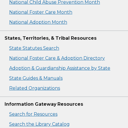
National Child Abuse Prevention Month
National Foster Care Month
National Adoption Month
States, Territories, & Tribal Resources
State Statutes Search
National Foster Care & Adoption Directory
Adoption & Guardianship Assistance by State
State Guides & Manuals
Related Organizations
Information Gateway Resources
Search for Resources
Search the Library Catalog