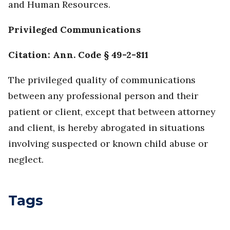
and Human Resources.
Privileged Communications
Citation:
Ann. Code § 49-2-811
The privileged quality of communications
between any professional person and their
patient or client, except that between attorney
and client, is hereby abrogated in situations
involving suspected or known child abuse or
neglect.
Tags