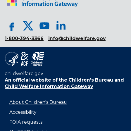
1-800-394-3366
info@childwelfare.gov
childwelfare.gov
An official website of the
Children's Bureau
and
Child Welfare Information Gateway
About Children's Bureau
Accessibility
FOIA requests