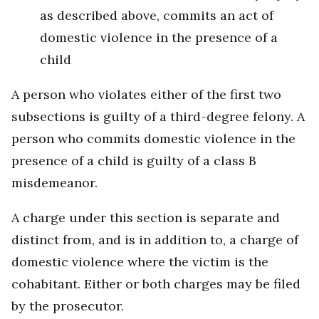
as described above, commits an act of
domestic violence in the presence of a
child
A person who violates either of the first two
subsections is guilty of a third-degree felony. A
person who commits domestic violence in the
presence of a child is guilty of a class B
misdemeanor.
A charge under this section is separate and
distinct from, and is in addition to, a charge of
domestic violence where the victim is the
cohabitant. Either or both charges may be filed
by the prosecutor.