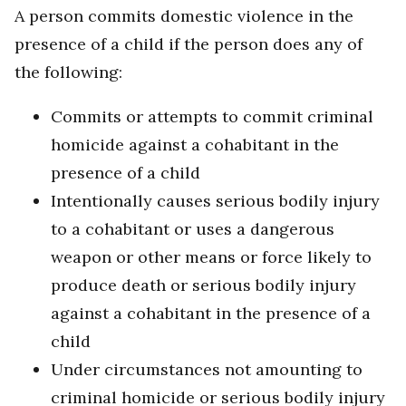
A person commits domestic violence in the
presence of a child if the person does any of
the following:
Commits or attempts to commit criminal
homicide against a cohabitant in the
presence of a child
Intentionally causes serious bodily injury
to a cohabitant or uses a dangerous
weapon or other means or force likely to
produce death or serious bodily injury
against a cohabitant in the presence of a
child
Under circumstances not amounting to
criminal homicide or serious bodily injury