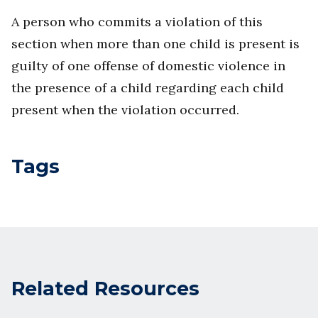
A person who commits a violation of this
section when more than one child is present is
guilty of one offense of domestic violence in
the presence of a child regarding each child
present when the violation occurred.
Tags
Related Resources