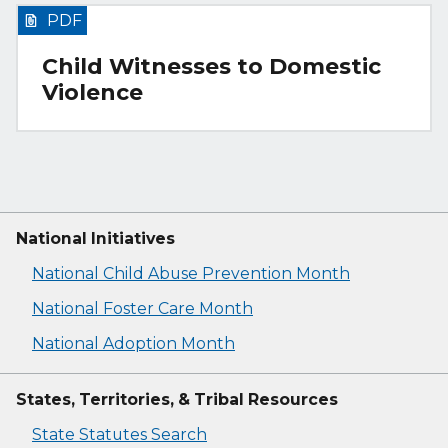
PDF
Child Witnesses to Domestic
Violence
National Initiatives
National Child Abuse Prevention Month
National Foster Care Month
National Adoption Month
States, Territories, & Tribal Resources
State Statutes Search