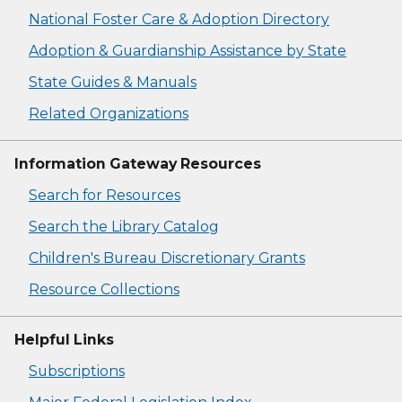
National Foster Care & Adoption Directory
Adoption & Guardianship Assistance by State
State Guides & Manuals
Related Organizations
Information Gateway Resources
Search for Resources
Search the Library Catalog
Children's Bureau Discretionary Grants
Resource Collections
Helpful Links
Subscriptions