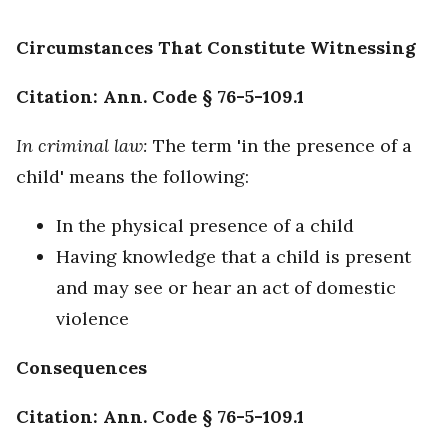
Circumstances That Constitute Witnessing
Citation: Ann. Code § 76-5-109.1
In criminal law:
The term 'in the presence of a
child' means the following:
In the physical presence of a child
Having knowledge that a child is present
and may see or hear an act of domestic
violence
Consequences
Citation: Ann. Code § 76-5-109.1