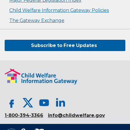
Major Federal Legislation Index
Child Welfare Information Gateway Policies
The Gateway Exchange
Subscribe to Free Updates
1-800-394-3366
info@childwelfare.gov