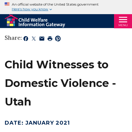
An official website of the United States government
Here’s how you know
MENU
Share:
Child Witnesses to
Domestic Violence -
Utah
DATE
:
JANUARY 2021