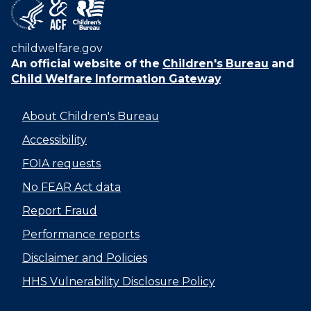
childwelfare.gov
An official website of the
Children's Bureau
and
Child Welfare Information Gateway
About Children's Bureau
Accessibility
FOIA requests
No FEAR Act data
Report Fraud
Performance reports
Disclaimer and Policies
HHS Vulnerability Disclosure Policy