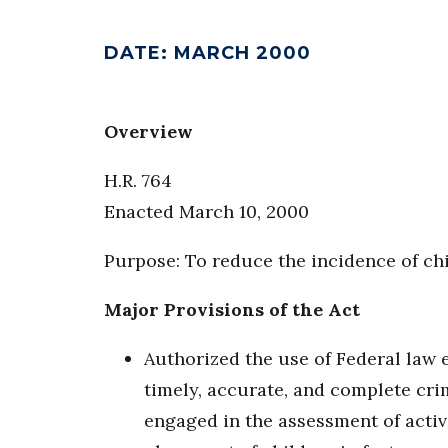
DATE
:
MARCH 2000
Overview
H.R. 764
Enacted March 10, 2000
Purpose: To reduce the incidence of ch
Major Provisions of the Act
Authorized the use of Federal law 
timely, accurate, and complete cri
engaged in the assessment of activi