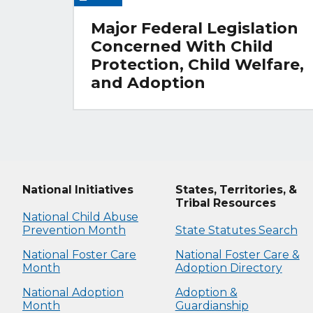
Major Federal Legislation
Concerned With Child
Protection, Child Welfare,
and Adoption
National Initiatives
States, Territories, &
Tribal Resources
National Child Abuse
Prevention Month
State Statutes Search
National Foster Care
National Foster Care &
Month
Adoption Directory
National Adoption
Adoption &
Month
Guardianship