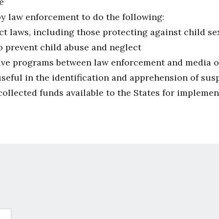
e
by law enforcement to do the following:
ct laws, including those protecting against child s
 prevent child abuse and neglect
ive programs between law enforcement and media orga
seful in the identification and apprehension of sus
ollected funds available to the States for implement