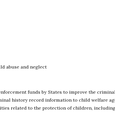
ild abuse and neglect
enforcement funds by States to improve the criminal
minal history record information to child welfare a
ties related to the protection of children, includin