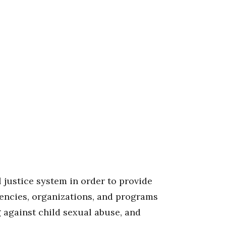
 justice system in order to provide
gencies, organizations, and programs
g against child sexual abuse, and