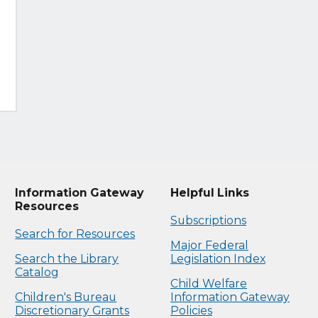
Information Gateway
Helpful Links
Resources
Subscriptions
Search for Resources
Major Federal
Search the Library
Legislation Index
Catalog
Child Welfare
Children's Bureau
Information Gateway
Discretionary Grants
Policies