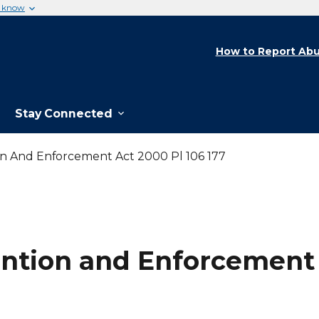
u know
How to Report Abu
Stay Connected
on And Enforcement Act 2000 Pl 106 177
ntion and Enforcement A