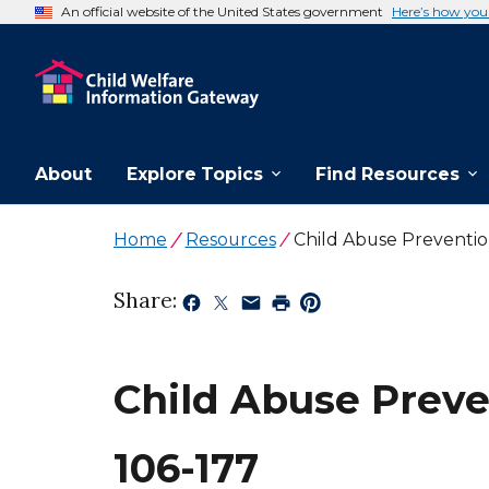
An official website of the United States government
Here’s how yo
About
Explore Topics
Find Resources
Home
Resources
Child Abuse Preventi
Share:
Child Abuse Preve
106-177