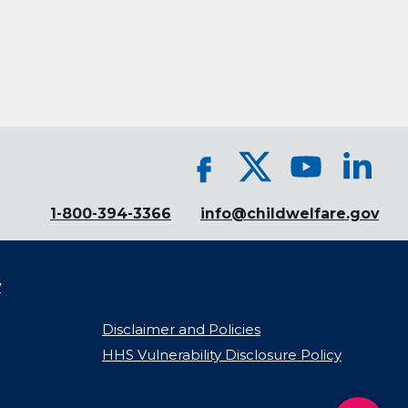
1-800-394-3366
info@childwelfare.gov
y
Disclaimer and Policies
HHS Vulnerability Disclosure Policy