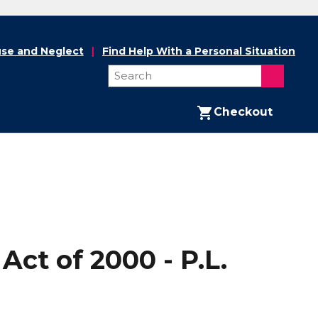
se and Neglect
Find Help With a Personal Situation
Checkout
ct of 2000 - P.L.