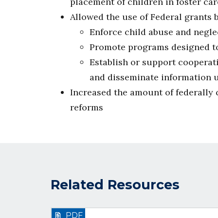
placement of children in foster car
Allowed the use of Federal grants 
Enforce child abuse and negle
Promote programs designed to
Establish or support cooperat
and disseminate information u
Increased the amount of federally c
reforms
Related Resources
PDF