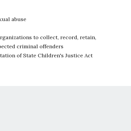
exual abuse
nizations to collect, record, retain,
pected criminal offenders
ation of State Children's Justice Act