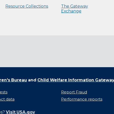
Resource Collections
The Gateway
Exchange
ren's Bureau
and
Child Welfare Information Gatewa
ests
Report Fraud
ct data
Performance reports
es?
Visit USA.gov