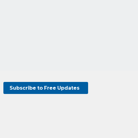
Subscribe to Free Updates