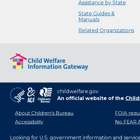
Assistance by State
State Guides &
Manuals
Related Organizations
childwelfare.gov
An official website of the
Child
About Children's Bureau
FOIA requ
Accessibility
No FEAR A
Looking for U.S. government information and servic