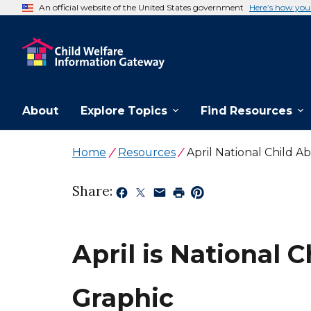
An official website of the United States government
Here’s how yo
About
Explore Topics
Find Resources
Home
Resources
April National Child 
Share:
April is National
Graphic