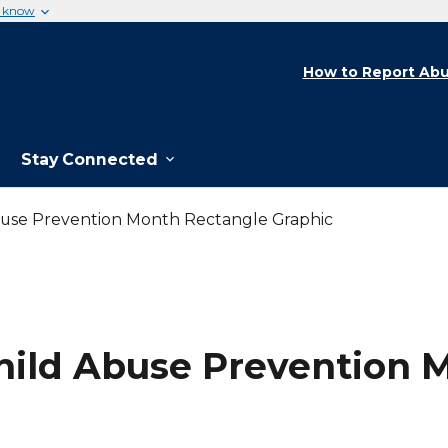
u know
How to Report Abu
Stay Connected
Abuse Prevention Month Rectangle Graphic
 Child Abuse Prevention