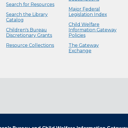
Search for Resources
Major Federal
Search the Library
Legislation Index
Catalog
Child Welfare
Children's Bureau
Information Gateway
Discretionary Grants
Policies
Resource Collections
The Gateway
Exchange