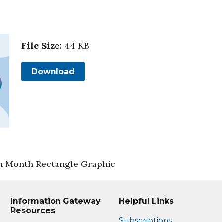
File Size:
44 KB
Download
on Month Rectangle Graphic
Information Gateway
Helpful Links
Resources
Subscriptions