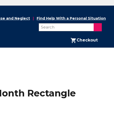
se and Neglect
Find Help With a Personal Situation
Checkout
 Month Rectangle