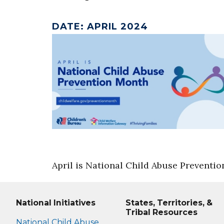
DATE
:
APRIL 2024
April is National Child Abuse Preventi
National Initiatives
States, Territories, &
Tribal Resources
National Child Abuse