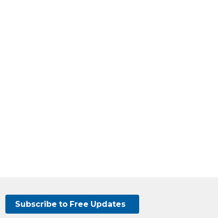
Subscribe to Free Updates