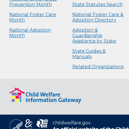
Prevention Month
State Statutes Search
National Foster Care
National Foster Care &
Month
Adoption Directory
National Adoption
Adoption &
Month
Guardianship
Assistance by State
State Guides &
Manuals
Related Organizations
childwelfare.gov