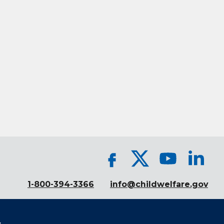
1-800-394-3366
info@childwelfare.gov