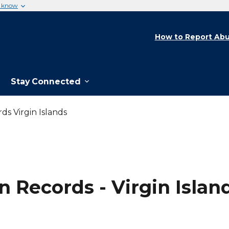
u know
How to Report Abu
Stay Connected
ds Virgin Islands
 Records - Virgin Islan