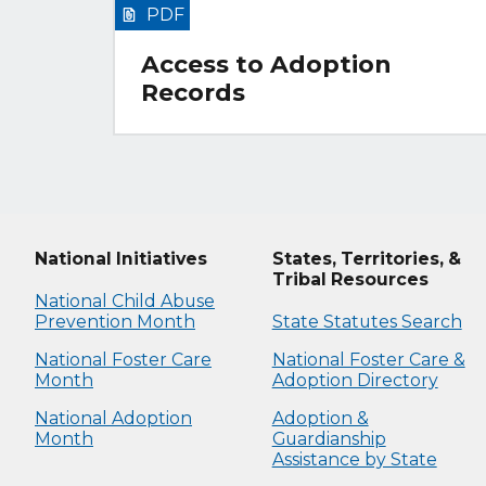
PDF
Access to Adoption
Records
National Initiatives
States, Territories, &
Tribal Resources
National Child Abuse
Prevention Month
State Statutes Search
National Foster Care
National Foster Care &
Month
Adoption Directory
National Adoption
Adoption &
Month
Guardianship
Assistance by State