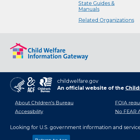
State Guides &
Manuals
Related Organizations
childwelfare.gov
An official website of the
Child
About Children's Bureau
FOIA requ
Accessibility
No FEAR A
Looking for U.S. government information and servic