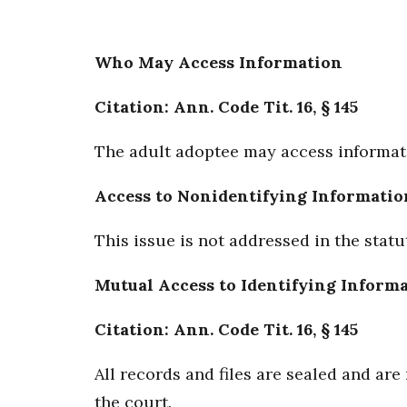
Who May Access Information
Citation: Ann. Code Tit. 16, § 145
The adult adoptee may access informati
Access to Nonidentifying Informatio
This issue is not addressed in the statu
Mutual Access to Identifying Inform
Citation: Ann. Code Tit. 16, § 145
All records and files are sealed and ar
the court.