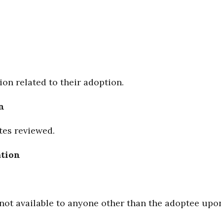
on related to their adoption.
n
tes reviewed.
ation
e not available to anyone other than the adoptee upo