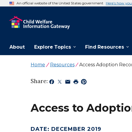
An official website of the United States government
Here’s how yo
About
Explore Topics
Find Resources
Home
Resources
Access Adoption Recor
Share:
Access to Adoption
DATE
:
DECEMBER 2019