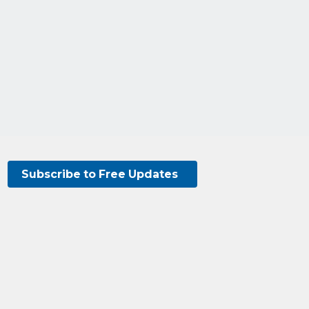
Subscribe to Free Updates