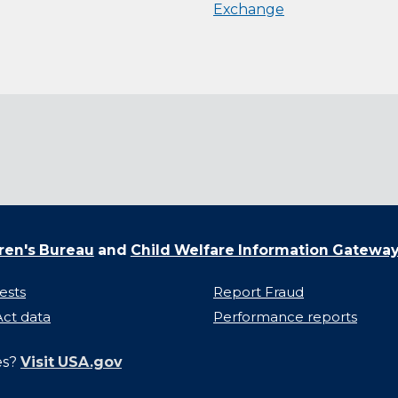
Exchange
ren's Bureau
and
Child Welfare Information Gatewa
ests
Report Fraud
ct data
Performance reports
es?
Visit USA.gov