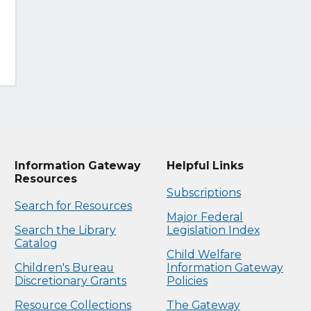
Information Gateway
Helpful Links
Resources
Subscriptions
Search for Resources
Major Federal
Search the Library
Legislation Index
Catalog
Child Welfare
Children's Bureau
Information Gateway
Discretionary Grants
Policies
Resource Collections
The Gateway