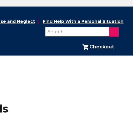
se and Neglect
Find Help With a Personal Situation
Checkout
ds