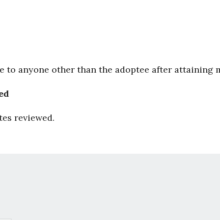
le to anyone other than the adoptee after attaining 
ed
tes reviewed.