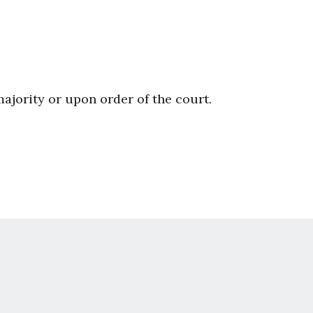
majority or upon order of the court.