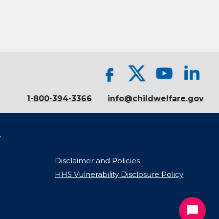
1-800-394-3366
info@childwelfare.gov
y
Disclaimer and Policies
HHS Vulnerability Disclosure Policy
Start