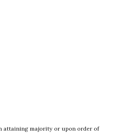
n attaining majority or upon order of