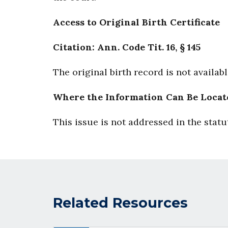
Access to Original Birth Certificate
Citation: Ann. Code Tit. 16, § 145
The original birth record is not availab
Where the Information Can Be Locat
This issue is not addressed in the statu
Related Resources