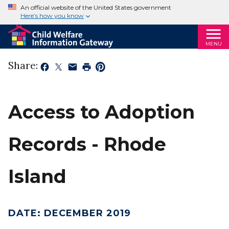
An official website of the United States government
Here’s how you know
MENU
Share:
Access to Adoption
Records - Rhode
Island
DATE
:
DECEMBER 2019