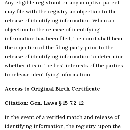
Any eligible registrant or any adoptive parent
may file with the registry an objection to the
release of identifying information. When an
objection to the release of identifying
information has been filed, the court shall hear
the objection of the filing party prior to the
release of identifying information to determine
whether it is in the best interests of the parties
to release identifying information.
Access to Original Birth Certificate
Citation: Gen. Laws § 15-7.2-12
In the event of a verified match and release of
identifying information, the registry, upon the