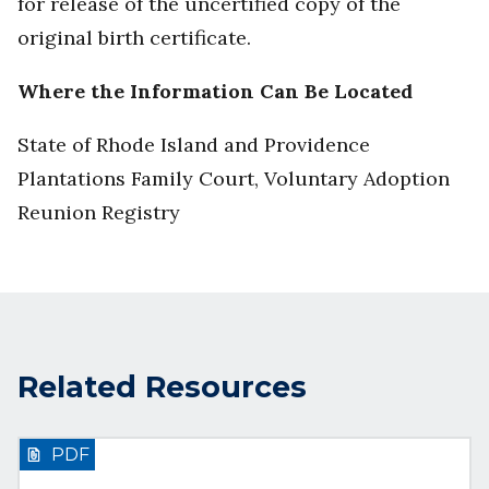
for release of the uncertified copy of the
original birth certificate.
Where the Information Can Be Located
State of Rhode Island and Providence
Plantations Family Court, Voluntary Adoption
Reunion Registry
Related Resources
PDF