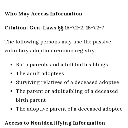
Who May Access Information
Citation: Gen. Laws §§ 15-7.2-2; 15-7.2-7
The following persons may use the passive
voluntary adoption reunion registry:
Birth parents and adult birth siblings
The adult adoptees
Surviving relatives of a deceased adoptee
The parent or adult sibling of a deceased
birth parent
The adoptive parent of a deceased adoptee
Access to Nonidentifying Information