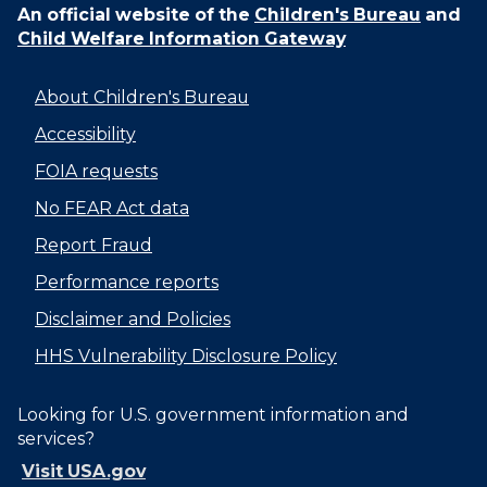
An official website of the
Children's Bureau
and
Child Welfare Information Gateway
About Children's Bureau
Accessibility
FOIA requests
No FEAR Act data
Report Fraud
Performance reports
Disclaimer and Policies
HHS Vulnerability Disclosure Policy
Looking for U.S. government information and
services?
Visit USA.gov