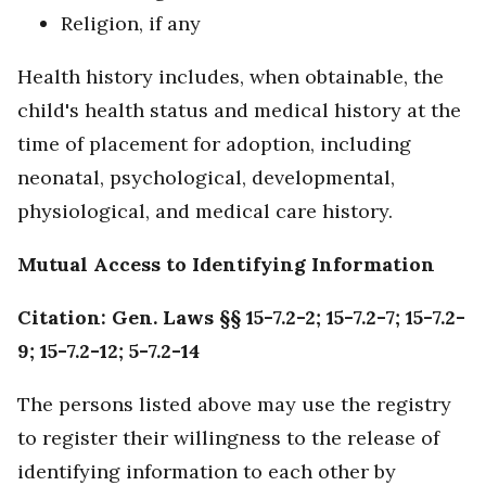
Religion, if any
Health history includes, when obtainable, the
child's health status and medical history at the
time of placement for adoption, including
neonatal, psychological, developmental,
physiological, and medical care history.
Mutual Access to Identifying Information
Citation: Gen. Laws §§ 15-7.2-2; 15-7.2-7; 15-7.2-
9; 15-7.2-12; 5-7.2-14
The persons listed above may use the registry
to register their willingness to the release of
identifying information to each other by