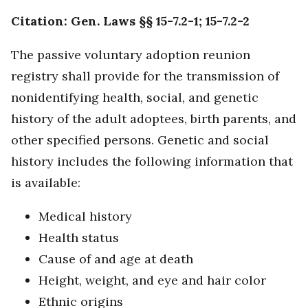
Citation: Gen. Laws §§ 15-7.2-1; 15-7.2-2
The passive voluntary adoption reunion
registry shall provide for the transmission of
nonidentifying health, social, and genetic
history of the adult adoptees, birth parents, and
other specified persons. Genetic and social
history includes the following information that
is available:
Medical history
Health status
Cause of and age at death
Height, weight, and eye and hair color
Ethnic origins