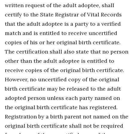
written request of the adult adoptee, shall
certify to the State Registrar of Vital Records
that the adult adoptee is a party to a verified
match and is entitled to receive uncertified
copies of his or her original birth certificate.
The certification shall also state that no person
other than the adult adoptee is entitled to
receive copies of the original birth certificate.
However, no uncertified copy of the original
birth certificate may be released to the adult
adopted person unless each party named on
the original birth certificate has registered.
Registration by a birth parent not named on the
original birth certificate shall not be required