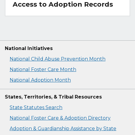
Access to Adoption Records
National Initiatives
National Child Abuse Prevention Month
National Foster Care Month
National Adoption Month
States, Territories, & Tribal Resources
State Statutes Search
National Foster Care & Adoption Directory
Adoption & Guardianship Assistance by State