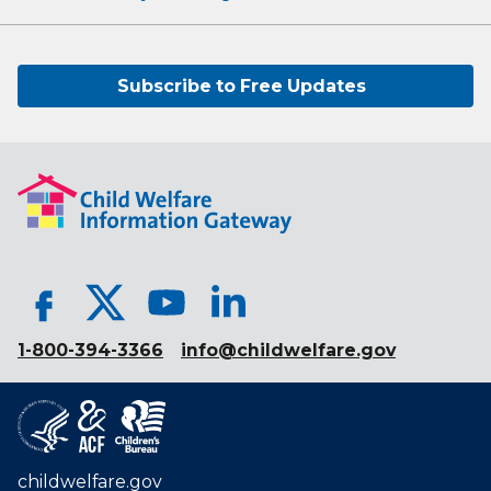
Subscribe to Free Updates
1-800-394-3366
info@childwelfare.gov
childwelfare.gov