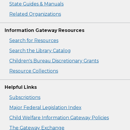
State Guides & Manuals
Related Organizations
Information Gateway Resources
Search for Resources
Search the Library Catalog
Children's Bureau Discretionary Grants
Resource Collections
Helpful Links
Subscriptions
Major Federal Legislation Index
Child Welfare Information Gateway Policies
The Gateway Exchange