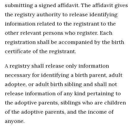
submitting a signed affidavit. The affidavit gives
the registry authority to release identifying
information related to the registrant to the
other relevant persons who register. Each
registration shall be accompanied by the birth
certificate of the registrant.
A registry shall release only information
necessary for identifying a birth parent, adult
adoptee, or adult birth sibling and shall not
release information of any kind pertaining to
the adoptive parents, siblings who are children
of the adoptive parents, and the income of
anyone.