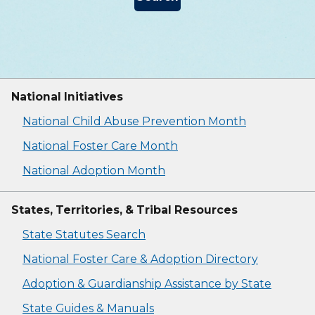
National Initiatives
National Child Abuse Prevention Month
National Foster Care Month
National Adoption Month
States, Territories, & Tribal Resources
State Statutes Search
National Foster Care & Adoption Directory
Adoption & Guardianship Assistance by State
State Guides & Manuals