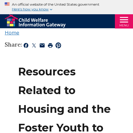
An official website of the United States government
Here’s how you know
MENU
Home
Share:
Resources
Related to
Housing and the
Foster Youth to