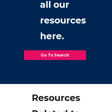
all our
resources
here.
Go To Search
Resources