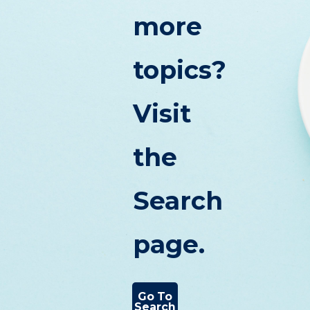
more
topics?
Visit
the
Search
page.
Go To
Search