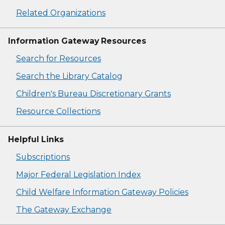
Related Organizations
Information Gateway Resources
Search for Resources
Search the Library Catalog
Children's Bureau Discretionary Grants
Resource Collections
Helpful Links
Subscriptions
Major Federal Legislation Index
Child Welfare Information Gateway Policies
The Gateway Exchange