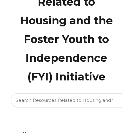
Related to
Housing and the
Foster Youth to
Independence
(FYI) Initiative