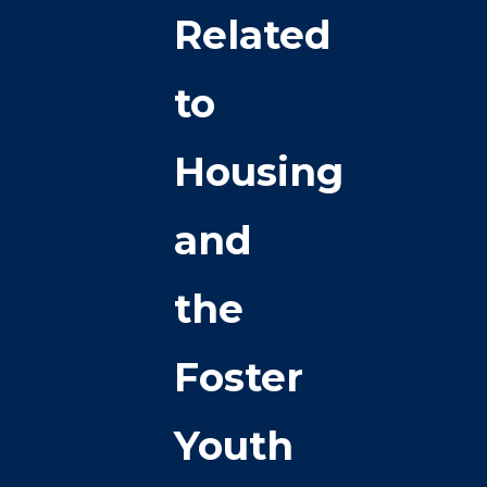
Related
to
Housing
and
the
Foster
Youth