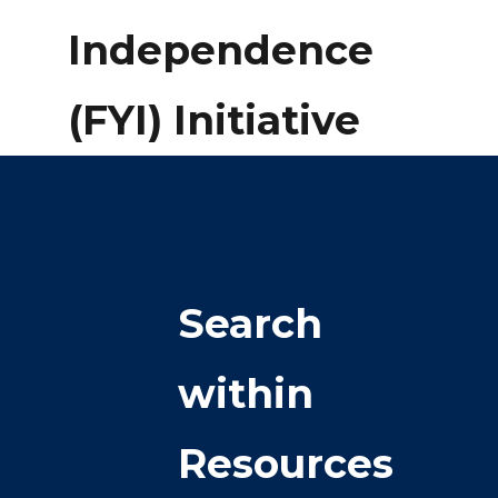
Independence
(FYI) Initiative
Search
within
Resources