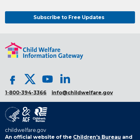
Subscribe to Free Updates
1-800-394-3366
info@childwelfare.gov
childwelfare.gov
An official website of the
Children's Bureau
and