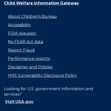
Child Welfare Information Gateway
About Children's Bureau
Accessibility
FOIA requests
No FEAR Act data
Report Fraud
Performance reports
Disclaimer and Policies
HHS Vulnerability Disclosure Policy
Looking for U.S. government information and
services?
Visit USA.gov