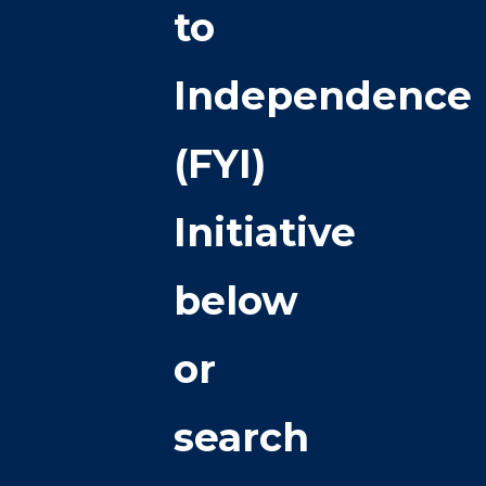
to
Independence
(FYI)
Initiative
below
or
search