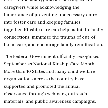
caregivers while acknowledging the
importance of preventing unnecessary entry
into foster care and keeping families
together. Kinship care can help maintain family
connections, minimize the trauma of out-of-
home care, and encourage family reunification.
The Federal Government officially recognizes
September as National Kinship Care Month.
More than 10 States and many child welfare
organizations across the country have
supported and promoted the annual
observance through webinars, outreach
materials, and public awareness campaigns.