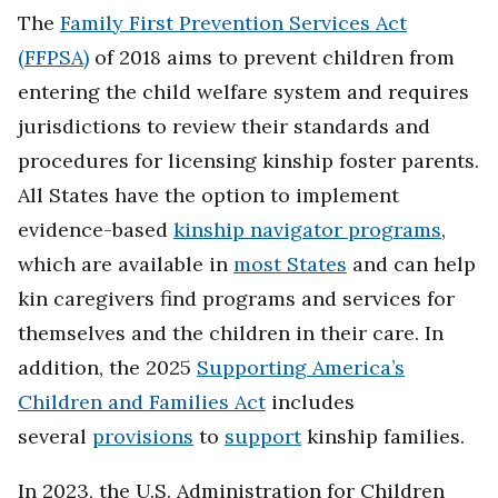
The
Family First Prevention Services Act
(FFPSA)
of 2018 aims to prevent children from
entering the child welfare system and requires
jurisdictions to review their standards and
procedures for licensing kinship foster parents.
All States have the option to implement
evidence-based
kinship navigator programs
,
which are available in
most States
and can help
kin caregivers find programs and services for
themselves and the children in their care. In
addition, the 2025
Supporting America’s
Children and Families Act
includes
several
provisions
to
support
kinship families.
In 2023, the U.S. Administration for Children