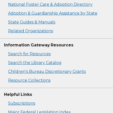
National Foster Care & Adoption Directory
Adoption & Guardianship Assistance by State
State Guides & Manuals
Related Organizations
Information Gateway Resources
Search for Resources
Search the Library Catalog
Children's Bureau Discretionary Grants
Resource Collections
Helpful Links
Subscriptions
Major Federal Legislation Index