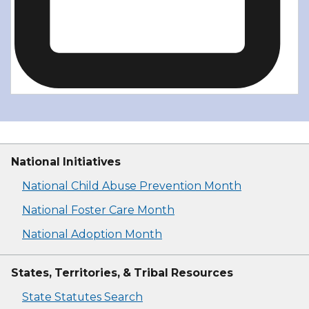
National Initiatives
National Child Abuse Prevention Month
National Foster Care Month
National Adoption Month
States, Territories, & Tribal Resources
State Statutes Search