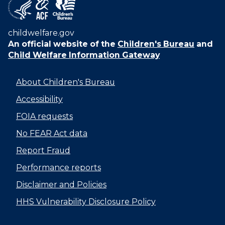
childwelfare.gov
An official website of the
Children's Bureau
and
Child Welfare Information Gateway
About Children's Bureau
Accessibility
FOIA requests
No FEAR Act data
Report Fraud
Performance reports
Disclaimer and Policies
HHS Vulnerability Disclosure Policy