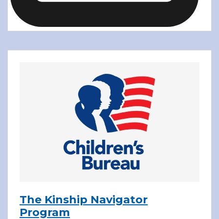
The Kinship Navigator
Program