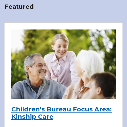
Featured
Children's Bureau Focus Area:
Kinship Care