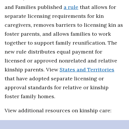
and Families published
a rule
that allows for
separate licensing requirements for kin
caregivers, removes barriers to licensing kin as
foster parents, and allows families to work
together to support family reunification. The
new rule distributes equal payment for
licensed or approved nonrelated and relative
kinship parents. View
States and Territories
that have adopted separate licensing or
approval standards for relative or kinship
foster family homes.
View additional resources on kinship care: