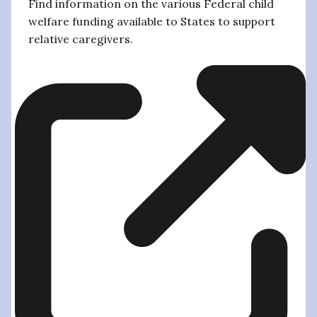
Find information on the various Federal child
welfare funding available to States to support
relative caregivers.