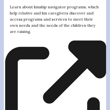
Learn about kinship navigator programs, which
help relative and kin caregivers discover and
access programs and services to meet their
own needs and the needs of the children they
are raising.