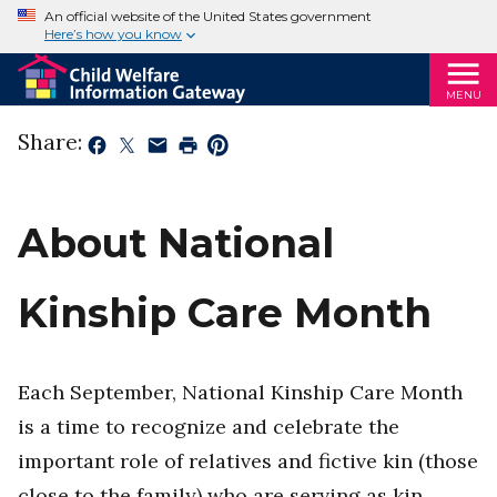
An official website of the United States government
Here’s how you know
MENU
Share:
About National
Kinship Care Month
Each September, National Kinship Care Month
is a time to recognize and celebrate the
important role of relatives and fictive kin (those
close to the family) who are serving as kin