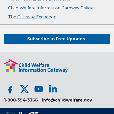
Child Welfare Information Gateway Policies
The Gateway Exchange
Subscribe to Free Updates
1-800-394-3366
info@childwelfare.gov