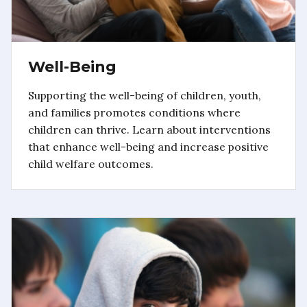
Well-Being
Supporting the well-being of children, youth,
and families promotes conditions where
children can thrive. Learn about interventions
that enhance well-being and increase positive
child welfare outcomes.