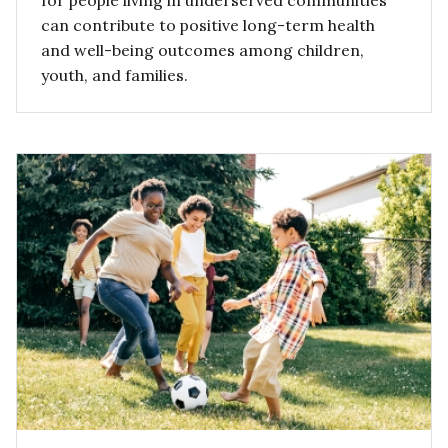
for people living in underserved communities
can contribute to positive long-term health
and well-being outcomes among children,
youth, and families.