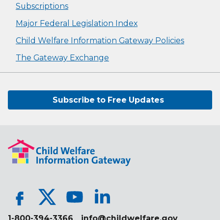
Subscriptions
Major Federal Legislation Index
Child Welfare Information Gateway Policies
The Gateway Exchange
Subscribe to Free Updates
1-800-394-3366
info@childwelfare.gov