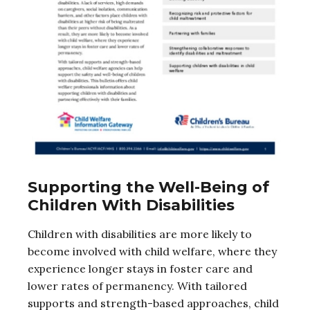
Supporting the Well-Being of
Children With Disabilities
Children with disabilities are more likely to
become involved with child welfare, where they
experience longer stays in foster care and
lower rates of permanency. With tailored
supports and strength-based approaches, child