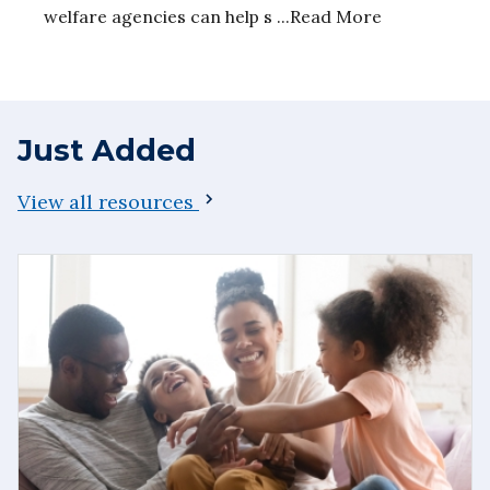
welfare agencies can help s ...Read More
Just Added
View all resources