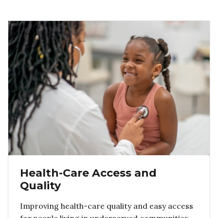
Health-Care Access and
Quality
Improving health-care quality and easy access