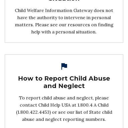
Child Welfare Information Gateway does not
have the authority to intervene in personal
matters. Please see our resources on finding
help with a personal situation.
How to Report Child Abuse
and Neglect
To report child abuse and neglect, please
contact Child Help USA at 1.800.4 A Child
(1.800.422.4453) or see our list of State child
abuse and neglect reporting numbers.