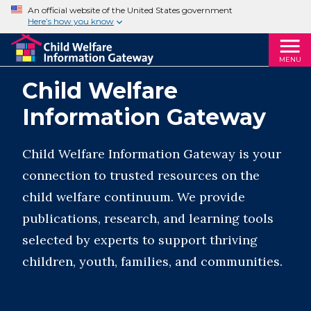
An official website of the United States government
Here’s how you know
MENU
Child Welfare
Information Gateway
Child Welfare Information Gateway is your
connection to trusted resources on the
child welfare continuum. We provide
publications, research, and learning tools
selected by experts to support thriving
children, youth, families, and communities.