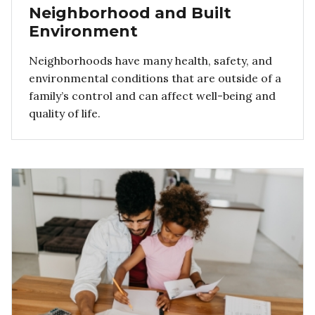
Neighborhood and Built
Environment
Neighborhoods have many health, safety, and
environmental conditions that are outside of a
family’s control and can affect well-being and
quality of life.