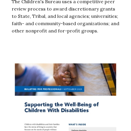
The Children's Bureau uses a competitive peer
review process to award discretionary grants
to State, Tribal, and local agencies; universities;
faith- and community-based organizations; and
other nonprofit and for-profit groups.