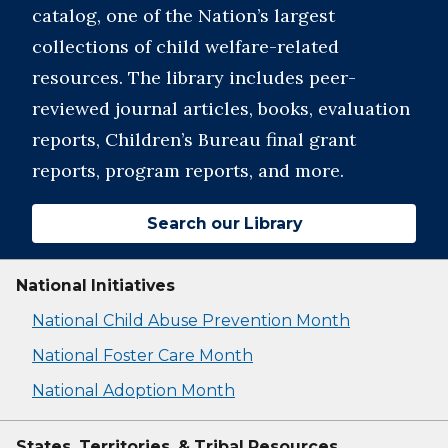
catalog, one of the Nation’s largest
collections of child welfare-related
resources. The library includes peer-
reviewed journal articles, books, evaluation
reports, Children’s Bureau final grant
reports, program reports, and more.
Search our Library
National Initiatives
National Child Abuse Prevention Month
National Foster Care Month
National Adoption Month
States, Territories, & Tribal Resources