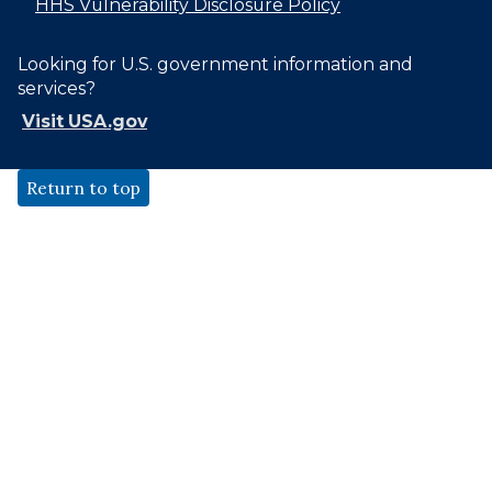
HHS Vulnerability Disclosure Policy
Looking for U.S. government information and
services?
Visit USA.gov
Return to top