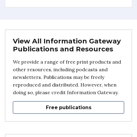
View All Information Gateway
Publications and Resources
We provide a range of free print products and
other resources, including podcasts and
newsletters. Publications may be freely
reproduced and distributed. However, when
doing so, please credit Information Gateway.
Free publications