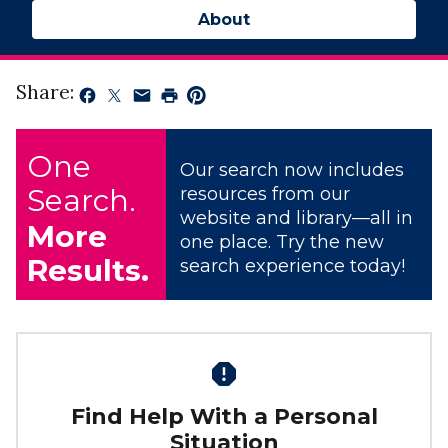
About
Share:
One
Our search now includes
Search.
resources from our
website and library—all in
More
one place. Try the new
Results.
search experience today!
Find Help With a Personal
Situation