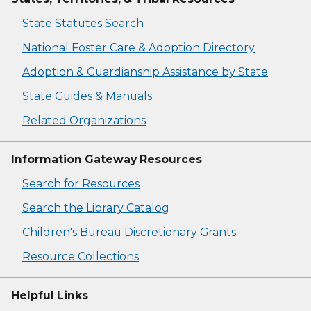
State Statutes Search
National Foster Care & Adoption Directory
Adoption & Guardianship Assistance by State
State Guides & Manuals
Related Organizations
Information Gateway Resources
Search for Resources
Search the Library Catalog
Children's Bureau Discretionary Grants
Resource Collections
Helpful Links