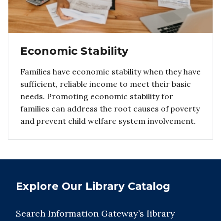
Economic Stability
Families have economic stability when they have
sufficient, reliable income to meet their basic
needs. Promoting economic stability for
families can address the root causes of poverty
and prevent child welfare system involvement.
Explore Our Library Catalog
Search Information Gateway’s library