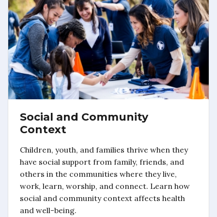
Social and Community
Context
Children, youth, and families thrive when they
have social support from family, friends, and
others in the communities where they live,
work, learn, worship, and connect. Learn how
social and community context affects health
and well-being.