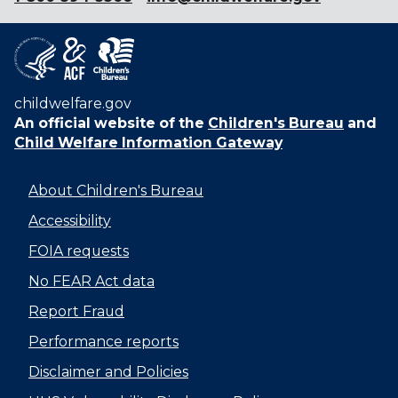
childwelfare.gov
An official website of the
Children's Bureau
and
Child Welfare Information Gateway
About Children's Bureau
Accessibility
FOIA requests
No FEAR Act data
Report Fraud
Performance reports
Disclaimer and Policies