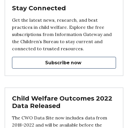
Stay Connected
Get the latest news, research, and best
practices in child welfare. Explore the free
subscriptions from Information Gateway and
the Children’s Bureau to stay current and
connected to trusted resources.
Subscribe now
Child Welfare Outcomes 2022
Data Released
The CWO Data Site now includes data from
2018-2022 and will be available before the