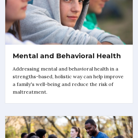
Mental and Behavioral Health
Addressing mental and behavioral health in a
strengths-based, holistic way can help improve
a family's well-being and reduce the risk of
maltreatment.