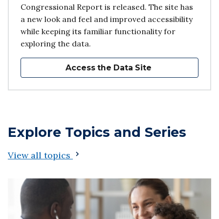
Congressional Report is released. The site has
a new look and feel and improved accessibility
while keeping its familiar functionality for
exploring the data.
Access the Data Site
Explore Topics and Series
View all topics