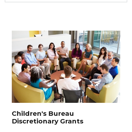
Children's Bureau
Discretionary Grants