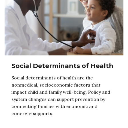
Social Determinants of Health
Social determinants of health are the
nonmedical, socioeconomic factors that
impact child and family well-being. Policy and
system changes can support prevention by
connecting families with economic and
concrete supports.