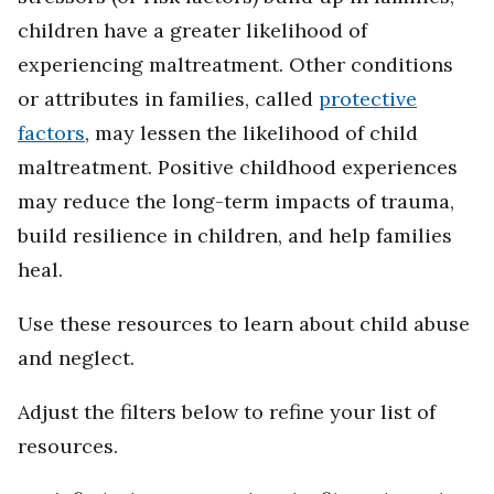
children have a greater likelihood of
experiencing maltreatment. Other conditions
or attributes in families, called
protective
factors
, may lessen the likelihood of child
maltreatment. Positive childhood experiences
may reduce the long-term impacts of trauma,
build resilience in children, and help families
heal.
Use these resources to learn about child abuse
and neglect.
Adjust the filters below to refine your list of
resources.