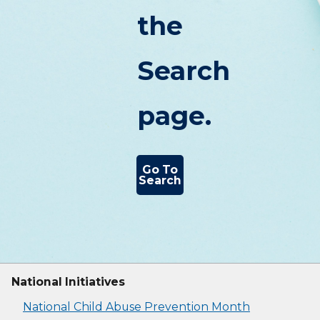
the
Search
page.
Go To
Search
National Initiatives
National Child Abuse Prevention Month