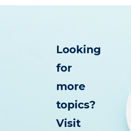
Looking
for
more
topics?
Visit