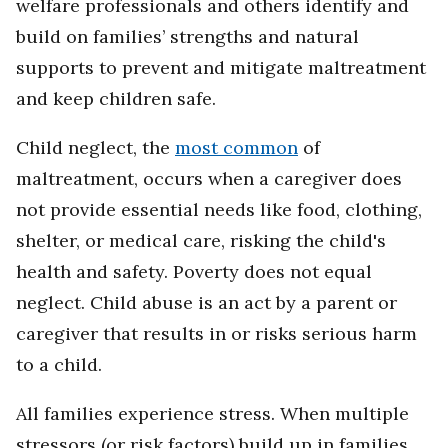
welfare professionals and others identify and
build on families’ strengths and natural
supports to prevent and mitigate maltreatment
and keep children safe.
Child neglect, the
most common
of
maltreatment, occurs when a caregiver does
not provide essential needs like food, clothing,
shelter, or medical care, risking the child's
health and safety. Poverty does not equal
neglect. Child abuse is an act by a parent or
caregiver that results in or risks serious harm
to a child.
All families experience stress. When multiple
stressors (or risk factors) build up in families,