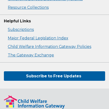
Resource Collections
Helpful Links
Subscriptions
Major Federal Legislation Index
Child Welfare Information Gateway Policies
The Gateway Exchange
Subscribe to Free Updates