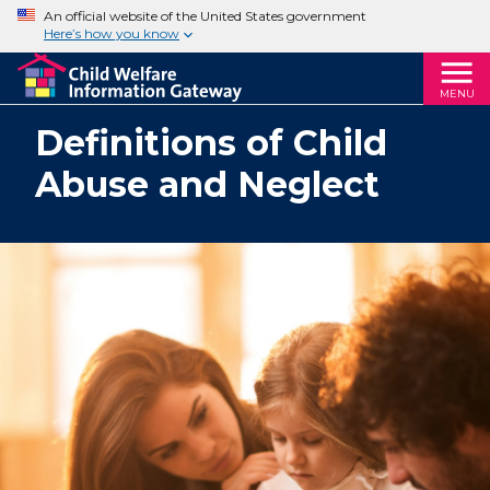
An official website of the United States government
Here’s how you know
MENU
Definitions of Child
Abuse and Neglect