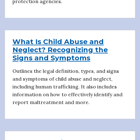
protection agencies.
What Is Child Abuse and
Neglect? Recognizing the
Signs and Symptoms
Outlines the legal definition, types, and signs
and symptoms of child abuse and neglect,
including human trafficking. It also includes
information on how to effectively identify and
report maltreatment and more.