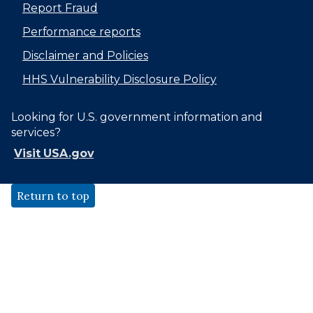
Report Fraud
Performance reports
Disclaimer and Policies
HHS Vulnerability Disclosure Policy
Looking for U.S. government information and
services?
Visit USA.gov
Return to top