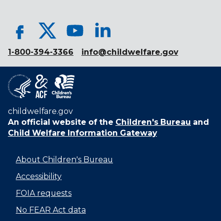
1-800-394-3366
info@childwelfare.gov
childwelfare.gov
An official website of the
Children's Bureau
and
Child Welfare Information Gateway
About Children's Bureau
Accessibility
FOIA requests
No FEAR Act data