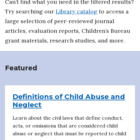
Can’t find what you need in the filtered results?
Try searching our
Library catalog
to access a
large selection of peer-reviewed journal
articles, evaluation reports, Children’s Bureau
grant materials, research studies, and more.
Featured
Definitions of Child Abuse and
Neglect
Learn about the civil laws that define conduct,
acts, or omissions that are considered child
abuse or neglect that must be reported to child