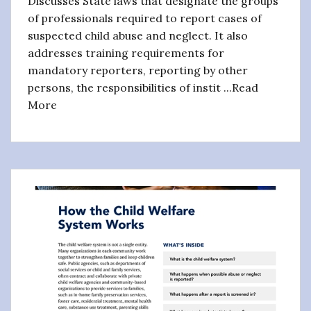
Discusses State laws that designate the groups
of professionals required to report cases of
suspected child abuse and neglect. It also
addresses training requirements for
mandatory reporters, reporting by other
persons, the responsibilities of instit ...Read
More