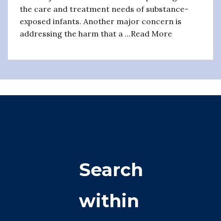
the care and treatment needs of substance-
exposed infants. Another major concern is
addressing the harm that a ...Read More
Search
within