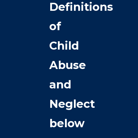
Definitions
of
Child
Abuse
and
Neglect
below