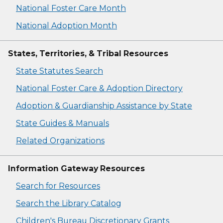
National Foster Care Month
National Adoption Month
States, Territories, & Tribal Resources
State Statutes Search
National Foster Care & Adoption Directory
Adoption & Guardianship Assistance by State
State Guides & Manuals
Related Organizations
Information Gateway Resources
Search for Resources
Search the Library Catalog
Children's Bureau Discretionary Grants