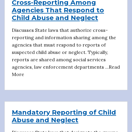
Cross-Reporting Among
Agencies That Respond to
Child Abuse and Neglect
Discusses State laws that authorize cross-
reporting and information sharing among the
agencies that must respond to reports of
suspected child abuse or neglect. Typically,
reports are shared among social services
agencies, law enforcement departments ...Read
More
Mandatory Reporting of Child
Abuse and Neglect