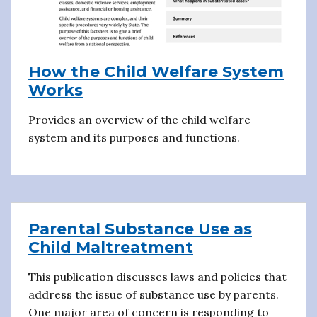
How the Child Welfare System
Works
Provides an overview of the child welfare
system and its purposes and functions.
Parental Substance Use as
Child Maltreatment
This publication discusses laws and policies that
address the issue of substance use by parents.
One major area of concern is responding to