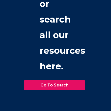
or
search
all our
resources
here.
Go To Search