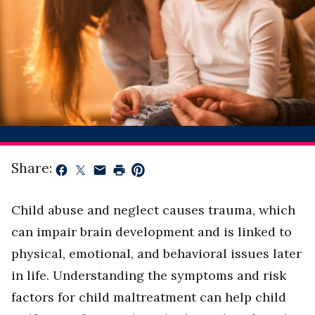
Share:
Child abuse and neglect causes trauma, which
can impair brain development and is linked to
physical, emotional, and behavioral issues later
in life. Understanding the symptoms and risk
factors for child maltreatment can help child