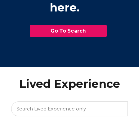
here.
Go To Search
Lived Experience