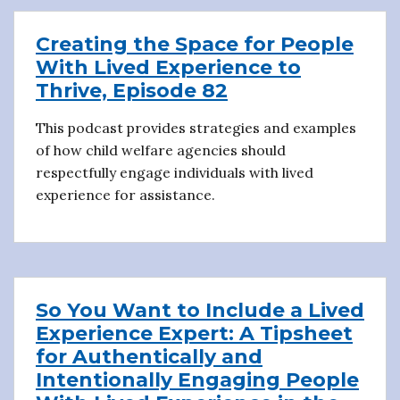
Creating the Space for People
With Lived Experience to
Thrive, Episode 82
This podcast provides strategies and examples
of how child welfare agencies should
respectfully engage individuals with lived
experience for assistance.
So You Want to Include a Lived
Experience Expert: A Tipsheet
for Authentically and
Intentionally Engaging People