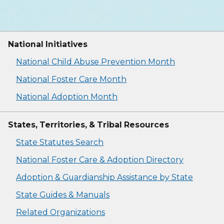
National Initiatives
National Child Abuse Prevention Month
National Foster Care Month
National Adoption Month
States, Territories, & Tribal Resources
State Statutes Search
National Foster Care & Adoption Directory
Adoption & Guardianship Assistance by State
State Guides & Manuals
Related Organizations