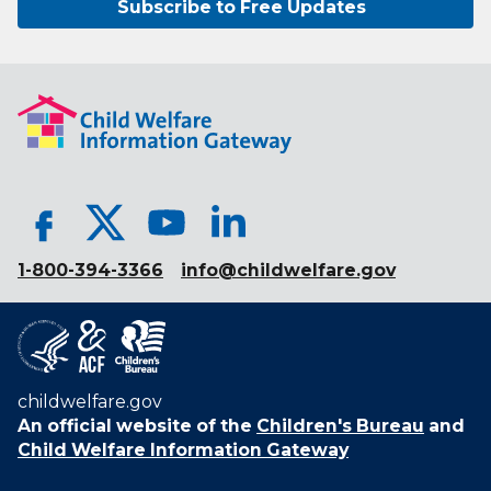
Subscribe to Free Updates
1-800-394-3366
info@childwelfare.gov
childwelfare.gov
An official website of the
Children's Bureau
and
Child Welfare Information Gateway