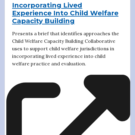
Incorporating Lived
Experience Into Child Welfare
Capacity Building
Presents a brief that identifies approaches the
Child Welfare Capacity Building Collaborative
uses to support child welfare jurisdictions in
incorporating lived experience into child
welfare practice and evaluation.