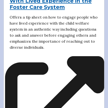
With Lived Experience in the
Foster Care System
Offers a tip sheet on how to engage people who
have lived experience with the child welfare
system in an authentic way including questions
to ask and answer before engaging others and
emphasizes the importance of reaching out to
diverse individuals.