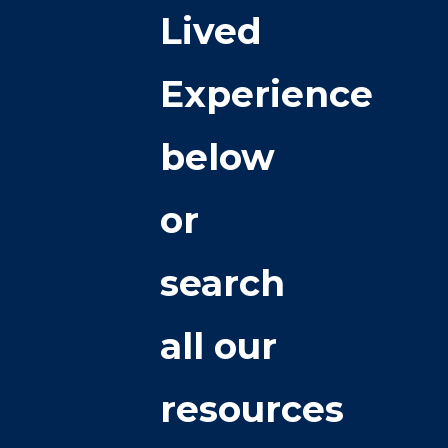
Lived
Experience
below
or
search
all our
resources