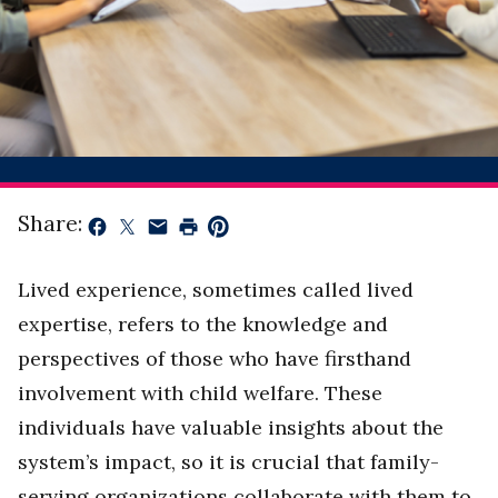
Share:
Lived experience, sometimes called lived
expertise, refers to the knowledge and
perspectives of those who have firsthand
involvement with child welfare. These
individuals have valuable insights about the
system’s impact, so it is crucial that family-
serving organizations collaborate with them to