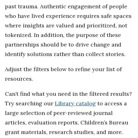
past trauma. Authentic engagement of people
who have lived experience requires safe spaces
where insights are valued and prioritized, not
tokenized. In addition, the purpose of these
partnerships should be to drive change and
identify solutions rather than collect stories.
Adjust the filters below to refine your list of
resources.
Can’t find what you need in the filtered results?
Try searching our
Library catalog
to access a
large selection of peer-reviewed journal
articles, evaluation reports, Children’s Bureau
grant materials, research studies, and more.