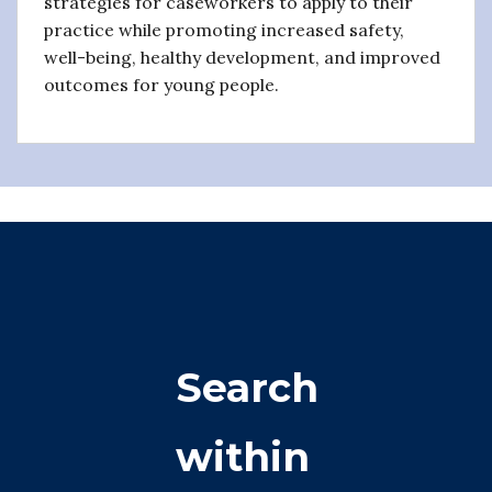
strategies for caseworkers to apply to their
practice while promoting increased safety,
well-being, healthy development, and improved
outcomes for young people.
Search
within