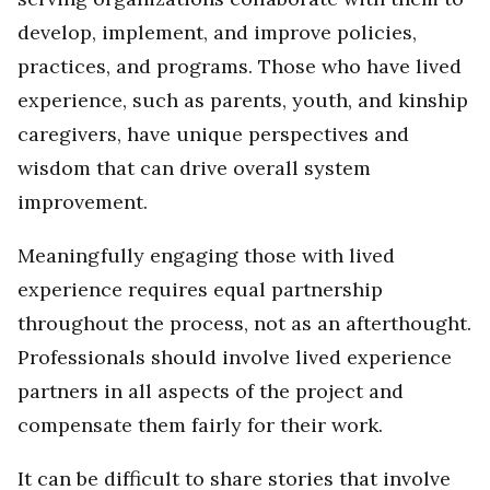
develop, implement, and improve policies,
practices, and programs. Those who have lived
experience, such as parents, youth, and kinship
caregivers, have unique perspectives and
wisdom that can drive overall system
improvement.
Meaningfully engaging those with lived
experience requires equal partnership
throughout the process, not as an afterthought.
Professionals should involve lived experience
partners in all aspects of the project and
compensate them fairly for their work.
It can be difficult to share stories that involve