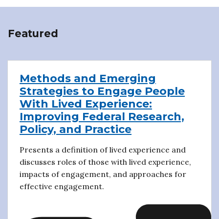
Featured
Methods and Emerging
Strategies to Engage People
With Lived Experience:
Improving Federal Research,
Policy, and Practice
Presents a definition of lived experience and
discusses roles of those with lived experience,
impacts of engagement, and approaches for
effective engagement.