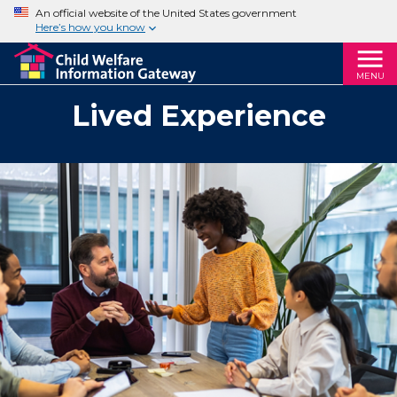
An official website of the United States government
Here’s how you know
MENU
Lived Experience