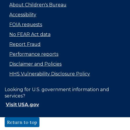
About Children's Bureau
Accessibility
FOIA requests
No FEAR Act data
Report Fraud
Performance reports
Disclaimer and Policies
HHS Vulnerability Disclosure Policy
Looking for U.S. government information and
services?
Visit USA.gov
Return to top