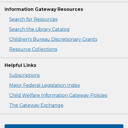
Information Gateway Resources
Search for Resources
Search the Library Catalog
Children's Bureau Discretionary Grants
Resource Collections
Helpful Links
Subscriptions
Major Federal Legislation Index
Child Welfare Information Gateway Policies
The Gateway Exchange