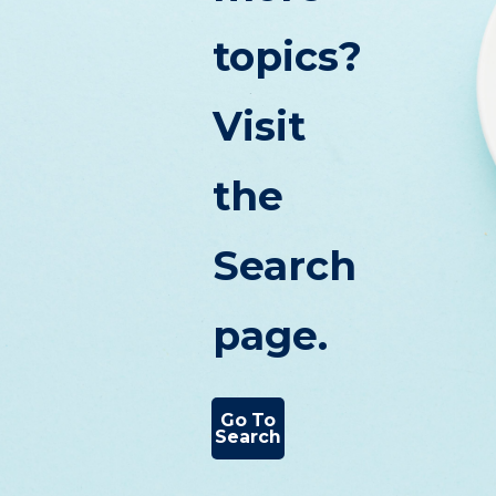
topics?
Visit
the
Search
page.
Go To
Search