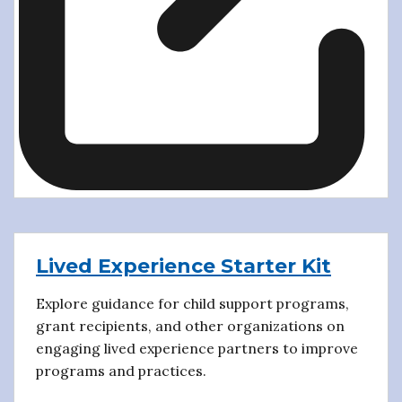
Lived Experience Starter Kit
Explore guidance for child support programs,
grant recipients, and other organizations on
engaging lived experience partners to improve
programs and practices.