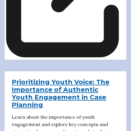
Prioritizing Youth Voice: The
Importance of Authentic
Youth Engagement in Case
Planning
Learn about the importance of youth
engagement and explore key concepts and