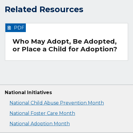
Related Resources
PDF
Who May Adopt, Be Adopted,
or Place a Child for Adoption?
National Initiatives
National Child Abuse Prevention Month
National Foster Care Month
National Adoption Month