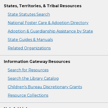
States, Territories, & Tribal Resources
State Statutes Search
National Foster Care & Adoption Directory
Adoption & Guardianship Assistance by State
State Guides & Manuals
Related Organizations
Information Gateway Resources
Search for Resources
Search the Library Catalog
Children's Bureau Discretionary Grants
Resource Collections