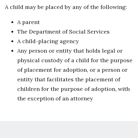
A child may be placed by any of the following:
A parent
The Department of Social Services
A child-placing agency
Any person or entity that holds legal or
physical custody of a child for the purpose
of placement for adoption, or a person or
entity that facilitates the placement of
children for the purpose of adoption, with
the exception of an attorney