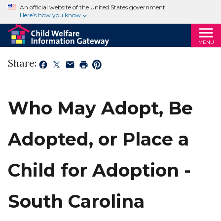
An official website of the United States government
Here’s how you know
MENU
Share:
Who May Adopt, Be
Adopted, or Place a
Child for Adoption -
South Carolina