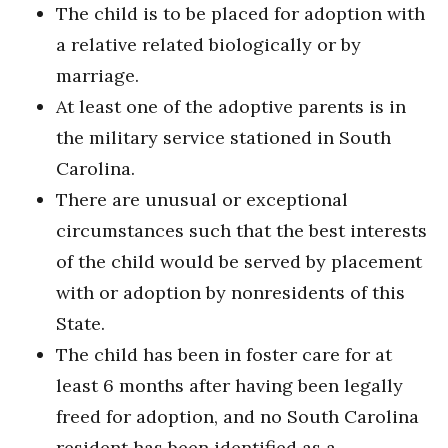
The child is to be placed for adoption with
a relative related biologically or by
marriage.
At least one of the adoptive parents is in
the military service stationed in South
Carolina.
There are unusual or exceptional
circumstances such that the best interests
of the child would be served by placement
with or adoption by nonresidents of this
State.
The child has been in foster care for at
least 6 months after having been legally
freed for adoption, and no South Carolina
resident has been identified as a