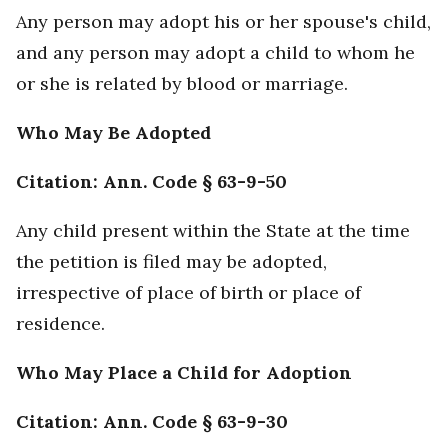
Any person may adopt his or her spouse's child,
and any person may adopt a child to whom he
or she is related by blood or marriage.
Who May Be Adopted
Citation: Ann. Code § 63-9-50
Any child present within the State at the time
the petition is filed may be adopted,
irrespective of place of birth or place of
residence.
Who May Place a Child for Adoption
Citation: Ann. Code § 63-9-30