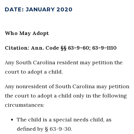
DATE
:
JANUARY 2020
Who May Adopt
Citation: Ann. Code §§ 63-9-60; 63-9-1110
Any South Carolina resident may petition the
court to adopt a child.
Any nonresident of South Carolina may petition
the court to adopt a child only in the following
circumstances:
The child is a special needs child, as
defined by § 63-9-30.