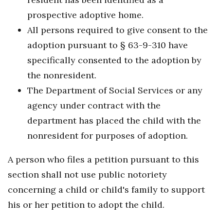
prospective adoptive home.
All persons required to give consent to the
adoption pursuant to § 63-9-310 have
specifically consented to the adoption by
the nonresident.
The Department of Social Services or any
agency under contract with the
department has placed the child with the
nonresident for purposes of adoption.
A person who files a petition pursuant to this
section shall not use public notoriety
concerning a child or child's family to support
his or her petition to adopt the child.