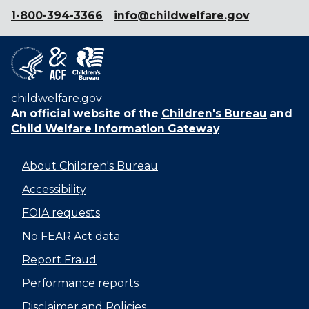
1-800-394-3366
info@childwelfare.gov
childwelfare.gov
An official website of the
Children's Bureau
and
Child Welfare Information Gateway
About Children's Bureau
Accessibility
FOIA requests
No FEAR Act data
Report Fraud
Performance reports
Disclaimer and Policies