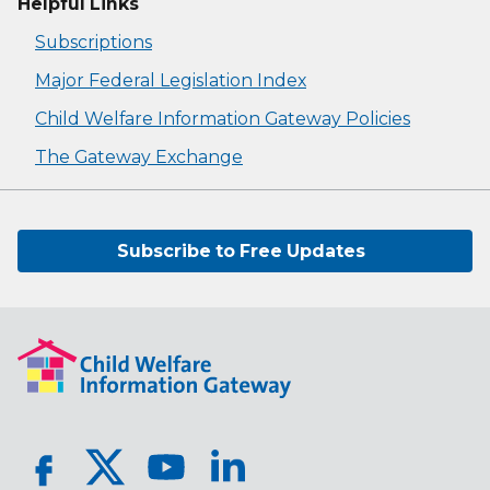
Helpful Links
Subscriptions
Major Federal Legislation Index
Child Welfare Information Gateway Policies
The Gateway Exchange
Subscribe to Free Updates