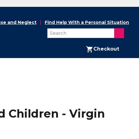
se and Neglect
Find Help With a Personal Situation
Checkout
 Children - Virgin