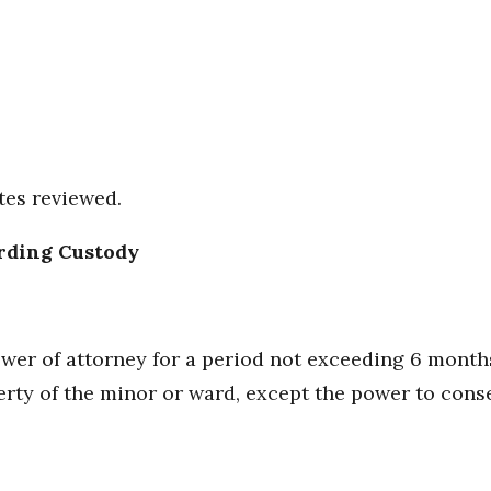
tes reviewed.
rding Custody
power of attorney for a period not exceeding 6 mont
erty of the minor or ward, except the power to cons