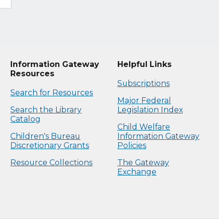
Information Gateway
Helpful Links
Resources
Subscriptions
Search for Resources
Major Federal
Search the Library
Legislation Index
Catalog
Child Welfare
Children's Bureau
Information Gateway
Discretionary Grants
Policies
Resource Collections
The Gateway
Exchange