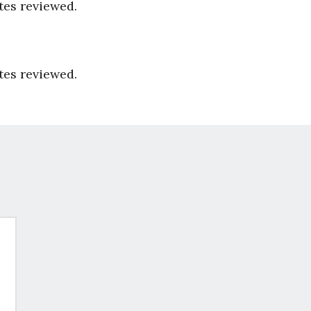
tes reviewed.
tes reviewed.