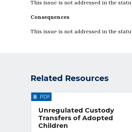
This issue is not addressed in the statu
Consequences
This issue is not addressed in the statu
Related Resources
PDF
Unregulated Custody
Transfers of Adopted
Children