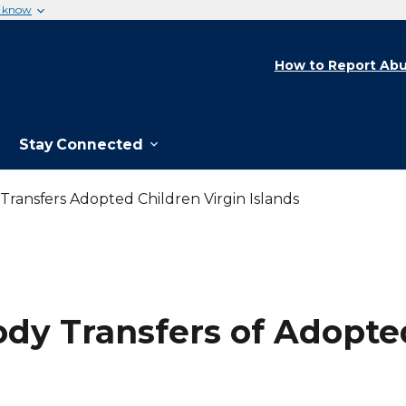
u know
How to Report Abu
Stay Connected
ransfers Adopted Children Virgin Islands
dy Transfers of Adopted