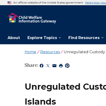
An official website of the United States government
Here’s how yo
About
Explore Topics
Find Resources
Home
Resources
Unregulated Custody T
Share:
Unregulated Custo
Islands