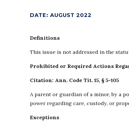
DATE
:
AUGUST 2022
Definitions
This issue is not addressed in the statu
Prohibited or Required Actions Rega
Citation: Ann. Code Tit. 15, § 5-105
A parent or guardian of a minor, by a 
power regarding care, custody, or prop
Exceptions