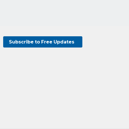
Subscribe to Free Updates