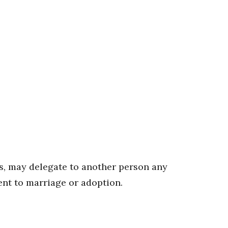
hs, may delegate to another person any
ent to marriage or adoption.