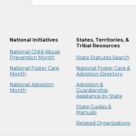
National Initiatives
States, Territories, &
Tribal Resources
National Child Abuse
Prevention Month
State Statutes Search
National Foster Care
National Foster Care &
Month
Adoption Directory
National Adoption
Adoption &
Month
Guardianship
Assistance by State
State Guides &
Manuals
Related Organizations