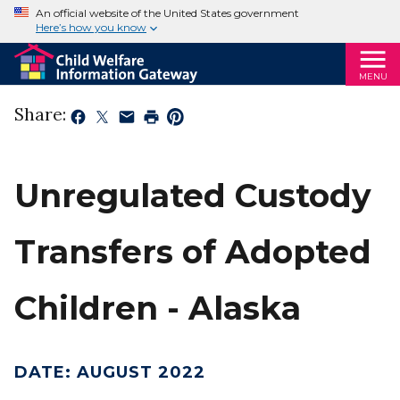
An official website of the United States government
Here’s how you know
MENU
Share:
Unregulated Custody
Transfers of Adopted
Children - Alaska
DATE
:
AUGUST 2022