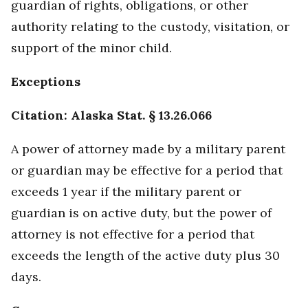
guardian of rights, obligations, or other
authority relating to the custody, visitation, or
support of the minor child.
Exceptions
Citation: Alaska Stat. § 13.26.066
A power of attorney made by a military parent
or guardian may be effective for a period that
exceeds 1 year if the military parent or
guardian is on active duty, but the power of
attorney is not effective for a period that
exceeds the length of the active duty plus 30
days.