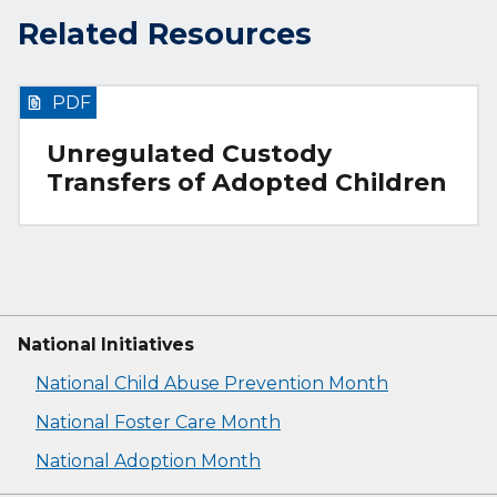
Related Resources
PDF
Unregulated Custody
Transfers of Adopted Children
National Initiatives
National Child Abuse Prevention Month
National Foster Care Month
National Adoption Month