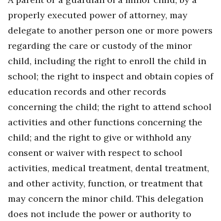
properly executed power of attorney, may
delegate to another person one or more powers
regarding the care or custody of the minor
child, including the right to enroll the child in
school; the right to inspect and obtain copies of
education records and other records
concerning the child; the right to attend school
activities and other functions concerning the
child; and the right to give or withhold any
consent or waiver with respect to school
activities, medical treatment, dental treatment,
and other activity, function, or treatment that
may concern the minor child. This delegation
does not include the power or authority to