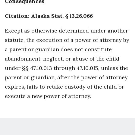
Consequences
Citation: Alaska Stat. § 13.26.066
Except as otherwise determined under another
statute, the execution of a power of attorney by
a parent or guardian does not constitute
abandonment, neglect, or abuse of the child
under §§ 47.10.013 through 47.10.015, unless the
parent or guardian, after the power of attorney
expires, fails to retake custody of the child or
execute a new power of attorney.