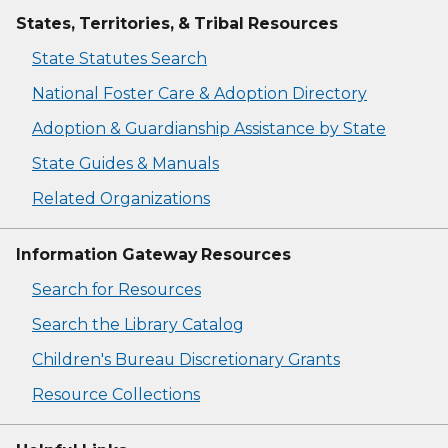
States, Territories, & Tribal Resources
State Statutes Search
National Foster Care & Adoption Directory
Adoption & Guardianship Assistance by State
State Guides & Manuals
Related Organizations
Information Gateway Resources
Search for Resources
Search the Library Catalog
Children's Bureau Discretionary Grants
Resource Collections