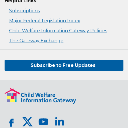
Helpful Links
Subscriptions
Major Federal Legislation Index
Child Welfare Information Gateway Policies
The Gateway Exchange
Subscribe to Free Updates