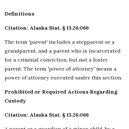
Definitions
Citation: Alaska Stat. § 13.26.066
The term 'parent' includes a stepparent or a
grandparent, and a parent who is incarcerated
for a criminal conviction, but not a foster
parent. The term 'power of attorney' means a
power of attorney executed under this section.
Prohibited or Required Actions Regarding
Custody
Citation: Alaska Stat. § 13.26.066
A parent or a guardian of a minor child, by a