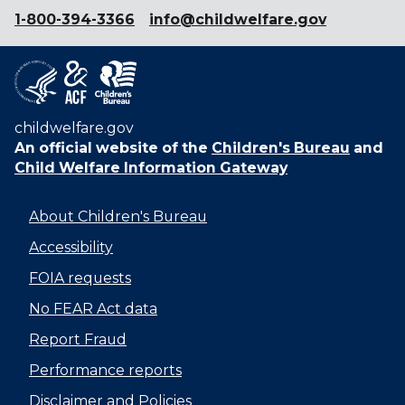
1-800-394-3366
info@childwelfare.gov
childwelfare.gov
An official website of the
Children's Bureau
and
Child Welfare Information Gateway
About Children's Bureau
Accessibility
FOIA requests
No FEAR Act data
Report Fraud
Performance reports
Disclaimer and Policies