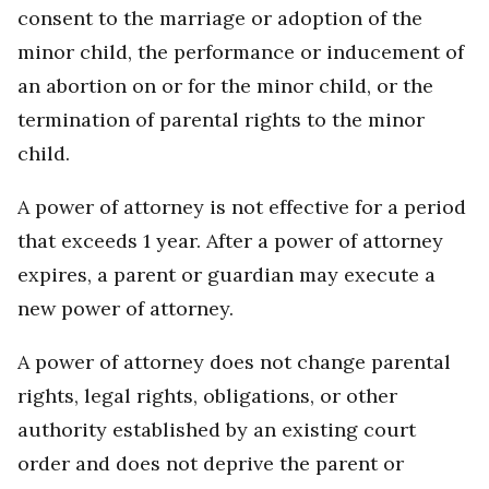
consent to the marriage or adoption of the
minor child, the performance or inducement of
an abortion on or for the minor child, or the
termination of parental rights to the minor
child.
A power of attorney is not effective for a period
that exceeds 1 year. After a power of attorney
expires, a parent or guardian may execute a
new power of attorney.
A power of attorney does not change parental
rights, legal rights, obligations, or other
authority established by an existing court
order and does not deprive the parent or