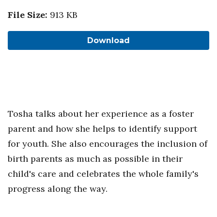
File Size
:
913 KB
Download
Tosha talks about her experience as a foster
parent and how she helps to identify support
for youth. She also encourages the inclusion of
birth parents as much as possible in their
child's care and celebrates the whole family's
progress along the way.