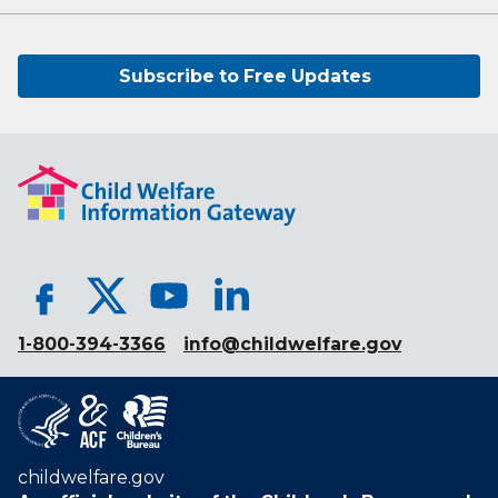
Subscribe to Free Updates
1-800-394-3366
info@childwelfare.gov
childwelfare.gov