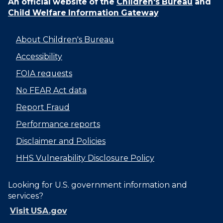
An official website of the
Children's Bureau
and
Child Welfare Information Gateway
About Children's Bureau
Accessibility
FOIA requests
No FEAR Act data
Report Fraud
Performance reports
Disclaimer and Policies
HHS Vulnerability Disclosure Policy
Looking for U.S. government information and
services?
Visit USA.gov