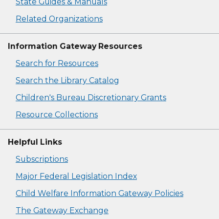
State Guides & Manuals
Related Organizations
Information Gateway Resources
Search for Resources
Search the Library Catalog
Children's Bureau Discretionary Grants
Resource Collections
Helpful Links
Subscriptions
Major Federal Legislation Index
Child Welfare Information Gateway Policies
The Gateway Exchange