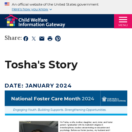
An official website of the United States government
Here’s how you know
MENU
Share:
Tosha's Story
DATE
:
JANUARY 2024