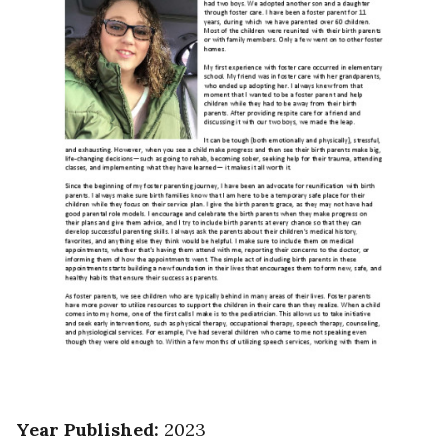
Year Published
:
2023