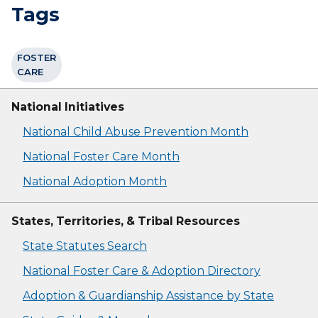
Tags
FOSTER
CARE
National Initiatives
National Child Abuse Prevention Month
National Foster Care Month
National Adoption Month
States, Territories, & Tribal Resources
State Statutes Search
National Foster Care & Adoption Directory
Adoption & Guardianship Assistance by State