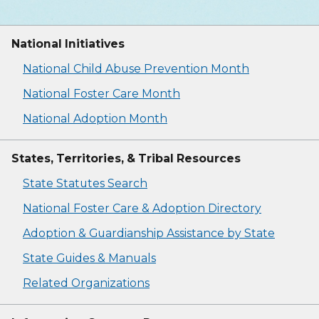
National Initiatives
National Child Abuse Prevention Month
National Foster Care Month
National Adoption Month
States, Territories, & Tribal Resources
State Statutes Search
National Foster Care & Adoption Directory
Adoption & Guardianship Assistance by State
State Guides & Manuals
Related Organizations