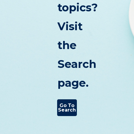
topics?
Visit
the
Search
page.
Go To
Search