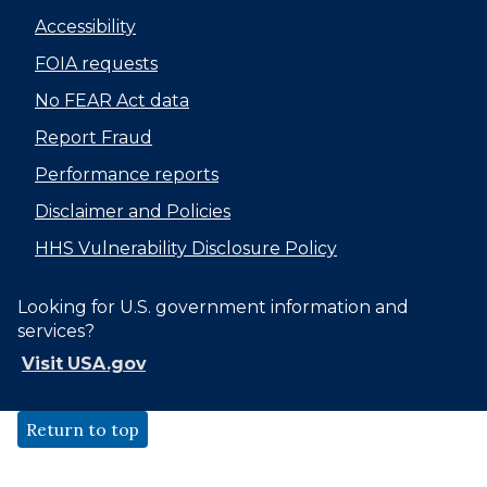
Accessibility
FOIA requests
No FEAR Act data
Report Fraud
Performance reports
Disclaimer and Policies
HHS Vulnerability Disclosure Policy
Looking for U.S. government information and
services?
Visit USA.gov
Return to top