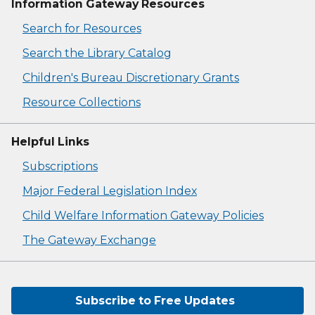
Information Gateway Resources
Search for Resources
Search the Library Catalog
Children's Bureau Discretionary Grants
Resource Collections
Helpful Links
Subscriptions
Major Federal Legislation Index
Child Welfare Information Gateway Policies
The Gateway Exchange
Subscribe to Free Updates