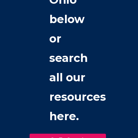
below
or
search
all our
resources
here.