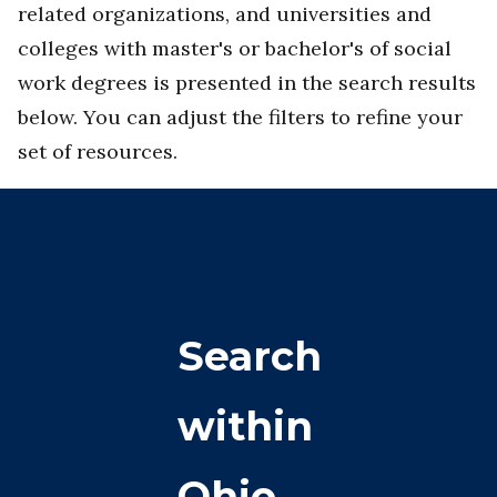
related organizations, and universities and
colleges with master's or bachelor's of social
work degrees is presented in the search results
below. You can adjust the filters to refine your
set of resources.
Search
within
Ohio