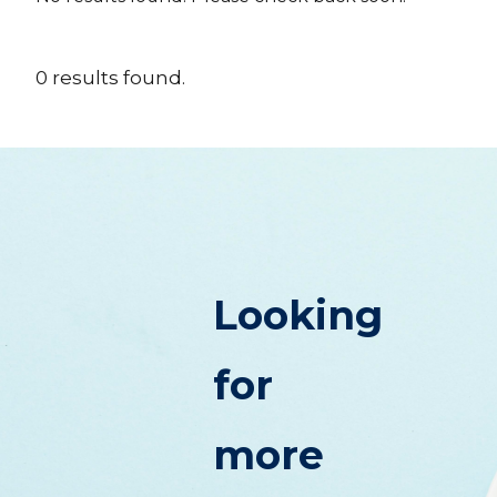
0
results
found.
Looking
for
more