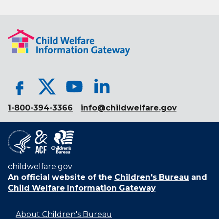
1-800-394-3366
info@childwelfare.gov
childwelfare.gov
An official website of the
Children's Bureau
and
Child Welfare Information Gateway
About Children's Bureau