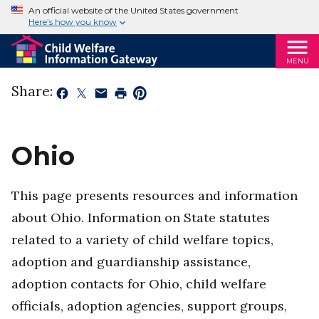
An official website of the United States government
Here’s how you know
MENU
Share:
Ohio
This page presents resources and information
about Ohio. Information on State statutes
related to a variety of child welfare topics,
adoption and guardianship assistance,
adoption contacts for Ohio, child welfare
officials, adoption agencies, support groups,