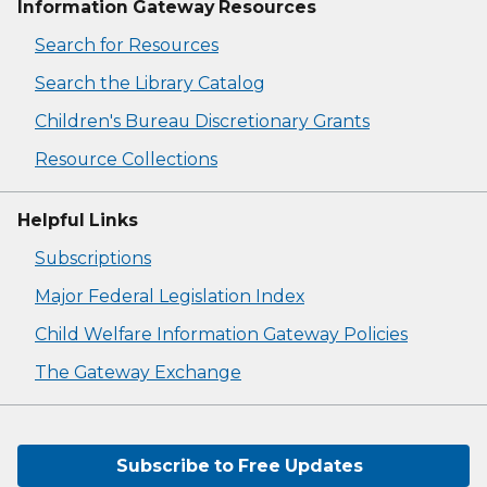
Information Gateway Resources
Search for Resources
Search the Library Catalog
Children's Bureau Discretionary Grants
Resource Collections
Helpful Links
Subscriptions
Major Federal Legislation Index
Child Welfare Information Gateway Policies
The Gateway Exchange
Subscribe to Free Updates