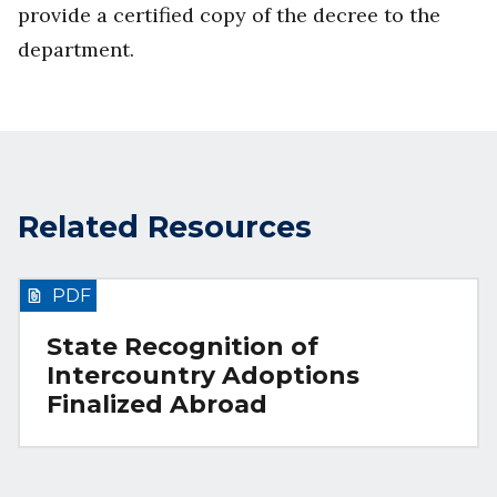
provide a certified copy of the decree to the
department.
Related Resources
PDF
State Recognition of
Intercountry Adoptions
Finalized Abroad