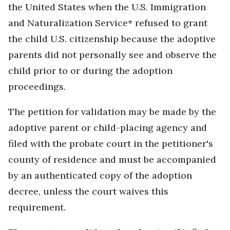
the United States when the U.S. Immigration
and Naturalization Service* refused to grant
the child U.S. citizenship because the adoptive
parents did not personally see and observe the
child prior to or during the adoption
proceedings.
The petition for validation may be made by the
adoptive parent or child-placing agency and
filed with the probate court in the petitioner's
county of residence and must be accompanied
by an authenticated copy of the adoption
decree, unless the court waives this
requirement.