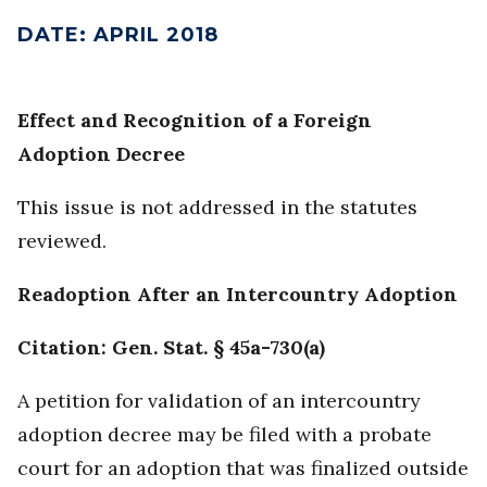
DATE
:
APRIL 2018
Effect and Recognition of a Foreign
Adoption Decree
This issue is not addressed in the statutes
reviewed.
Readoption After an Intercountry Adoption
Citation: Gen. Stat. § 45a-730(a)
A petition for validation of an intercountry
adoption decree may be filed with a probate
court for an adoption that was finalized outside