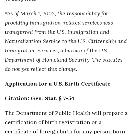
*As of March 1, 2003, the responsibility for
providing immigration-related services was
transferred from the U.S. Immigration and
Naturalization Service to the U.S. Citizenship and
Immigration Services, a bureau of the U.S.
Department of Homeland Security. The statutes
do not yet reflect this change.
Application for a U.S. Birth Certificate
Citation: Gen. Stat. § 7-54
The Department of Public Health will prepare a
certification of birth registration or a
certificate of foreign birth for any person born