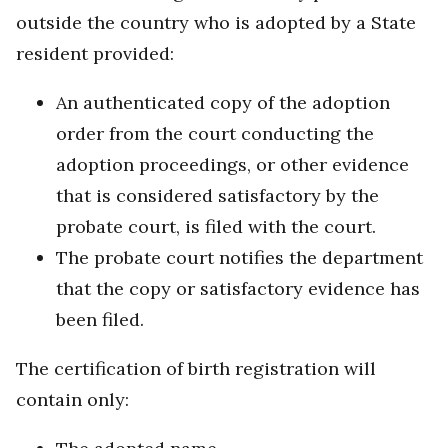
outside the country who is adopted by a State
resident provided:
An authenticated copy of the adoption
order from the court conducting the
adoption proceedings, or other evidence
that is considered satisfactory by the
probate court, is filed with the court.
The probate court notifies the department
that the copy or satisfactory evidence has
been filed.
The certification of birth registration will
contain only: