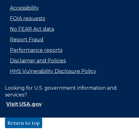
Accessibility
FOIA requests
No FEAR Act data
Report Fraud
Performance reports
Disclaimer and Policies
HHS Vulnerability Disclosure Policy
Looking for U.S. government information and
services?
Visit USA.gov
Return to top