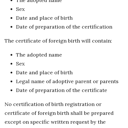
The adopted name
Sex
Date and place of birth
Date of preparation of the certification
The certificate of foreign birth will contain:
The adopted name
Sex
Date and place of birth
Legal name of adoptive parent or parents
Date of preparation of the certificate
No certification of birth registration or
certificate of foreign birth shall be prepared
except on specific written request by the