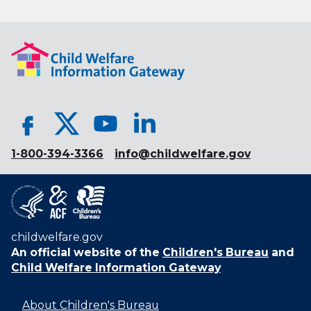
1-800-394-3366
info@childwelfare.gov
childwelfare.gov
An official website of the
Children's Bureau
and
Child Welfare Information Gateway
About Children's Bureau