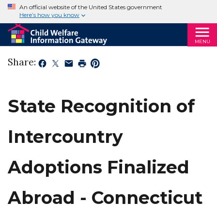
An official website of the United States government
Here’s how you know
MENU
Share:
State Recognition of
Intercountry
Adoptions Finalized
Abroad - Connecticut