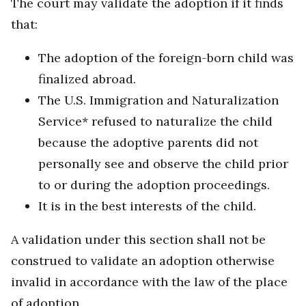
The court may validate the adoption if it finds
that:
The adoption of the foreign-born child was
finalized abroad.
The U.S. Immigration and Naturalization
Service* refused to naturalize the child
because the adoptive parents did not
personally see and observe the child prior
to or during the adoption proceedings.
It is in the best interests of the child.
A validation under this section shall not be
construed to validate an adoption otherwise
invalid in accordance with the law of the place
of adoption.