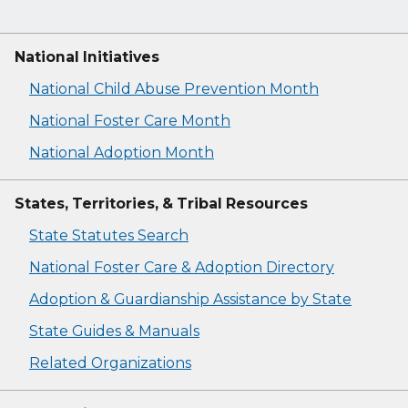
National Initiatives
National Child Abuse Prevention Month
National Foster Care Month
National Adoption Month
States, Territories, & Tribal Resources
State Statutes Search
National Foster Care & Adoption Directory
Adoption & Guardianship Assistance by State
State Guides & Manuals
Related Organizations