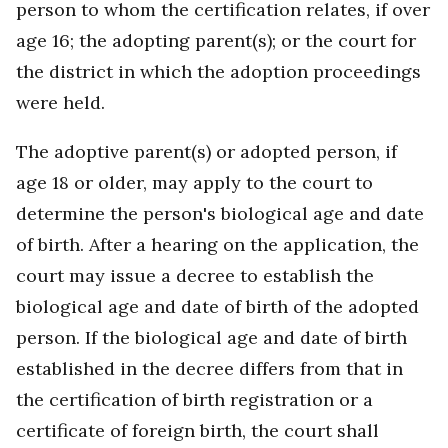
person to whom the certification relates, if over
age 16; the adopting parent(s); or the court for
the district in which the adoption proceedings
were held.
The adoptive parent(s) or adopted person, if
age 18 or older, may apply to the court to
determine the person's biological age and date
of birth. After a hearing on the application, the
court may issue a decree to establish the
biological age and date of birth of the adopted
person. If the biological age and date of birth
established in the decree differs from that in
the certification of birth registration or a
certificate of foreign birth, the court shall