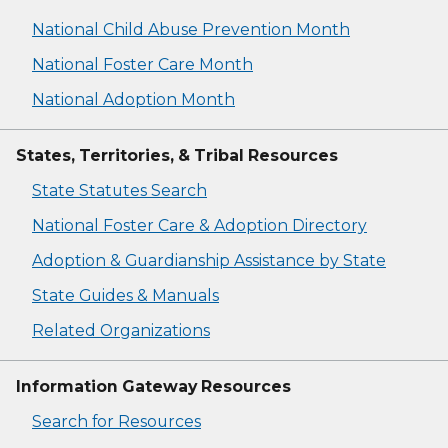
National Child Abuse Prevention Month
National Foster Care Month
National Adoption Month
States, Territories, & Tribal Resources
State Statutes Search
National Foster Care & Adoption Directory
Adoption & Guardianship Assistance by State
State Guides & Manuals
Related Organizations
Information Gateway Resources
Search for Resources