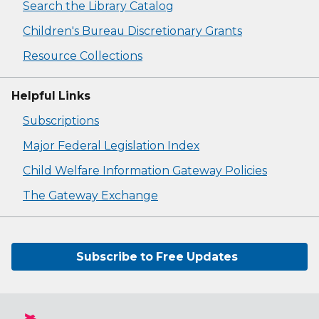
Search the Library Catalog
Children's Bureau Discretionary Grants
Resource Collections
Helpful Links
Subscriptions
Major Federal Legislation Index
Child Welfare Information Gateway Policies
The Gateway Exchange
Subscribe to Free Updates