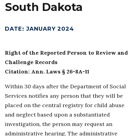
South Dakota
DATE
:
JANUARY 2024
Right of the Reported Person to Review and
Challenge Records
Citation: Ann. Laws § 26-8A-11
Within 30 days after the Department of Social
Services notifies any person that they will be
placed on the central registry for child abuse
and neglect based upon a substantiated
investigation, the person may request an
administrative hearing. The administrative