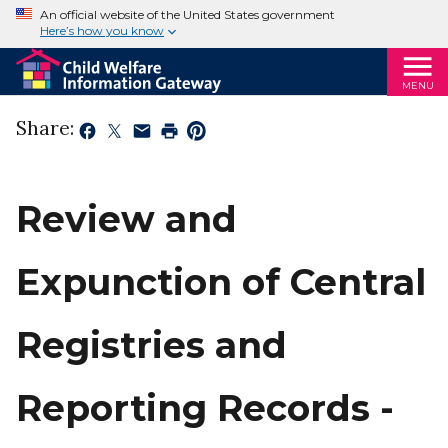
An official website of the United States government
Here’s how you know
MENU
Share:
Review and
Expunction of Central
Registries and
Reporting Records -