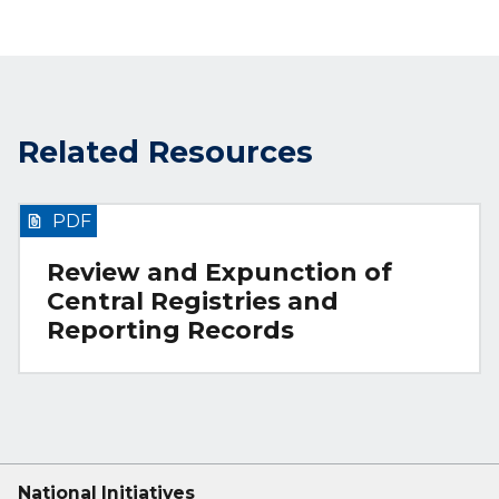
Related Resources
PDF
Review and Expunction of
Central Registries and
Reporting Records
National Initiatives