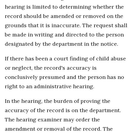
hearing is limited to determining whether the
record should be amended or removed on the
grounds that it is inaccurate. The request shall
be made in writing and directed to the person
designated by the department in the notice.
If there has been a court finding of child abuse
or neglect, the record's accuracy is
conclusively presumed and the person has no
right to an administrative hearing.
In the hearing, the burden of proving the
accuracy of the record is on the department.
The hearing examiner may order the
amendment or removal of the record. The