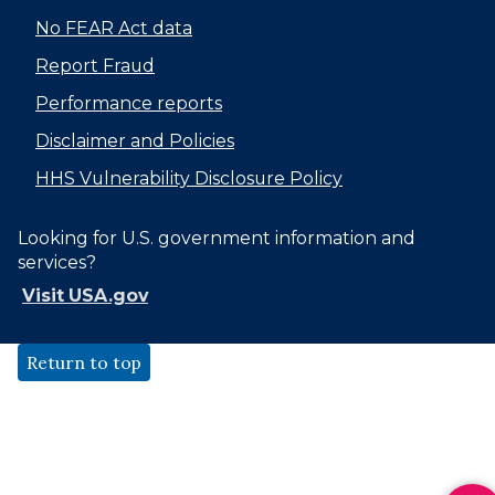
No FEAR Act data
Report Fraud
Performance reports
Disclaimer and Policies
HHS Vulnerability Disclosure Policy
Looking for U.S. government information and
services?
Visit USA.gov
Return to top