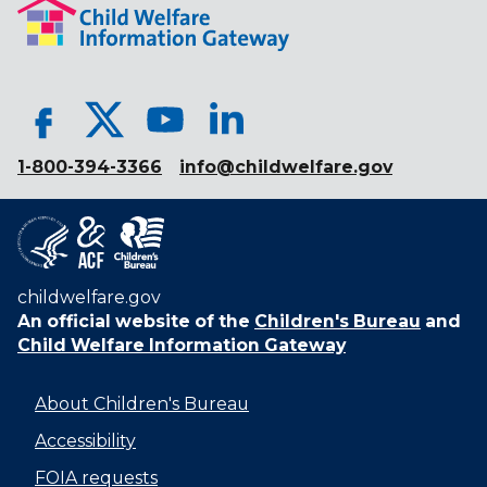
1-800-394-3366
info@childwelfare.gov
childwelfare.gov
An official website of the
Children's Bureau
and
Child Welfare Information Gateway
About Children's Bureau
Accessibility
FOIA requests