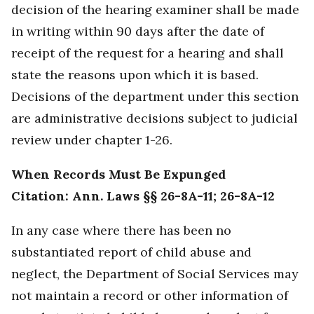
decision of the hearing examiner shall be made
in writing within 90 days after the date of
receipt of the request for a hearing and shall
state the reasons upon which it is based.
Decisions of the department under this section
are administrative decisions subject to judicial
review under chapter 1-26.
When Records Must Be Expunged
Citation: Ann. Laws §§ 26-8A-11; 26-8A-12
In any case where there has been no
substantiated report of child abuse and
neglect, the Department of Social Services may
not maintain a record or other information of