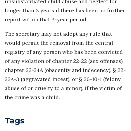
unsubstantiated child abuse and neglect for
longer than 3 years if there has been no further
report within that 3-year period.
The secretary may not adopt any rule that
would permit the removal from the central
registry of any person who has been convicted
of any violation of chapter 22-22 (sex offenses),
chapter 22-24A (obscenity and indecency), § 22-
22A-3 (aggravated incest), or § 26-10-1 (felony
abuse of or cruelty to a minor), if the victim of
the crime was a child.
Tags