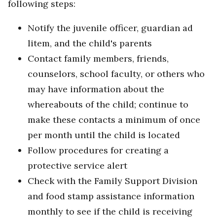
following steps:
Notify the juvenile officer, guardian ad
litem, and the child's parents
Contact family members, friends,
counselors, school faculty, or others who
may have information about the
whereabouts of the child; continue to
make these contacts a minimum of once
per month until the child is located
Follow procedures for creating a
protective service alert
Check with the Family Support Division
and food stamp assistance information
monthly to see if the child is receiving