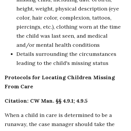
height, weight, physical description (eye
color, hair color, complexion, tattoos,
piercings, etc.), clothing worn at the time
the child was last seen, and medical
and/or mental health conditions
Details surrounding the circumstances
leading to the child's missing status
Protocols for Locating Children Missing
From Care
Citation: CW Man. §§ 4.9.1; 4.9.5
When a child in care is determined to be a
runaway, the case manager should take the