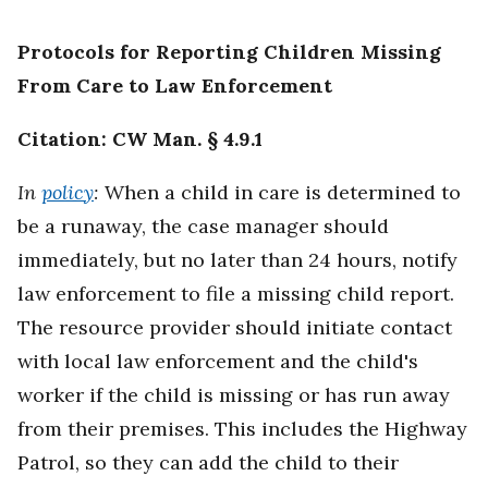
Protocols for Reporting Children Missing
From Care to Law Enforcement
Citation: CW Man. § 4.9.1
In
policy
:
When a child in care is determined to
be a runaway, the case manager should
immediately, but no later than 24 hours, notify
law enforcement to file a missing child report.
The resource provider should initiate contact
with local law enforcement and the child's
worker if the child is missing or has run away
from their premises. This includes the Highway
Patrol, so they can add the child to their