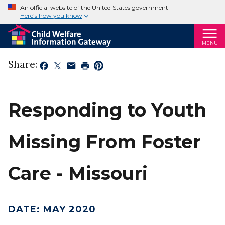
An official website of the United States government
Here’s how you know
MENU
Share:
Responding to Youth
Missing From Foster
Care - Missouri
DATE
:
MAY 2020