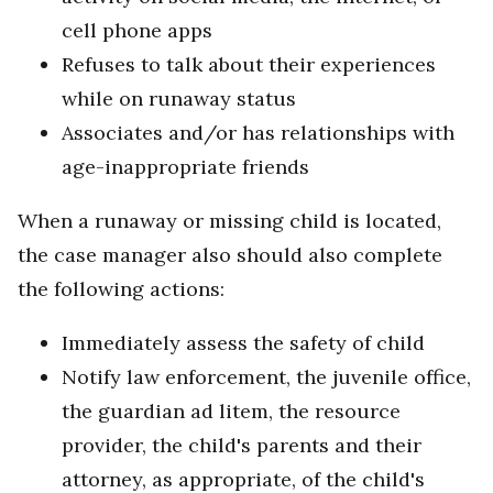
cell phone apps
Refuses to talk about their experiences
while on runaway status
Associates and/or has relationships with
age-inappropriate friends
When a runaway or missing child is located,
the case manager also should also complete
the following actions:
Immediately assess the safety of child
Notify law enforcement, the juvenile office,
the guardian ad litem, the resource
provider, the child's parents and their
attorney, as appropriate, of the child's