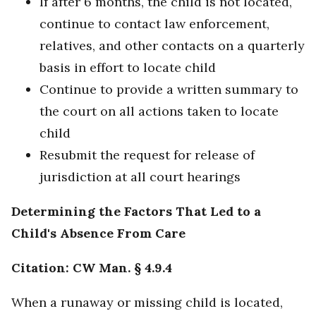
If after 6 months, the child is not located,
continue to contact law enforcement,
relatives, and other contacts on a quarterly
basis in effort to locate child
Continue to provide a written summary to
the court on all actions taken to locate
child
Resubmit the request for release of
jurisdiction at all court hearings
Determining the Factors That Led to a
Child's Absence From Care
Citation: CW Man. § 4.9.4
When a runaway or missing child is located,