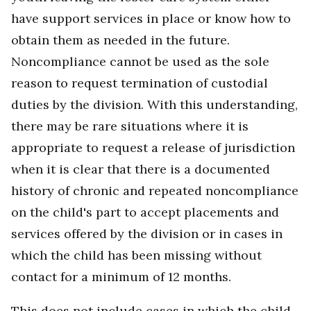
have support services in place or know how to
obtain them as needed in the future.
Noncompliance cannot be used as the sole
reason to request termination of custodial
duties by the division. With this understanding,
there may be rare situations where it is
appropriate to request a release of jurisdiction
when it is clear that there is a documented
history of chronic and repeated noncompliance
on the child's part to accept placements and
services offered by the division or in cases in
which the child has been missing without
contact for a minimum of 12 months.
This does not include cases in which the child