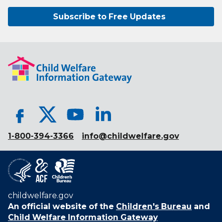
Subscribe to Free Updates
1-800-394-3366
info@childwelfare.gov
childwelfare.gov
An official website of the
Children's Bureau
and
Child Welfare Information Gateway