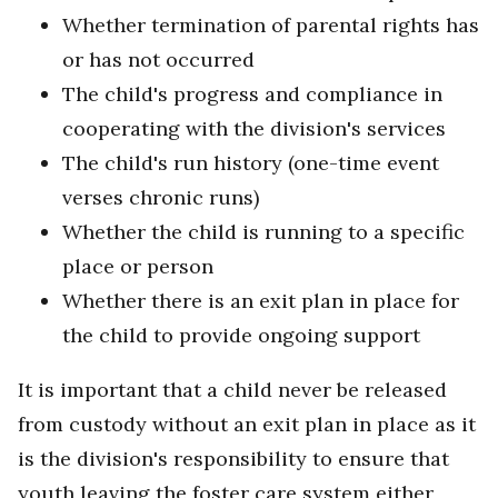
Whether termination of parental rights has
or has not occurred
The child's progress and compliance in
cooperating with the division's services
The child's run history (one-time event
verses chronic runs)
Whether the child is running to a specific
place or person
Whether there is an exit plan in place for
the child to provide ongoing support
It is important that a child never be released
from custody without an exit plan in place as it
is the division's responsibility to ensure that
youth leaving the foster care system either