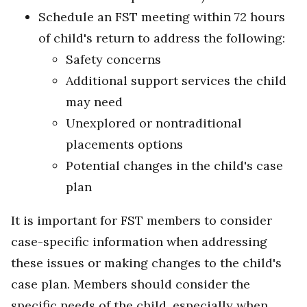
Schedule an FST meeting within 72 hours
of child's return to address the following:
Safety concerns
Additional support services the child
may need
Unexplored or nontraditional
placements options
Potential changes in the child's case
plan
It is important for FST members to consider
case-specific information when addressing
these issues or making changes to the child's
case plan. Members should consider the
specific needs of the child, especially when