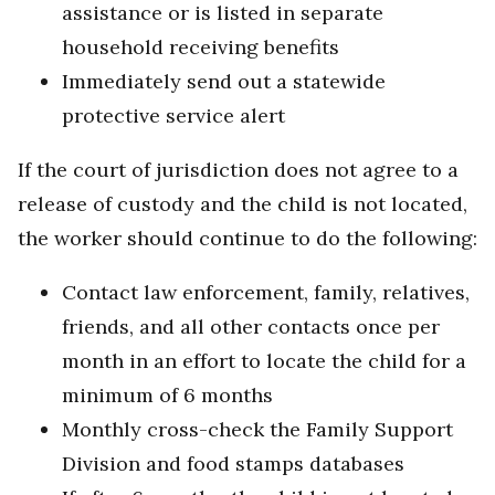
assistance or is listed in separate
household receiving benefits
Immediately send out a statewide
protective service alert
If the court of jurisdiction does not agree to a
release of custody and the child is not located,
the worker should continue to do the following:
Contact law enforcement, family, relatives,
friends, and all other contacts once per
month in an effort to locate the child for a
minimum of 6 months
Monthly cross-check the Family Support
Division and food stamps databases