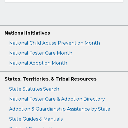
National Initiatives
National Child Abuse Prevention Month
National Foster Care Month
National Adoption Month
States, Territories, & Tribal Resources
State Statutes Search
National Foster Care & Adoption Directory
Adoption & Guardianship Assistance by State
State Guides & Manuals