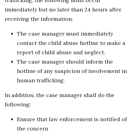
trafficking, the following must occur
immediately but no later than 24 hours after
receiving the information:
The case manager must immediately
contact the child abuse hotline to make a
report of child abuse and neglect.
The case manager should inform the
hotline of any suspicion of involvement in
human trafficking.
In addition, the case manager shall do the
following:
Ensure that law enforcement is notified of
the concern