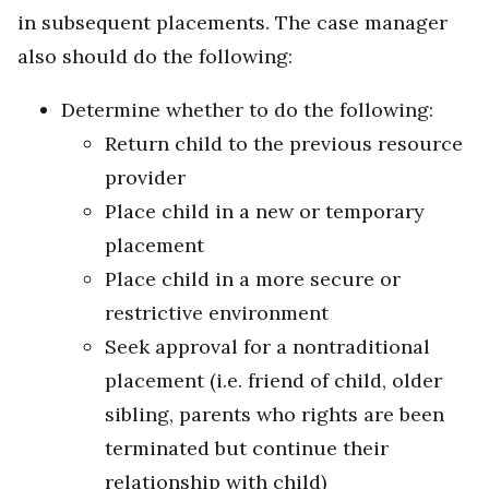
in subsequent placements. The case manager
also should do the following:
Determine whether to do the following:
Return child to the previous resource
provider
Place child in a new or temporary
placement
Place child in a more secure or
restrictive environment
Seek approval for a nontraditional
placement (i.e. friend of child, older
sibling, parents who rights are been
terminated but continue their
relationship with child)