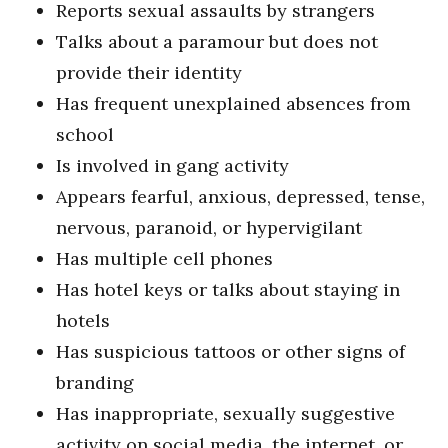
Reports sexual assaults by strangers
Talks about a paramour but does not
provide their identity
Has frequent unexplained absences from
school
Is involved in gang activity
Appears fearful, anxious, depressed, tense,
nervous, paranoid, or hypervigilant
Has multiple cell phones
Has hotel keys or talks about staying in
hotels
Has suspicious tattoos or other signs of
branding
Has inappropriate, sexually suggestive
activity on social media, the internet, or