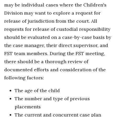
may be individual cases where the Children's
Division may want to explore a request for
release of jurisdiction from the court. All
requests for release of custodial responsibility
should be evaluated on a case-by-case basis by
the case manager, their direct supervisor, and
FST team members. During the FST meeting,
there should be a thorough review of
documented efforts and consideration of the
following factors:
The age of the child
The number and type of previous
placements
The current and concurrent case plan