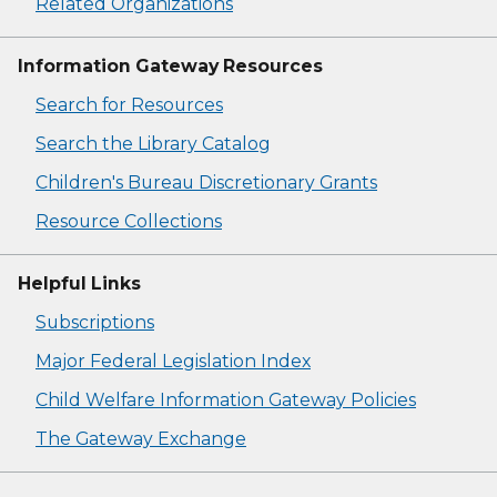
Related Organizations
Information Gateway Resources
Search for Resources
Search the Library Catalog
Children's Bureau Discretionary Grants
Resource Collections
Helpful Links
Subscriptions
Major Federal Legislation Index
Child Welfare Information Gateway Policies
The Gateway Exchange