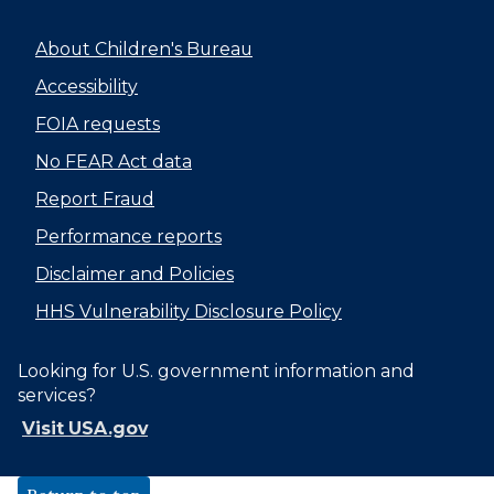
About Children's Bureau
Accessibility
FOIA requests
No FEAR Act data
Report Fraud
Performance reports
Disclaimer and Policies
HHS Vulnerability Disclosure Policy
Looking for U.S. government information and
services?
Visit USA.gov