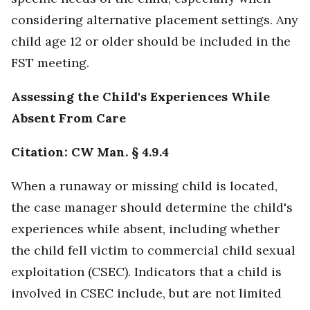
considering alternative placement settings. Any
child age 12 or older should be included in the
FST meeting.
Assessing the Child's Experiences While
Absent From Care
Citation: CW Man. § 4.9.4
When a runaway or missing child is located,
the case manager should determine the child's
experiences while absent, including whether
the child fell victim to commercial child sexual
exploitation (CSEC). Indicators that a child is
involved in CSEC include, but are not limited