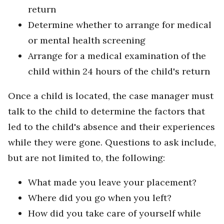
return
Determine whether to arrange for medical
or mental health screening
Arrange for a medical examination of the
child within 24 hours of the child's return
Once a child is located, the case manager must
talk to the child to determine the factors that
led to the child's absence and their experiences
while they were gone. Questions to ask include,
but are not limited to, the following:
What made you leave your placement?
Where did you go when you left?
How did you take care of yourself while