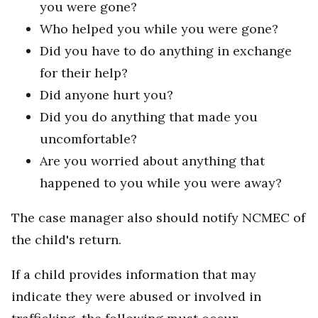
you were gone?
Who helped you while you were gone?
Did you have to do anything in exchange
for their help?
Did anyone hurt you?
Did you do anything that made you
uncomfortable?
Are you worried about anything that
happened to you while you were away?
The case manager also should notify NCMEC of
the child's return.
If a child provides information that may
indicate they were abused or involved in