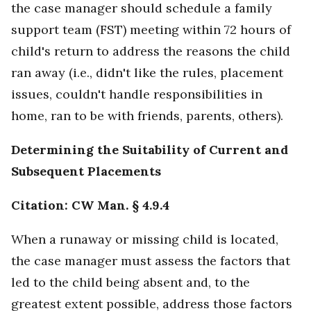
the case manager should schedule a family
support team (FST) meeting within 72 hours of
child's return to address the reasons the child
ran away (i.e., didn't like the rules, placement
issues, couldn't handle responsibilities in
home, ran to be with friends, parents, others).
Determining the Suitability of Current and
Subsequent Placements
Citation: CW Man. § 4.9.4
When a runaway or missing child is located,
the case manager must assess the factors that
led to the child being absent and, to the
greatest extent possible, address those factors