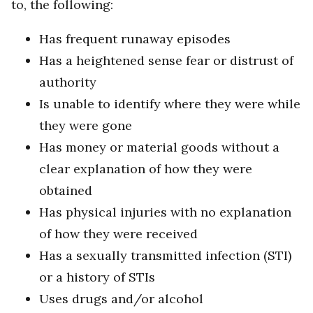
to, the following:
Has frequent runaway episodes
Has a heightened sense fear or distrust of
authority
Is unable to identify where they were while
they were gone
Has money or material goods without a
clear explanation of how they were
obtained
Has physical injuries with no explanation
of how they were received
Has a sexually transmitted infection (STI)
or a history of STIs
Uses drugs and/or alcohol