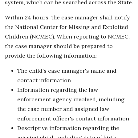
system, which can be searched across the State.
Within 24 hours, the case manager shall notify
the National Center for Missing and Exploited
Children (NCMEC). When reporting to NCMEC,
the case manager should be prepared to
provide the following information:
The child's case manager's name and
contact information
Information regarding the law
enforcement agency involved, including
the case number and assigned law
enforcement officer's contact information
Descriptive information regarding the
missing child, including date of birth,