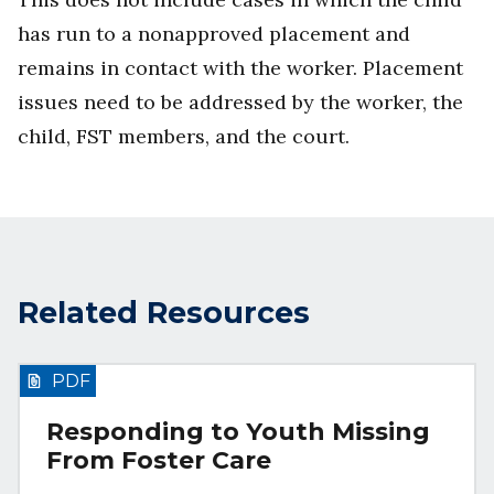
has run to a nonapproved placement and
remains in contact with the worker. Placement
issues need to be addressed by the worker, the
child, FST members, and the court.
Related Resources
PDF
Responding to Youth Missing
From Foster Care