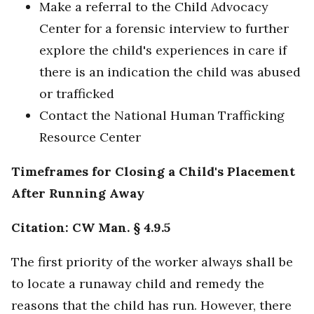
Make a referral to the Child Advocacy
Center for a forensic interview to further
explore the child's experiences in care if
there is an indication the child was abused
or trafficked
Contact the National Human Trafficking
Resource Center
Timeframes for Closing a Child's Placement
After Running Away
Citation: CW Man. § 4.9.5
The first priority of the worker always shall be
to locate a runaway child and remedy the
reasons that the child has run. However, there