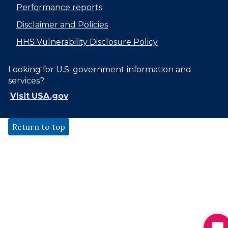
Performance reports
Disclaimer and Policies
HHS Vulnerability Disclosure Policy
Looking for U.S. government information and
services?
Visit USA.gov
Return to top