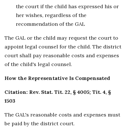
the court if the child has expressed his or
her wishes, regardless of the
recommendation of the GAL
The GAL or the child may request the court to
appoint legal counsel for the child. The district
court shall pay reasonable costs and expenses
of the child's legal counsel.
How the Representative Is Compensated
Citation: Rev. Stat. Tit. 22, § 4005; Tit. 4, §
1503
The GAL's reasonable costs and expenses must
be paid by the district court.