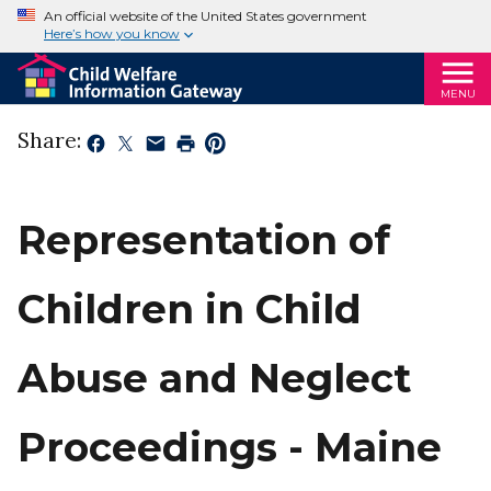
An official website of the United States government
Here’s how you know
MENU
Share:
Representation of
Children in Child
Abuse and Neglect
Proceedings - Maine