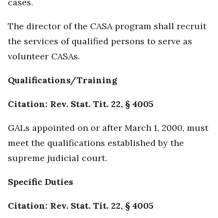
cases.
The director of the CASA program shall recruit
the services of qualified persons to serve as
volunteer CASAs.
Qualifications/Training
Citation: Rev. Stat. Tit. 22, § 4005
GALs appointed on or after March 1, 2000, must
meet the qualifications established by the
supreme judicial court.
Specific Duties
Citation: Rev. Stat. Tit. 22, § 4005