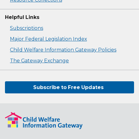
Helpful Links
Subscriptions
Major Federal Legislation Index
Child Welfare Information Gateway Policies
The Gateway Exchange
Subscribe to Free Updates