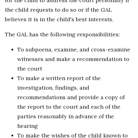
for the child to address the court personally if
the child requests to do so or if the GAL
believes it is in the child's best interests.
The GAL has the following responsibilities:
To subpoena, examine, and cross-examine
witnesses and make a recommendation to
the court
To make a written report of the
investigation, findings, and
recommendations and provide a copy of
the report to the court and each of the
parties reasonably in advance of the
hearing
To make the wishes of the child known to