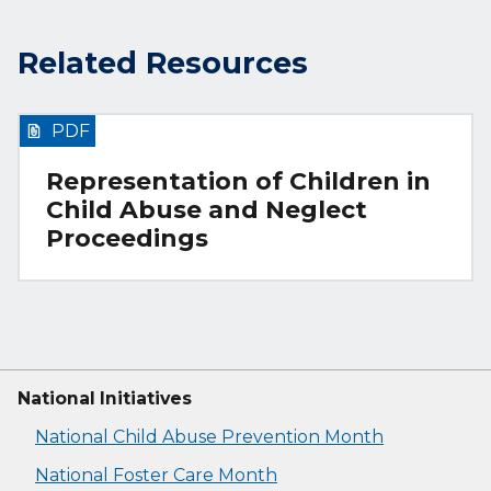
Related Resources
PDF
Representation of Children in
Child Abuse and Neglect
Proceedings
National Initiatives
National Child Abuse Prevention Month
National Foster Care Month