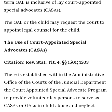
term GAL is inclusive of lay court-appointed
special advocates (CASAs).
The GAL or the child may request the court to
appoint legal counsel for the child.
The Use of Court-Appointed Special
Advocates (CASAs)
Citation: Rev. Stat. Tit. 4, §§ 1501; 1503
There is established within the Administrative
Office of the Courts of the Judicial Department
the Court Appointed Special Advocate Program
to provide volunteer lay persons to serve as
CASAs or GALs in child abuse and neglect