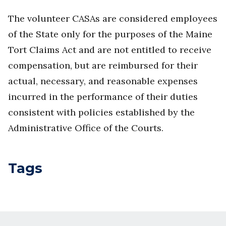
The volunteer CASAs are considered employees
of the State only for the purposes of the Maine
Tort Claims Act and are not entitled to receive
compensation, but are reimbursed for their
actual, necessary, and reasonable expenses
incurred in the performance of their duties
consistent with policies established by the
Administrative Office of the Courts.
Tags