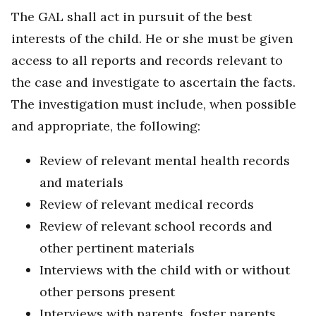
The GAL shall act in pursuit of the best
interests of the child. He or she must be given
access to all reports and records relevant to
the case and investigate to ascertain the facts.
The investigation must include, when possible
and appropriate, the following:
Review of relevant mental health records
and materials
Review of relevant medical records
Review of relevant school records and
other pertinent materials
Interviews with the child with or without
other persons present
Interviews with parents, foster parents,