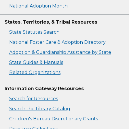
National Adoption Month
States, Territories, & Tribal Resources
State Statutes Search
National Foster Care & Adoption Directory
Adoption & Guardianship Assistance by State
State Guides & Manuals
Related Organizations
Information Gateway Resources
Search for Resources
Search the Library Catalog
Children's Bureau Discretionary Grants
Resource Collections