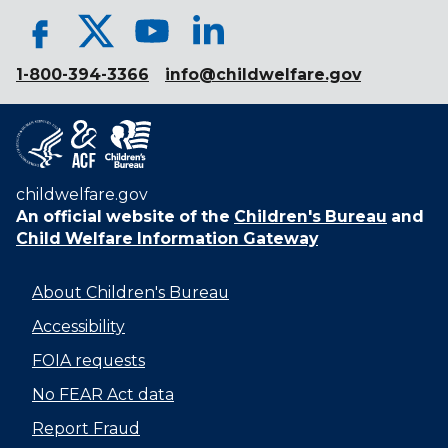
1-800-394-3366
info@childwelfare.gov
childwelfare.gov
An official website of the
Children's Bureau
and
Child Welfare Information Gateway
About Children's Bureau
Accessibility
FOIA requests
No FEAR Act data
Report Fraud