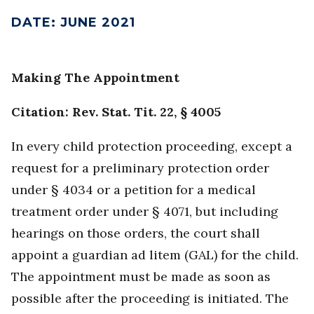
DATE
:
JUNE 2021
Making The Appointment
Citation: Rev. Stat. Tit. 22, § 4005
In every child protection proceeding, except a
request for a preliminary protection order
under § 4034 or a petition for a medical
treatment order under § 4071, but including
hearings on those orders, the court shall
appoint a guardian ad litem (GAL) for the child.
The appointment must be made as soon as
possible after the proceeding is initiated. The