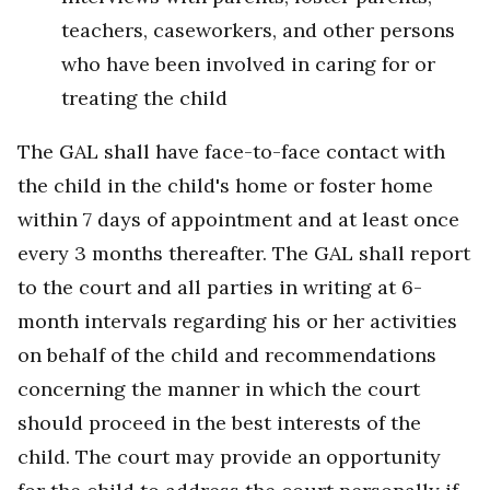
teachers, caseworkers, and other persons
who have been involved in caring for or
treating the child
The GAL shall have face-to-face contact with
the child in the child's home or foster home
within 7 days of appointment and at least once
every 3 months thereafter. The GAL shall report
to the court and all parties in writing at 6-
month intervals regarding his or her activities
on behalf of the child and recommendations
concerning the manner in which the court
should proceed in the best interests of the
child. The court may provide an opportunity