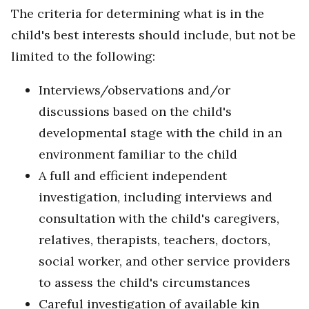
The criteria for determining what is in the
child's best interests should include, but not be
limited to the following:
Interviews/observations and/or
discussions based on the child's
developmental stage with the child in an
environment familiar to the child
A full and efficient independent
investigation, including interviews and
consultation with the child's caregivers,
relatives, therapists, teachers, doctors,
social worker, and other service providers
to assess the child's circumstances
Careful investigation of available kin