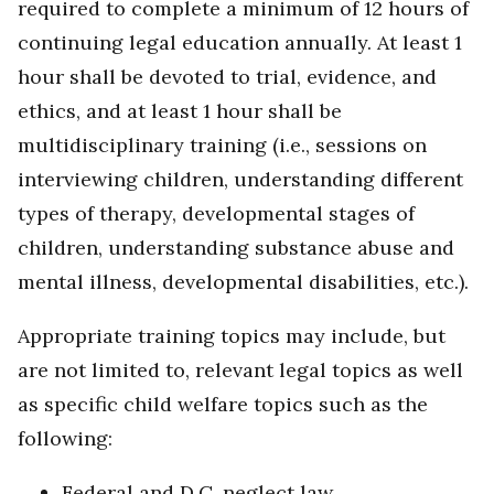
required to complete a minimum of 12 hours of
continuing legal education annually. At least 1
hour shall be devoted to trial, evidence, and
ethics, and at least 1 hour shall be
multidisciplinary training (i.e., sessions on
interviewing children, understanding different
types of therapy, developmental stages of
children, understanding substance abuse and
mental illness, developmental disabilities, etc.).
Appropriate training topics may include, but
are not limited to, relevant legal topics as well
as specific child welfare topics such as the
following:
Federal and D.C. neglect law