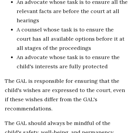
An advocate whose task is to ensure all the
relevant facts are before the court at all
hearings
A counsel whose task is to ensure the
court has all available options before it at
all stages of the proceedings
An advocate whose task is to ensure the
child's interests are fully protected
The GAL is responsible for ensuring that the
child's wishes are expressed to the court, even
if these wishes differ from the GAL's
recommendations.
The GAL should always be mindful of the
child's safety, well-being, and permanency