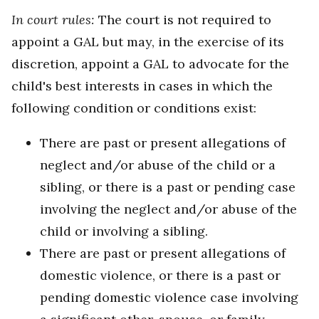
In court rules:
The court is not required to
appoint a GAL but may, in the exercise of its
discretion, appoint a GAL to advocate for the
child's best interests in cases in which the
following condition or conditions exist:
There are past or present allegations of
neglect and/or abuse of the child or a
sibling, or there is a past or pending case
involving the neglect and/or abuse of the
child or involving a sibling.
There are past or present allegations of
domestic violence, or there is a past or
pending domestic violence case involving