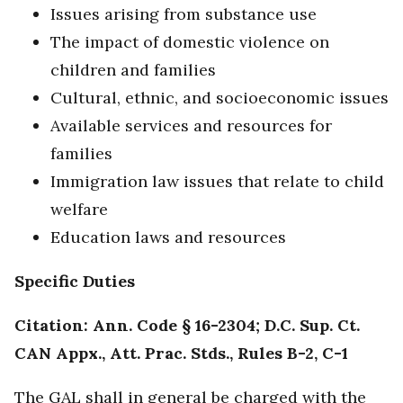
Issues arising from substance use
The impact of domestic violence on
children and families
Cultural, ethnic, and socioeconomic issues
Available services and resources for
families
Immigration law issues that relate to child
welfare
Education laws and resources
Specific Duties
Citation: Ann. Code § 16-2304; D.C. Sup. Ct.
CAN Appx., Att. Prac. Stds., Rules B-2, C-1
The GAL shall in general be charged with the