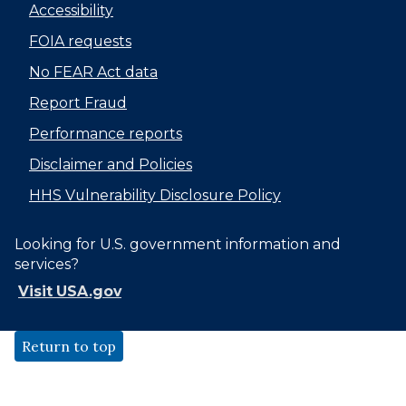
Accessibility
FOIA requests
No FEAR Act data
Report Fraud
Performance reports
Disclaimer and Policies
HHS Vulnerability Disclosure Policy
Looking for U.S. government information and
services?
Visit USA.gov
Return to top