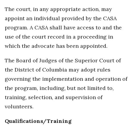
The court, in any appropriate action, may
appoint an individual provided by the CASA
program. A CASA shall have access to and the
use of the court record in a proceeding in
which the advocate has been appointed.
The Board of Judges of the Superior Court of
the District of Columbia may adopt rules
governing the implementation and operation of
the program, including, but not limited to,
training, selection, and supervision of
volunteers.
Qualifications/Training