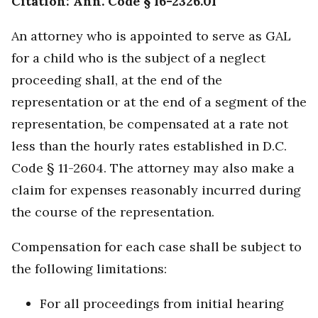
Citation: Ann. Code § 16-2326.01
An attorney who is appointed to serve as GAL
for a child who is the subject of a neglect
proceeding shall, at the end of the
representation or at the end of a segment of the
representation, be compensated at a rate not
less than the hourly rates established in D.C.
Code § 11-2604. The attorney may also make a
claim for expenses reasonably incurred during
the course of the representation.
Compensation for each case shall be subject to
the following limitations:
For all proceedings from initial hearing