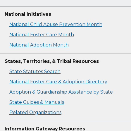
National Initiatives
National Child Abuse Prevention Month
National Foster Care Month
National Adoption Month
States, Territories, & Tribal Resources
State Statutes Search
National Foster Care & Adoption Directory
Adoption & Guardianship Assistance by State
State Guides & Manuals
Related Organizations
Information Gateway Resources