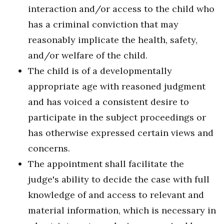
interaction and/or access to the child who
has a criminal conviction that may
reasonably implicate the health, safety,
and/or welfare of the child.
The child is of a developmentally
appropriate age with reasoned judgment
and has voiced a consistent desire to
participate in the subject proceedings or
has otherwise expressed certain views and
concerns.
The appointment shall facilitate the
judge's ability to decide the case with full
knowledge of and access to relevant and
material information, which is necessary in