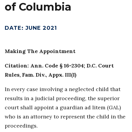
of Columbia
DATE
:
JUNE 2021
Making The Appointment
Citation: Ann. Code § 16-2304; D.C. Court
Rules, Fam. Div., Appx. III(I)
In every case involving a neglected child that
results in a judicial proceeding, the superior
court shall appoint a guardian ad litem (GAL)
who is an attorney to represent the child in the
proceedings.