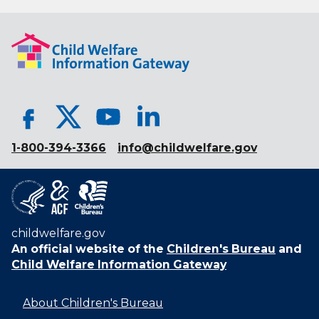
1-800-394-3366
info@childwelfare.gov
childwelfare.gov
An official website of the
Children's Bureau
and
Child Welfare Information Gateway
About Children's Bureau