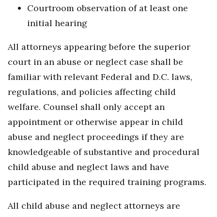
Courtroom observation of at least one
initial hearing
All attorneys appearing before the superior
court in an abuse or neglect case shall be
familiar with relevant Federal and D.C. laws,
regulations, and policies affecting child
welfare. Counsel shall only accept an
appointment or otherwise appear in child
abuse and neglect proceedings if they are
knowledgeable of substantive and procedural
child abuse and neglect laws and have
participated in the required training programs.
All child abuse and neglect attorneys are