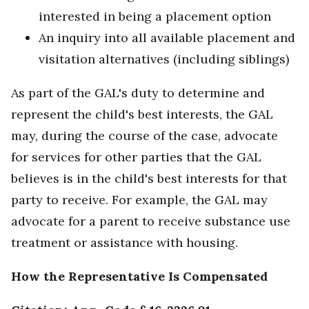
interested in being a placement option
An inquiry into all available placement and
visitation alternatives (including siblings)
As part of the GAL's duty to determine and
represent the child's best interests, the GAL
may, during the course of the case, advocate
for services for other parties that the GAL
believes is in the child's best interests for that
party to receive. For example, the GAL may
advocate for a parent to receive substance use
treatment or assistance with housing.
How the Representative Is Compensated