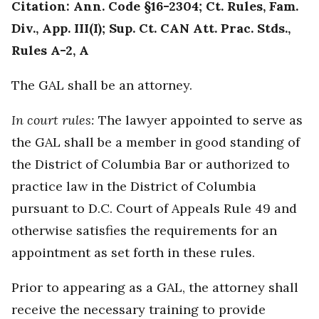
Citation: Ann. Code §16-2304; Ct. Rules, Fam.
Div., App. III(I); Sup. Ct. CAN Att. Prac. Stds.,
Rules A-2, A
The GAL shall be an attorney.
In court rules:
The lawyer appointed to serve as
the GAL shall be a member in good standing of
the District of Columbia Bar or authorized to
practice law in the District of Columbia
pursuant to D.C. Court of Appeals Rule 49 and
otherwise satisfies the requirements for an
appointment as set forth in these rules.
Prior to appearing as a GAL, the attorney shall
receive the necessary training to provide