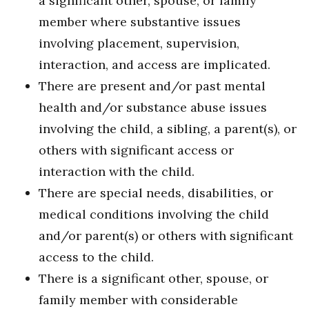
a significant other, spouse, or family
member where substantive issues
involving placement, supervision,
interaction, and access are implicated.
There are present and/or past mental
health and/or substance abuse issues
involving the child, a sibling, a parent(s), or
others with significant access or
interaction with the child.
There are special needs, disabilities, or
medical conditions involving the child
and/or parent(s) or others with significant
access to the child.
There is a significant other, spouse, or
family member with considerable