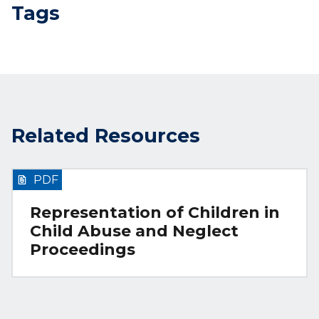
Tags
Related Resources
PDF
Representation of Children in
Child Abuse and Neglect
Proceedings