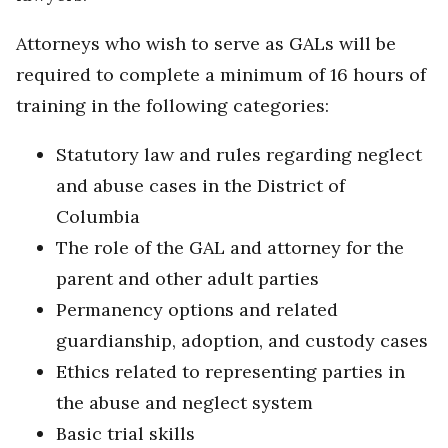
Attorneys who wish to serve as GALs will be
required to complete a minimum of 16 hours of
training in the following categories:
Statutory law and rules regarding neglect
and abuse cases in the District of
Columbia
The role of the GAL and attorney for the
parent and other adult parties
Permanency options and related
guardianship, adoption, and custody cases
Ethics related to representing parties in
the abuse and neglect system
Basic trial skills