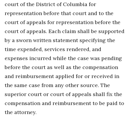
court of the District of Columbia for
representation before that court and to the
court of appeals for representation before the
court of appeals. Each claim shall be supported
by a sworn written statement specifying the
time expended, services rendered, and
expenses incurred while the case was pending
before the court as well as the compensation
and reimbursement applied for or received in
the same case from any other source. The
superior court or court of appeals shall fix the
compensation and reimbursement to be paid to
the attorney.