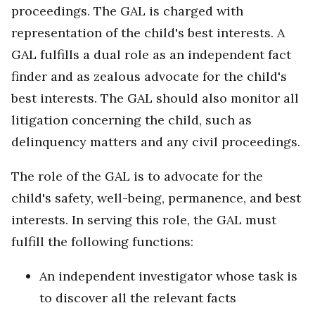
proceedings. The GAL is charged with
representation of the child's best interests. A
GAL fulfills a dual role as an independent fact
finder and as zealous advocate for the child's
best interests. The GAL should also monitor all
litigation concerning the child, such as
delinquency matters and any civil proceedings.
The role of the GAL is to advocate for the
child's safety, well-being, permanence, and best
interests. In serving this role, the GAL must
fulfill the following functions:
An independent investigator whose task is
to discover all the relevant facts