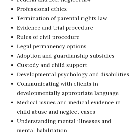
Professional ethics
Termination of parental rights law
Evidence and trial procedure
Rules of civil procedure
Legal permanency options
Adoption and guardianship subsidies
Custody and child support
Developmental psychology and disabilities
Communicating with clients in
developmentally appropriate language
Medical issues and medical evidence in
child abuse and neglect cases
Understanding mental illnesses and
mental habilitation