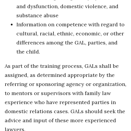
and dysfunction, domestic violence, and
substance abuse
Information on competence with regard to
cultural, racial, ethnic, economic, or other
differences among the GAL, parties, and
the child.
As part of the training process, GALs shall be
assigned, as determined appropriate by the
referring or sponsoring agency or organization,
to mentors or supervisors with family law
experience who have represented parties in
domestic relations cases. GALs should seek the
advice and input of these more experienced
lawyers.