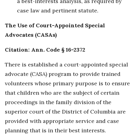
a best-interests analysis, as required by
case law and pertinent statute.
The Use of Court-Appointed Special
Advocates (CASAs)
Citation: Ann. Code § 16-2372
There is established a court-appointed special
advocate (CASA) program to provide trained
volunteers whose primary purpose is to ensure
that children who are the subject of certain
proceedings in the family division of the
superior court of the District of Columbia are
provided with appropriate service and case
planning that is in their best interests.