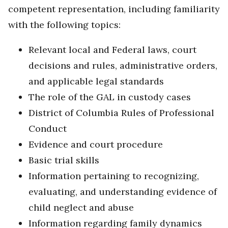
competent representation, including familiarity
with the following topics:
Relevant local and Federal laws, court
decisions and rules, administrative orders,
and applicable legal standards
The role of the GAL in custody cases
District of Columbia Rules of Professional
Conduct
Evidence and court procedure
Basic trial skills
Information pertaining to recognizing,
evaluating, and understanding evidence of
child neglect and abuse
Information regarding family dynamics