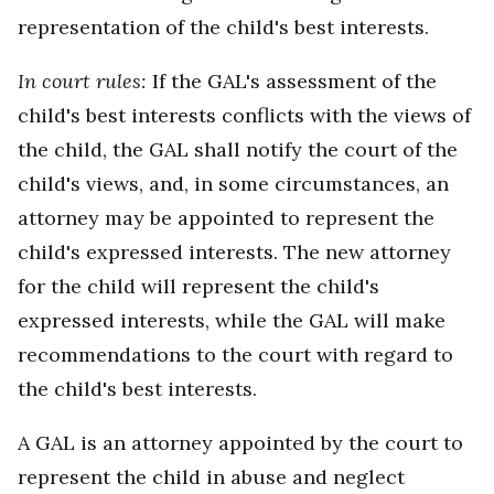
representation of the child's best interests.
In court rules:
If the GAL's assessment of the
child's best interests conflicts with the views of
the child, the GAL shall notify the court of the
child's views, and, in some circumstances, an
attorney may be appointed to represent the
child's expressed interests. The new attorney
for the child will represent the child's
expressed interests, while the GAL will make
recommendations to the court with regard to
the child's best interests.
A GAL is an attorney appointed by the court to
represent the child in abuse and neglect