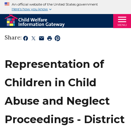
An official website of the United States government
Here’s how you know
MENU
Share:
Representation of
Children in Child
Abuse and Neglect
Proceedings - District