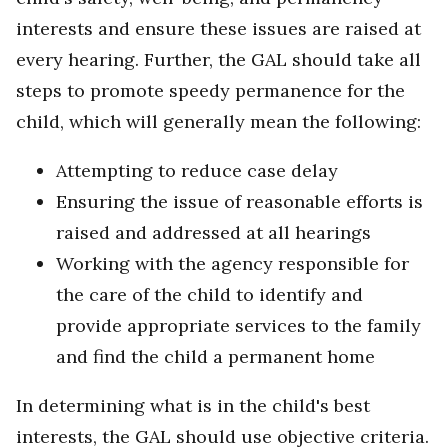
interests and ensure these issues are raised at
every hearing. Further, the GAL should take all
steps to promote speedy permanence for the
child, which will generally mean the following:
Attempting to reduce case delay
Ensuring the issue of reasonable efforts is
raised and addressed at all hearings
Working with the agency responsible for
the care of the child to identify and
provide appropriate services to the family
and find the child a permanent home
In determining what is in the child's best
interests, the GAL should use objective criteria.