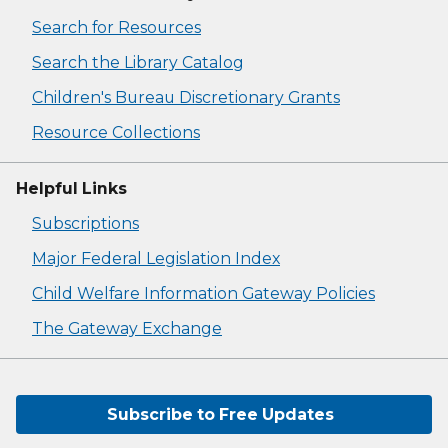
Search for Resources
Search the Library Catalog
Children's Bureau Discretionary Grants
Resource Collections
Helpful Links
Subscriptions
Major Federal Legislation Index
Child Welfare Information Gateway Policies
The Gateway Exchange
Subscribe to Free Updates