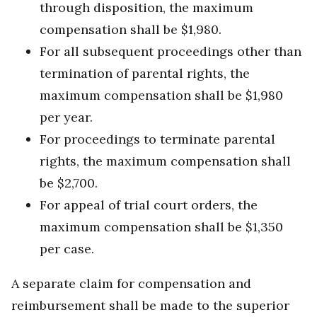
through disposition, the maximum
compensation shall be $1,980.
For all subsequent proceedings other than
termination of parental rights, the
maximum compensation shall be $1,980
per year.
For proceedings to terminate parental
rights, the maximum compensation shall
be $2,700.
For appeal of trial court orders, the
maximum compensation shall be $1,350
per case.
A separate claim for compensation and
reimbursement shall be made to the superior