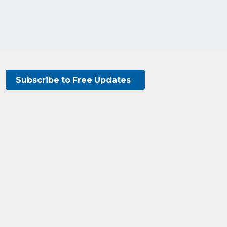
Subscribe to Free Updates