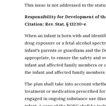
This issue is not addressed in the stat
Responsibility for Development of th
Citation: Rev. Stat. § 132:10-e
When an infant is born with and identi
drug exposure or a fetal alcohol spectr
infant's parents or guardians and the D
appropriate, to ensure the safety and w
infant and affected family members or c
the infant and affected family members 
The plan shall take into account whethe
treatment or medication prescribed for 
engaged in ongoing substance use disor
infant. A copy of the POSC shall be incl