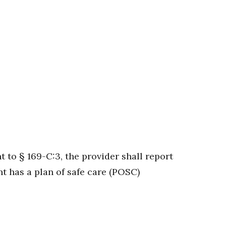
to § 169-C:3, the provider shall report
t has a plan of safe care (POSC)