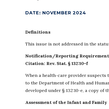
DATE
:
NOVEMBER 2024
Definitions
This issue is not addressed in the stat
Notification/Reporting Requirement
Citation: Rev. Stat. § 132:10-f
When a health-care provider suspects th
to the Department of Health and Human S
developed under § 132:10-e, a copy of t
Assessment of the Infant and Family