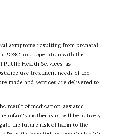
awal symptoms resulting from prenatal
 a POSC, in cooperation with the
 Public Health Services, as
ubstance use treatment needs of the
 are made and services are delivered to
he result of medication-assisted
 infant's mother is or will be actively
ate the future risk of harm to the
ge from the hospital or from the health-