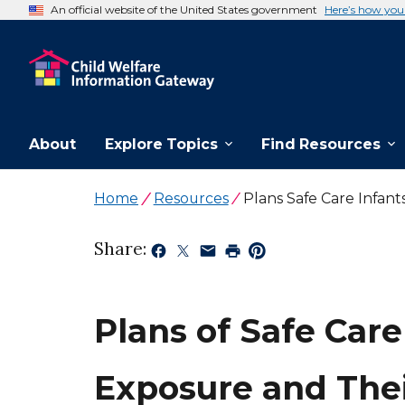
An official website of the United States government
Here’s how yo
About
Explore Topics
Find Resources
Home
Resources
Plans Safe Care Infan
Share:
Plans of Safe Care
Exposure and The