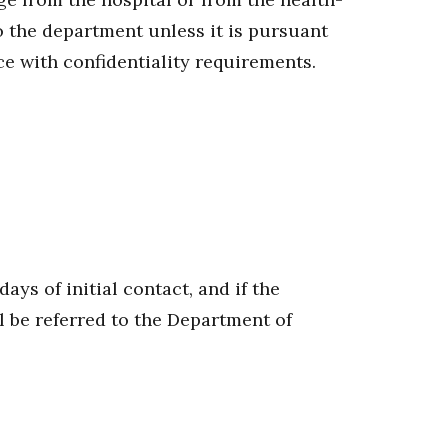
 the department unless it is pursuant
ce with confidentiality requirements.
ys of initial contact, and if the
l be referred to the Department of