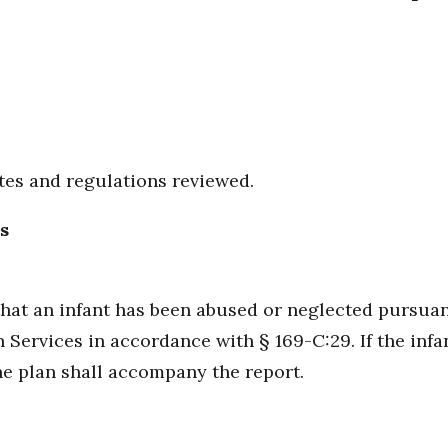
utes and regulations reviewed.
s
at an infant has been abused or neglected pursuant 
ervices in accordance with § 169-C:29. If the infan
he plan shall accompany the report.