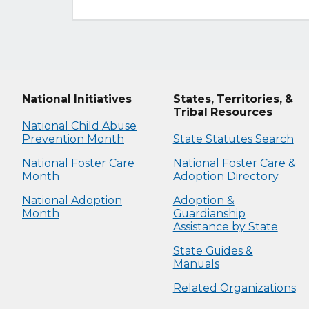
National Initiatives
States, Territories, &
Tribal Resources
National Child Abuse
Prevention Month
State Statutes Search
National Foster Care
National Foster Care &
Month
Adoption Directory
National Adoption
Adoption &
Month
Guardianship
Assistance by State
State Guides &
Manuals
Related Organizations