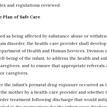
utes and regulations reviewed.
e Plan of Safe Care
fied as being affected by substance abuse or withdr
um disorder, the health-care provider shall develop
epartment of Health and Human Services, Division of
ell-being of the infant, to address the health and s
aregivers, and to ensure that appropriate referrals
or caregivers.
r the infant's prenatal drug exposure occurred as t
the mother by a health-care provider and whether the
der treatment following discharge that would mitig
uded in the instructions for the infant upon dischar