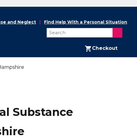
se and Neglect
Find Help With a Personal Situation
Checkout
 Hampshire
tal Substance
hire