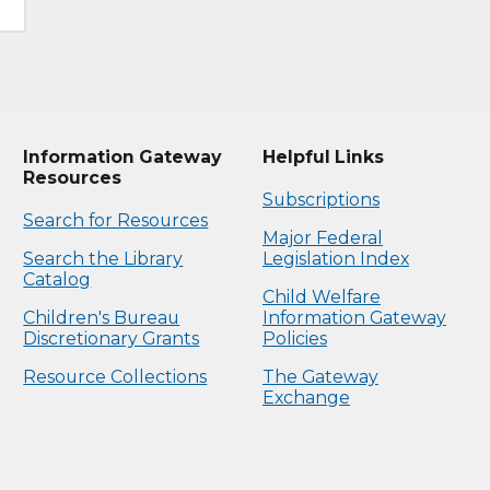
Information Gateway
Helpful Links
Resources
Subscriptions
Search for Resources
Major Federal
Search the Library
Legislation Index
Catalog
Child Welfare
Children's Bureau
Information Gateway
Discretionary Grants
Policies
Resource Collections
The Gateway
Exchange