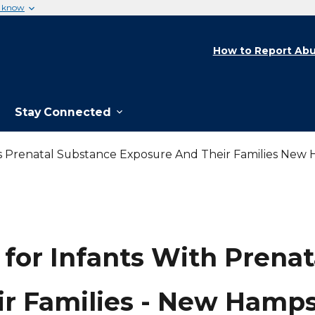
u know
How to Report Abu
Stay Connected
ts Prenatal Substance Exposure And Their Families New
 for Infants With Prena
ir Families - New Hamps