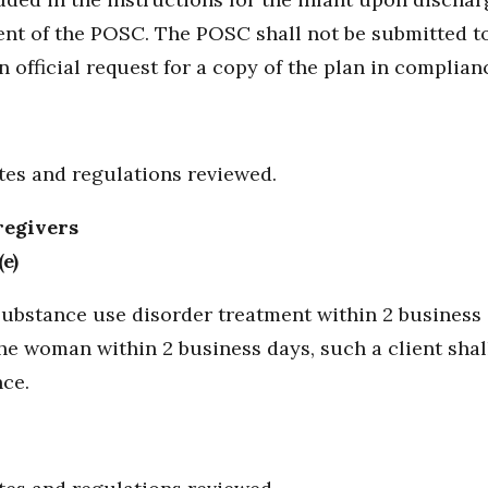
ent of the POSC. The POSC shall not be submitted to
 official request for a copy of the plan in complian
utes and regulations reviewed.
regivers
e)
bstance use disorder treatment within 2 business da
e woman within 2 business days, such a client shal
ce.