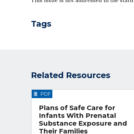
This issue is not addressed in the stat
Tags
Related Resources
PDF
Plans of Safe Care for
Infants With Prenatal
Substance Exposure and
Their Families