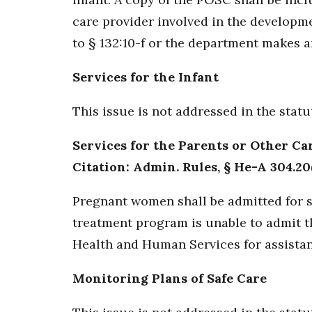
care provider involved in the developm
to § 132:10-f or the department makes an
Services for the Infant
This issue is not addressed in the stat
Services for the Parents or Other Ca
Citation: Admin. Rules, § He-A 304.20(
Pregnant women shall be admitted for su
treatment program is unable to admit th
Health and Human Services for assistan
Monitoring Plans of Safe Care