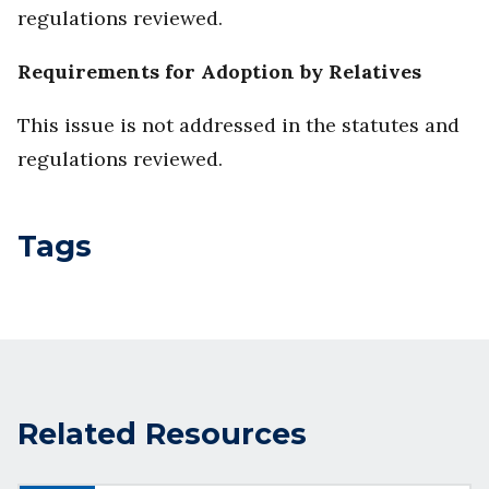
regulations reviewed.
Requirements for Adoption by Relatives
This issue is not addressed in the statutes and
regulations reviewed.
Tags
Related Resources