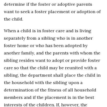
determine if the foster or adoptive parents
want to seek a foster placement or adoption of
the child.
When a child is in foster care and is living
separately from a sibling who is in another
foster home or who has been adopted by
another family, and the parents with whom the
sibling resides want to adopt or provide foster
care so that the child may be reunited with a
sibling, the department shall place the child in
the household with the sibling upon a
determination of the fitness of all household
members and if the placement is in the best
interests of the children. If, however, the