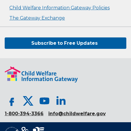
Child Welfare Information Gateway Policies
The Gateway Exchange
Subscribe to Free Updates
1-800-394-3366
info@childwelfare.gov