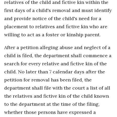
relatives of the child and fictive kin within the
first days of a child's removal and must identify
and provide notice of the child's need for a
placement to relatives and fictive kin who are
willing to act as a foster or kinship parent.
After a petition alleging abuse and neglect of a
child is filed, the department shall commence a
search for every relative and fictive kin of the
child. No later than 7 calendar days after the
petition for removal has been filed, the
department shall file with the court a list of all
the relatives and fictive kin of the child known
to the department at the time of the filing,
whether those persons have expressed a