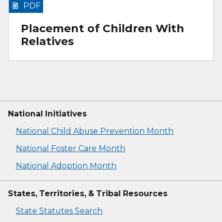
PDF
Placement of Children With
Relatives
National Initiatives
National Child Abuse Prevention Month
National Foster Care Month
National Adoption Month
States, Territories, & Tribal Resources
State Statutes Search