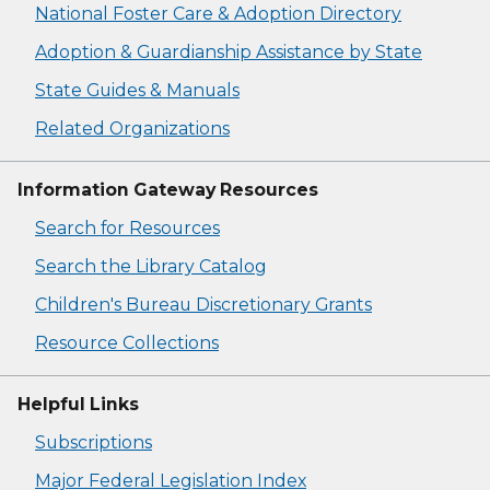
National Foster Care & Adoption Directory
Adoption & Guardianship Assistance by State
State Guides & Manuals
Related Organizations
Information Gateway Resources
Search for Resources
Search the Library Catalog
Children's Bureau Discretionary Grants
Resource Collections
Helpful Links
Subscriptions
Major Federal Legislation Index