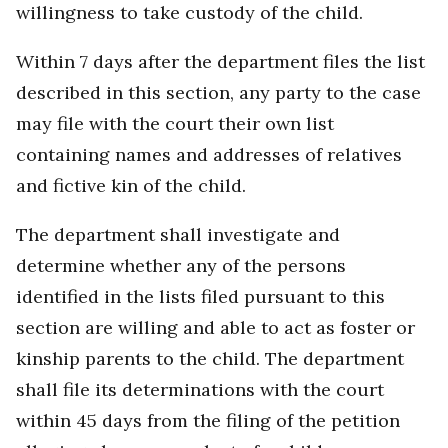
willingness to take custody of the child.
Within 7 days after the department files the list
described in this section, any party to the case
may file with the court their own list
containing names and addresses of relatives
and fictive kin of the child.
The department shall investigate and
determine whether any of the persons
identified in the lists filed pursuant to this
section are willing and able to act as foster or
kinship parents to the child. The department
shall file its determinations with the court
within 45 days from the filing of the petition