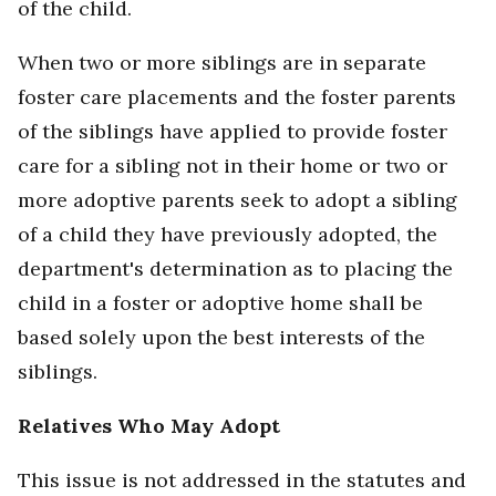
of the child.
When two or more siblings are in separate
foster care placements and the foster parents
of the siblings have applied to provide foster
care for a sibling not in their home or two or
more adoptive parents seek to adopt a sibling
of a child they have previously adopted, the
department's determination as to placing the
child in a foster or adoptive home shall be
based solely upon the best interests of the
siblings.
Relatives Who May Adopt
This issue is not addressed in the statutes and