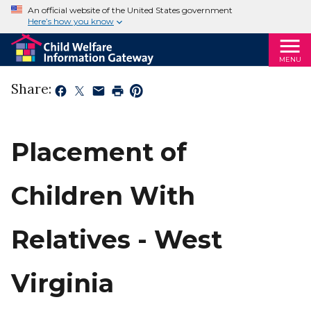
An official website of the United States government
Here’s how you know
MENU
Share:
Placement of
Children With
Relatives - West
Virginia