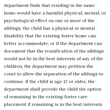
department finds that residing in the same
home would have a harmful physical, mental, or
psychological effect on one or more of the
siblings; the child has a physical or mental
disability that the existing foster home can
better accommodate; or if the department can
document that the reunification of the siblings
would not be in the best interests of any of the
children, the department may petition the
court to allow the separation of the siblings to
continue. If the child is age 12 or older, the
department shall provide the child the option
of remaining in the existing foster care
placement if remaining is in the best interests