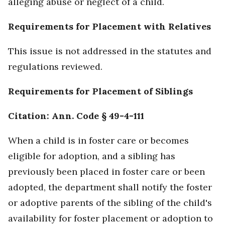
alleging abuse or neglect of a child.
Requirements for Placement with Relatives
This issue is not addressed in the statutes and
regulations reviewed.
Requirements for Placement of Siblings
Citation: Ann. Code § 49-4-111
When a child is in foster care or becomes
eligible for adoption, and a sibling has
previously been placed in foster care or been
adopted, the department shall notify the foster
or adoptive parents of the sibling of the child's
availability for foster placement or adoption to