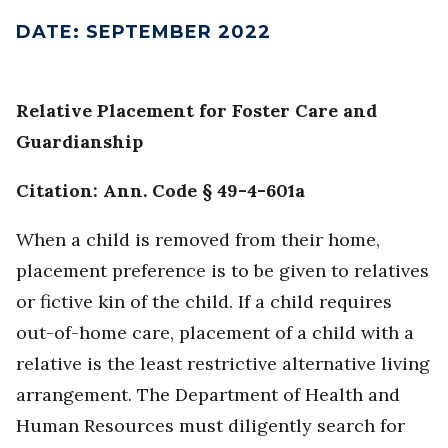
DATE
:
SEPTEMBER 2022
Relative Placement for Foster Care and
Guardianship
Citation: Ann. Code § 49-4-601a
When a child is removed from their home,
placement preference is to be given to relatives
or fictive kin of the child. If a child requires
out-of-home care, placement of a child with a
relative is the least restrictive alternative living
arrangement. The Department of Health and
Human Resources must diligently search for