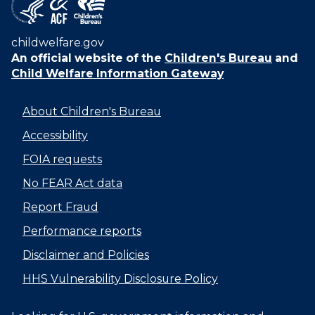
childwelfare.gov
An official website of the
Children's Bureau
and
Child Welfare Information Gateway
About Children's Bureau
Accessibility
FOIA requests
No FEAR Act data
Report Fraud
Performance reports
Disclaimer and Policies
HHS Vulnerability Disclosure Policy