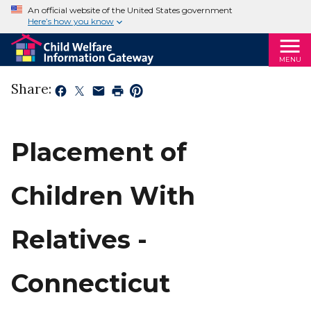
An official website of the United States government
Here’s how you know
MENU
Share:
Placement of
Children With
Relatives -
Connecticut