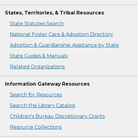
States, Territories, & Tribal Resources
State Statutes Search
National Foster Care & Adoption Directory
Adoption & Guardianship Assistance by State
State Guides & Manuals
Related Organizations
Information Gateway Resources
Search for Resources
Search the Library Catalog
Children's Bureau Discretionary Grants
Resource Collections