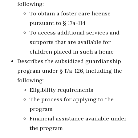
following:
To obtain a foster care license
pursuant to § 17a-114
To access additional services and
supports that are available for
children placed in such a home
Describes the subsidized guardianship
program under § 17a-126, including the
following:
Eligibility requirements
The process for applying to the
program
Financial assistance available under
the program