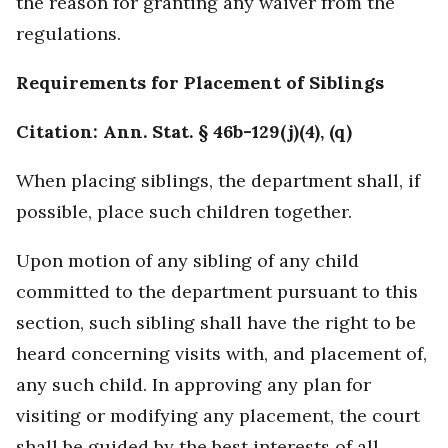
the reason for granting any waiver from the
regulations.
Requirements for Placement of Siblings
Citation: Ann. Stat. § 46b-129(j)(4), (q)
When placing siblings, the department shall, if
possible, place such children together.
Upon motion of any sibling of any child
committed to the department pursuant to this
section, such sibling shall have the right to be
heard concerning visits with, and placement of,
any such child. In approving any plan for
visiting or modifying any placement, the court
shall be guided by the best interests of all