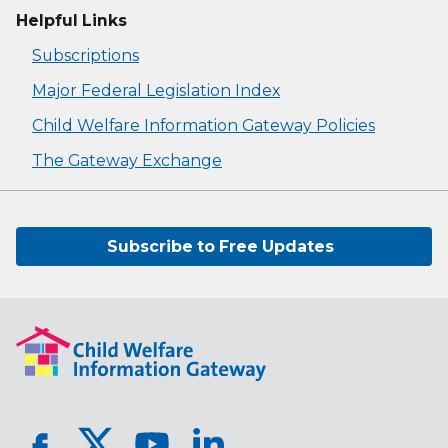
Helpful Links
Subscriptions
Major Federal Legislation Index
Child Welfare Information Gateway Policies
The Gateway Exchange
Subscribe to Free Updates