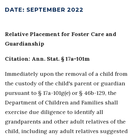
DATE
:
SEPTEMBER 2022
Relative Placement for Foster Care and
Guardianship
Citation: Ann. Stat. § 17a-101m
Immediately upon the removal of a child from
the custody of the child's parent or guardian
pursuant to § 17a-101g(e) or § 46b-129, the
Department of Children and Families shall
exercise due diligence to identify all
grandparents and other adult relatives of the
child, including any adult relatives suggested