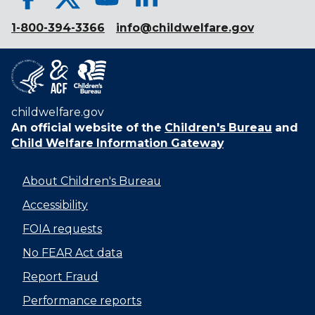
1-800-394-3366
info@childwelfare.gov
childwelfare.gov
An official website of the
Children's Bureau
and
Child Welfare Information Gateway
About Children's Bureau
Accessibility
FOIA requests
No FEAR Act data
Report Fraud
Performance reports