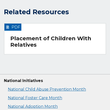
Related Resources
PDF
Placement of Children With
Relatives
National Initiatives
National Child Abuse Prevention Month
National Foster Care Month
National Adoption Month