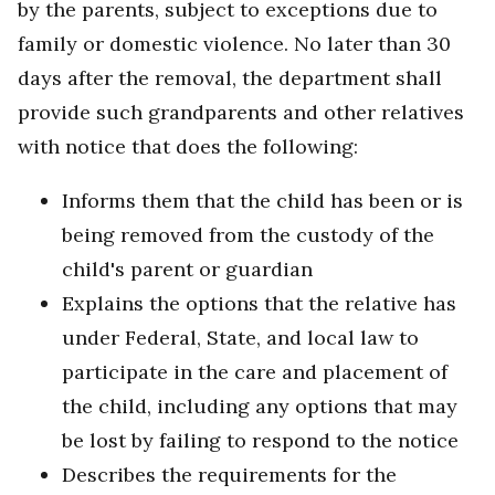
by the parents, subject to exceptions due to
family or domestic violence. No later than 30
days after the removal, the department shall
provide such grandparents and other relatives
with notice that does the following:
Informs them that the child has been or is
being removed from the custody of the
child's parent or guardian
Explains the options that the relative has
under Federal, State, and local law to
participate in the care and placement of
the child, including any options that may
be lost by failing to respond to the notice
Describes the requirements for the