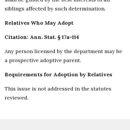
siblings affected by such determination.
Relatives Who May Adopt
Citation: Ann. Stat. § 17a-114
Any person licensed by the department may be
a prospective adoptive parent.
Requirements for Adoption by Relatives
This issue is not addressed in the statutes
reviewed.