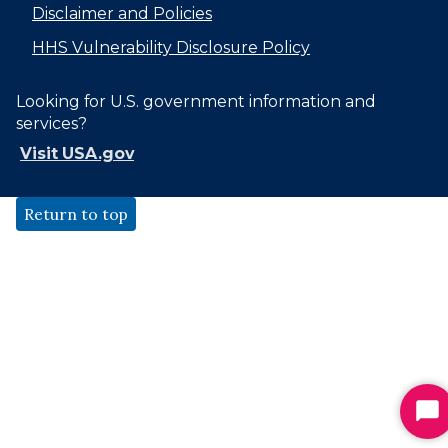
Disclaimer and Policies
HHS Vulnerability Disclosure Policy
Looking for U.S. government information and
services?
Visit USA.gov
Return to top
St
Ch