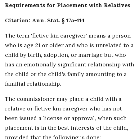
Requirements for Placement with Relatives
Citation: Ann. Stat. § 17a-114
The term 'fictive kin caregiver' means a person
who is age 21 or older and who is unrelated to a
child by birth, adoption, or marriage but who
has an emotionally significant relationship with
the child or the child's family amounting to a
familial relationship.
The commissioner may place a child with a
relative or fictive kin caregiver who has not
been issued a license or approval, when such
placement is in the best interests of the child,
provided that the following is done: