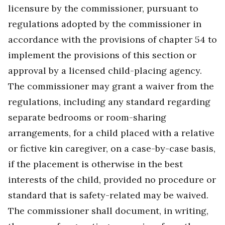
licensure by the commissioner, pursuant to
regulations adopted by the commissioner in
accordance with the provisions of chapter 54 to
implement the provisions of this section or
approval by a licensed child-placing agency.
The commissioner may grant a waiver from the
regulations, including any standard regarding
separate bedrooms or room-sharing
arrangements, for a child placed with a relative
or fictive kin caregiver, on a case-by-case basis,
if the placement is otherwise in the best
interests of the child, provided no procedure or
standard that is safety-related may be waived.
The commissioner shall document, in writing,