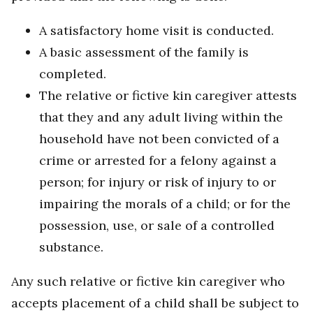
A satisfactory home visit is conducted.
A basic assessment of the family is
completed.
The relative or fictive kin caregiver attests
that they and any adult living within the
household have not been convicted of a
crime or arrested for a felony against a
person; for injury or risk of injury to or
impairing the morals of a child; or for the
possession, use, or sale of a controlled
substance.
Any such relative or fictive kin caregiver who
accepts placement of a child shall be subject to