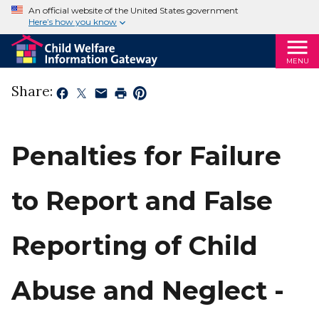
An official website of the United States government
Here’s how you know
MENU
Share:
Penalties for Failure
to Report and False
Reporting of Child
Abuse and Neglect -