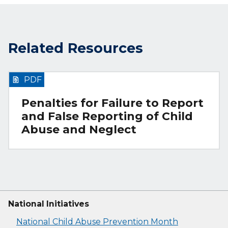
Related Resources
PDF
Penalties for Failure to Report
and False Reporting of Child
Abuse and Neglect
National Initiatives
National Child Abuse Prevention Month