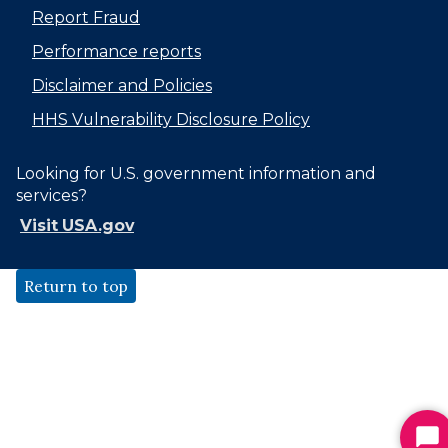
Report Fraud
Performance reports
Disclaimer and Policies
HHS Vulnerability Disclosure Policy
Looking for U.S. government information and
services?
Visit USA.gov
Return to top
St