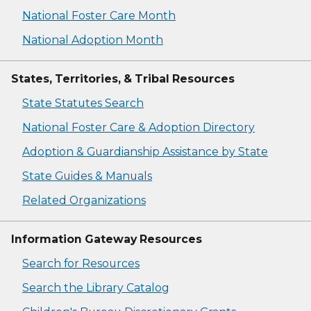
National Foster Care Month
National Adoption Month
States, Territories, & Tribal Resources
State Statutes Search
National Foster Care & Adoption Directory
Adoption & Guardianship Assistance by State
State Guides & Manuals
Related Organizations
Information Gateway Resources
Search for Resources
Search the Library Catalog