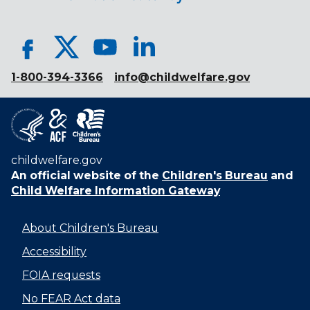
1-800-394-3366
info@childwelfare.gov
childwelfare.gov
An official website of the
Children's Bureau
and
Child Welfare Information Gateway
About Children's Bureau
Accessibility
FOIA requests
No FEAR Act data