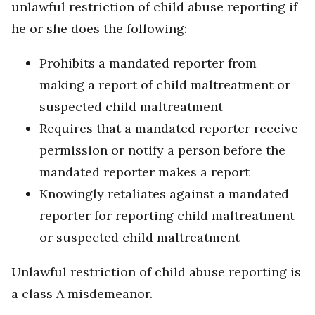
unlawful restriction of child abuse reporting if
he or she does the following:
Prohibits a mandated reporter from
making a report of child maltreatment or
suspected child maltreatment
Requires that a mandated reporter receive
permission or notify a person before the
mandated reporter makes a report
Knowingly retaliates against a mandated
reporter for reporting child maltreatment
or suspected child maltreatment
Unlawful restriction of child abuse reporting is
a class A misdemeanor.