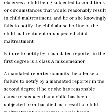
observes a child being subjected to conditions
or circumstances that would reasonably result
in child maltreatment, and he or she knowingly
fails to notify the child abuse hotline of the
child maltreatment or suspected child
maltreatment.
Failure to notify by a mandated reporter in the
first degree is a class A misdemeanor.
A mandated reporter commits the offense of
failure to notify by a mandated reporter in the
second degree if he or she has reasonable
cause to suspect that a child has been
subjected to or has died as a result of child