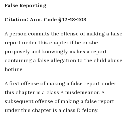
False Reporting
Citation: Ann. Code § 12-18-203
A person commits the offense of making a false
report under this chapter if he or she
purposely and knowingly makes a report
containing a false allegation to the child abuse
hotline.
A first offense of making a false report under
this chapter is a class A misdemeanor. A
subsequent offense of making a false report
under this chapter is a class D felony.