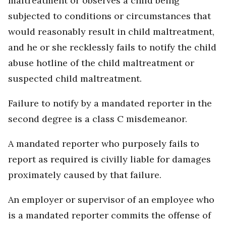
maltreatment or observes a child being
subjected to conditions or circumstances that
would reasonably result in child maltreatment,
and he or she recklessly fails to notify the child
abuse hotline of the child maltreatment or
suspected child maltreatment.
Failure to notify by a mandated reporter in the
second degree is a class C misdemeanor.
A mandated reporter who purposely fails to
report as required is civilly liable for damages
proximately caused by that failure.
An employer or supervisor of an employee who
is a mandated reporter commits the offense of