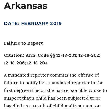
Arkansas
DATE
:
FEBRUARY 2019
Failure to Report
Citation: Ann. Code §§ 12-18-201; 12-18-202;
12-18-206; 12-18-204
A mandated reporter commits the offense of
failure to notify by a mandated reporter in the
first degree if he or she has reasonable cause to
suspect that a child has been subjected to or
has died as a result of child maltreatment or