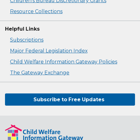
Children's Bureau Discretionary Grants
Resource Collections
Helpful Links
Subscriptions
Major Federal Legislation Index
Child Welfare Information Gateway Policies
The Gateway Exchange
Subscribe to Free Updates