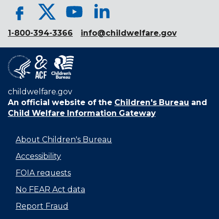
1-800-394-3366
info@childwelfare.gov
childwelfare.gov
An official website of the
Children's Bureau
and
Child Welfare Information Gateway
About Children's Bureau
Accessibility
FOIA requests
No FEAR Act data
Report Fraud