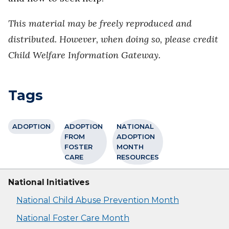
This material may be freely reproduced and
distributed. However, when doing so, please credit
Child Welfare Information Gateway.
Tags
ADOPTION
ADOPTION
NATIONAL
FROM
ADOPTION
FOSTER
MONTH
CARE
RESOURCES
National Initiatives
National Child Abuse Prevention Month
National Foster Care Month