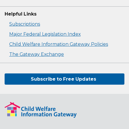
Helpful Links
Subscriptions
Major Federal Legislation Index
Child Welfare Information Gateway Policies
The Gateway Exchange
Subscribe to Free Updates