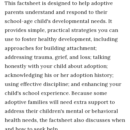
This factsheet is designed to help adoptive
parents understand and respond to their
school-age child's developmental needs. It
provides simple, practical strategies you can
use to foster healthy development, including
approaches for building attachment;
addressing trauma, grief, and loss; talking
honestly with your child about adoption;
acknowledging his or her adoption history;
using effective discipline; and enhancing your
child's school experience. Because some
adoptive families will need extra support to
address their children's mental or behavioral
health needs, the factsheet also discusses when
and how to seek help.