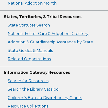
National Adoption Month
States, Territories, & Tribal Resources
State Statutes Search
National Foster Care & Adoption Directory
Adoption & Guardianship Assistance by State
State Guides & Manuals
Related Organizations
Information Gateway Resources
Search for Resources
Search the Library Catalog
Children's Bureau Discretionary Grants
Resource Collections