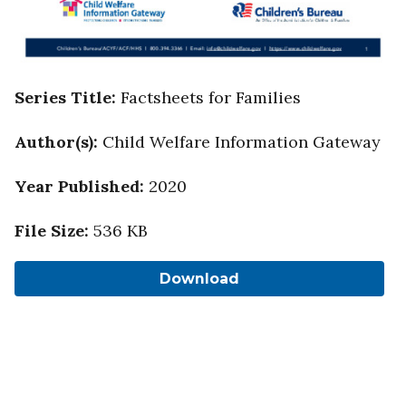
Series Title
:
Factsheets for Families
Author(s)
:
Child Welfare Information Gateway
Year Published
:
2020
File Size
:
536 KB
Download