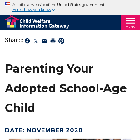
An official website of the United States government
Here’s how you know
MENU
Share:
Parenting Your
Adopted School-Age
Child
DATE
:
NOVEMBER 2020