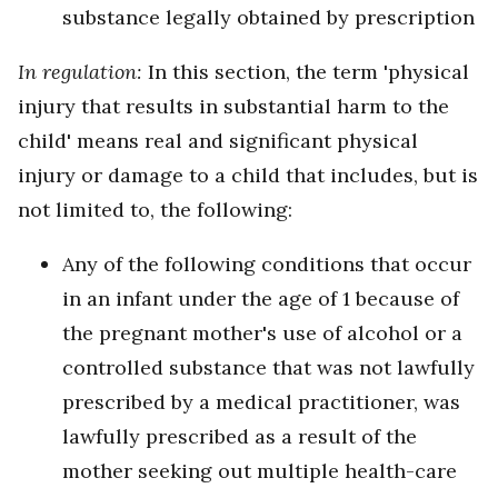
substance legally obtained by prescription
In regulation:
In this section, the term 'physical
injury that results in substantial harm to the
child' means real and significant physical
injury or damage to a child that includes, but is
not limited to, the following:
Any of the following conditions that occur
in an infant under the age of 1 because of
the pregnant mother's use of alcohol or a
controlled substance that was not lawfully
prescribed by a medical practitioner, was
lawfully prescribed as a result of the
mother seeking out multiple health-care