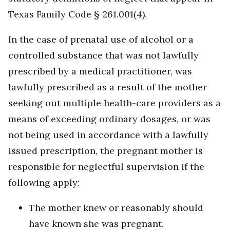
Texas Family Code § 261.001(4).
In the case of prenatal use of alcohol or a
controlled substance that was not lawfully
prescribed by a medical practitioner, was
lawfully prescribed as a result of the mother
seeking out multiple health-care providers as a
means of exceeding ordinary dosages, or was
not being used in accordance with a lawfully
issued prescription, the pregnant mother is
responsible for neglectful supervision if the
following apply:
The mother knew or reasonably should
have known she was pregnant.