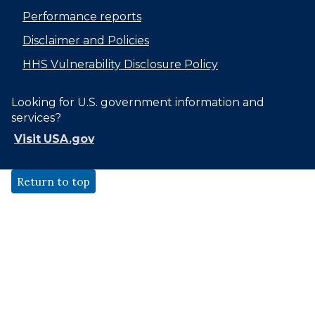
Performance reports
Disclaimer and Policies
HHS Vulnerability Disclosure Policy
Looking for U.S. government information and
services?
Visit USA.gov
Return to top