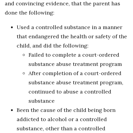
and convincing evidence, that the parent has
done the following:
Used a controlled substance in a manner
that endangered the health or safety of the
child, and did the following:
Failed to complete a court-ordered
substance abuse treatment program
After completion of a court-ordered
substance abuse treatment program,
continued to abuse a controlled
substance
Been the cause of the child being born
addicted to alcohol or a controlled
substance, other than a controlled