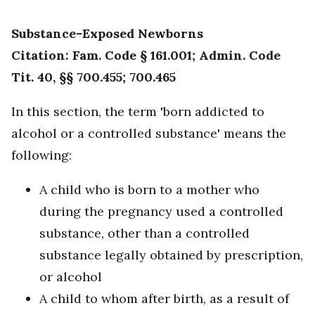
Substance-Exposed Newborns
Citation: Fam. Code § 161.001; Admin. Code
Tit. 40, §§ 700.455; 700.465
In this section, the term 'born addicted to
alcohol or a controlled substance' means the
following:
A child who is born to a mother who
during the pregnancy used a controlled
substance, other than a controlled
substance legally obtained by prescription,
or alcohol
A child to whom after birth, as a result of