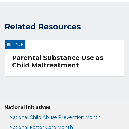
Related Resources
PDF
Parental Substance Use as
Child Maltreatment
National Initiatives
National Child Abuse Prevention Month
National Foster Care Month