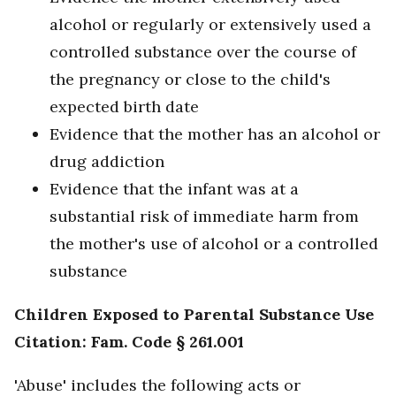
alcohol or regularly or extensively used a
controlled substance over the course of
the pregnancy or close to the child's
expected birth date
Evidence that the mother has an alcohol or
drug addiction
Evidence that the infant was at a
substantial risk of immediate harm from
the mother's use of alcohol or a controlled
substance
Children Exposed to Parental Substance Use
Citation: Fam. Code § 261.001
'Abuse' includes the following acts or