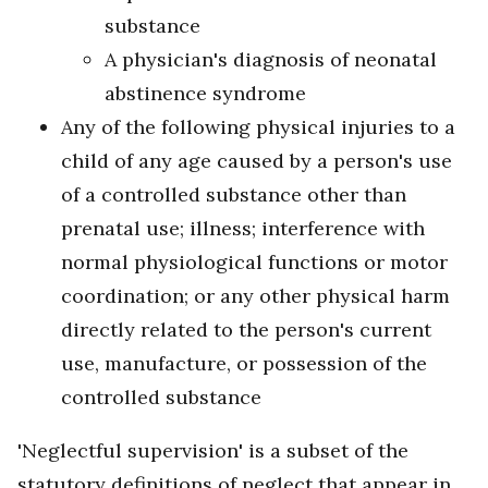
substance
A physician's diagnosis of neonatal
abstinence syndrome
Any of the following physical injuries to a
child of any age caused by a person's use
of a controlled substance other than
prenatal use; illness; interference with
normal physiological functions or motor
coordination; or any other physical harm
directly related to the person's current
use, manufacture, or possession of the
controlled substance
'Neglectful supervision' is a subset of the
statutory definitions of neglect that appear in