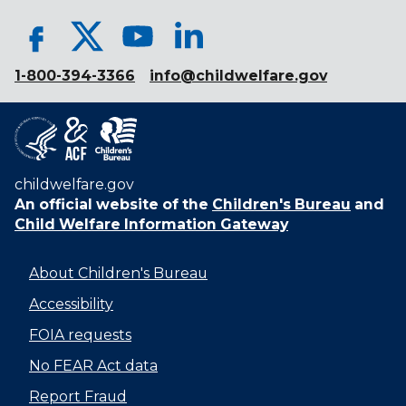
1-800-394-3366
info@childwelfare.gov
childwelfare.gov
An official website of the
Children's Bureau
and
Child Welfare Information Gateway
About Children's Bureau
Accessibility
FOIA requests
No FEAR Act data
Report Fraud