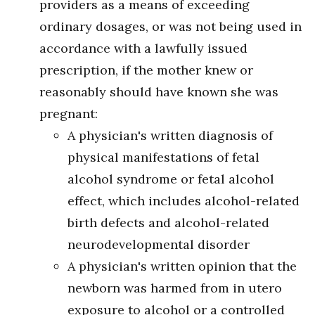
providers as a means of exceeding
ordinary dosages, or was not being used in
accordance with a lawfully issued
prescription, if the mother knew or
reasonably should have known she was
pregnant:
A physician's written diagnosis of
physical manifestations of fetal
alcohol syndrome or fetal alcohol
effect, which includes alcohol-related
birth defects and alcohol-related
neurodevelopmental disorder
A physician's written opinion that the
newborn was harmed from in utero
exposure to alcohol or a controlled