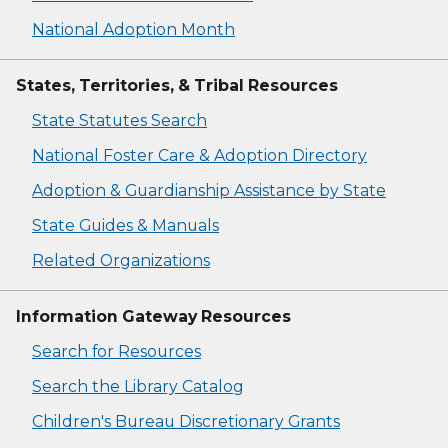
National Adoption Month
States, Territories, & Tribal Resources
State Statutes Search
National Foster Care & Adoption Directory
Adoption & Guardianship Assistance by State
State Guides & Manuals
Related Organizations
Information Gateway Resources
Search for Resources
Search the Library Catalog
Children's Bureau Discretionary Grants