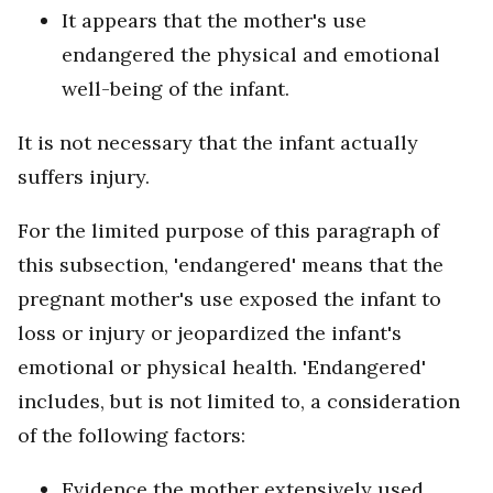
It appears that the mother's use
endangered the physical and emotional
well-being of the infant.
It is not necessary that the infant actually
suffers injury.
For the limited purpose of this paragraph of
this subsection, 'endangered' means that the
pregnant mother's use exposed the infant to
loss or injury or jeopardized the infant's
emotional or physical health. 'Endangered'
includes, but is not limited to, a consideration
of the following factors:
Evidence the mother extensively used