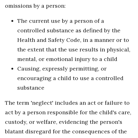
omissions by a person:
The current use by a person of a
controlled substance as defined by the
Health and Safety Code, in a manner or to
the extent that the use results in physical,
mental, or emotional injury to a child
Causing, expressly permitting, or
encouraging a child to use a controlled
substance
The term 'neglect' includes an act or failure to
act by a person responsible for the child's care,
custody, or welfare, evidencing the person's
blatant disregard for the consequences of the