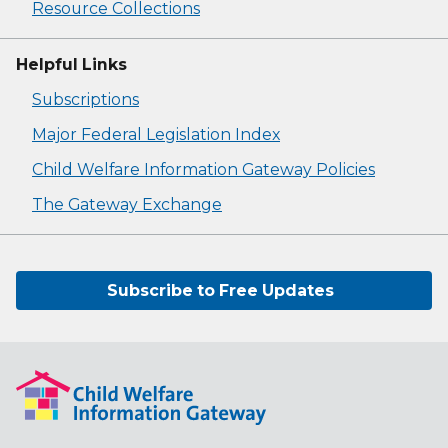
Resource Collections
Helpful Links
Subscriptions
Major Federal Legislation Index
Child Welfare Information Gateway Policies
The Gateway Exchange
Subscribe to Free Updates