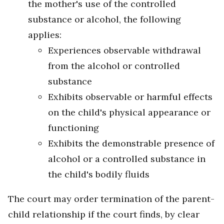
the mother's use of the controlled
substance or alcohol, the following
applies:
Experiences observable withdrawal
from the alcohol or controlled
substance
Exhibits observable or harmful effects
on the child's physical appearance or
functioning
Exhibits the demonstrable presence of
alcohol or a controlled substance in
the child's bodily fluids
The court may order termination of the parent-
child relationship if the court finds, by clear