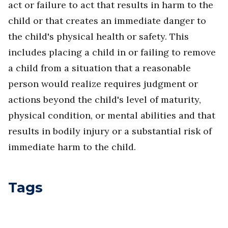
act or failure to act that results in harm to the
child or that creates an immediate danger to
the child's physical health or safety. This
includes placing a child in or failing to remove
a child from a situation that a reasonable
person would realize requires judgment or
actions beyond the child's level of maturity,
physical condition, or mental abilities and that
results in bodily injury or a substantial risk of
immediate harm to the child.
Tags