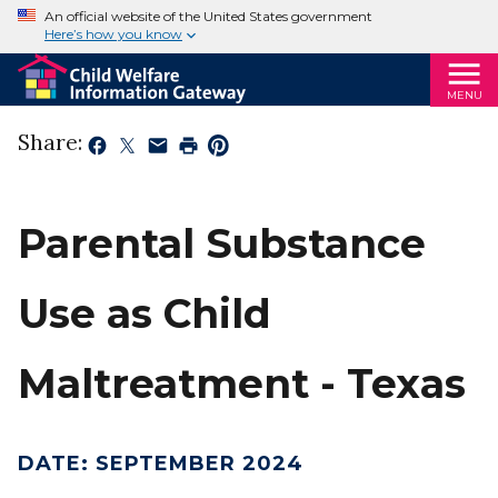
An official website of the United States government
Here’s how you know
MENU
Share:
Parental Substance
Use as Child
Maltreatment - Texas
DATE
:
SEPTEMBER 2024