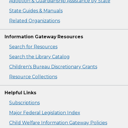
Adoption & Guardianship Assistance by State
State Guides & Manuals
Related Organizations
Information Gateway Resources
Search for Resources
Search the Library Catalog
Children's Bureau Discretionary Grants
Resource Collections
Helpful Links
Subscriptions
Major Federal Legislation Index
Child Welfare Information Gateway Policies