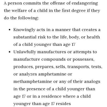
A person commits the offense of endangering
the welfare of a child in the first degree if they
do the following:
Knowingly acts in a manner that creates a
substantial risk to the life, body, or health
of a child younger than age 17
Unlawfully manufactures or attempts to
manufacture compounds or possesses,
produces, prepares, sells, transports, tests,
or analyzes amphetamine or
methamphetamine or any of their analogs
in the presence of a child younger than
age 17 or in a residence where a child
younger than age 17 resides