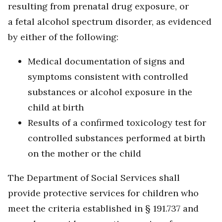
resulting from prenatal drug exposure, or
a fetal alcohol spectrum disorder, as evidenced
by either of the following:
Medical documentation of signs and
symptoms consistent with controlled
substances or alcohol exposure in the
child at birth
Results of a confirmed toxicology test for
controlled substances performed at birth
on the mother or the child
The Department of Social Services shall
provide protective services for children who
meet the criteria established in § 191.737 and