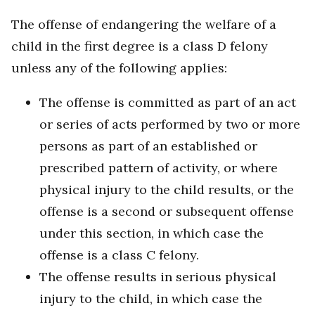
The offense of endangering the welfare of a
child in the first degree is a class D felony
unless any of the following applies:
The offense is committed as part of an act
or series of acts performed by two or more
persons as part of an established or
prescribed pattern of activity, or where
physical injury to the child results, or the
offense is a second or subsequent offense
under this section, in which case the
offense is a class C felony.
The offense results in serious physical
injury to the child, in which case the