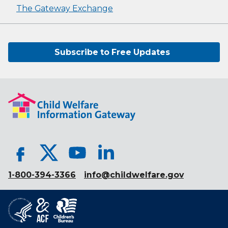
The Gateway Exchange
Subscribe to Free Updates
1-800-394-3366
info@childwelfare.gov