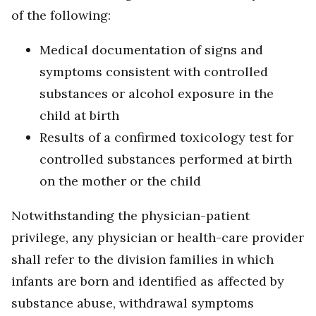
of the following:
Medical documentation of signs and
symptoms consistent with controlled
substances or alcohol exposure in the
child at birth
Results of a confirmed toxicology test for
controlled substances performed at birth
on the mother or the child
Notwithstanding the physician-patient
privilege, any physician or health-care provider
shall refer to the division families in which
infants are born and identified as affected by
substance abuse, withdrawal symptoms