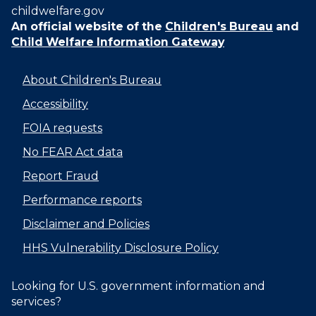
childwelfare.gov
An official website of the
Children's Bureau
and
Child Welfare Information Gateway
About Children's Bureau
Accessibility
FOIA requests
No FEAR Act data
Report Fraud
Performance reports
Disclaimer and Policies
HHS Vulnerability Disclosure Policy
Looking for U.S. government information and
services?