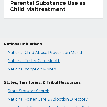
Parental Substance Use as
Child Maltreatment
National Initiatives
National Child Abuse Prevention Month
National Foster Care Month
National Adoption Month
States, Territories, & Tribal Resources
State Statutes Search
National Foster Care & Adoption Directory