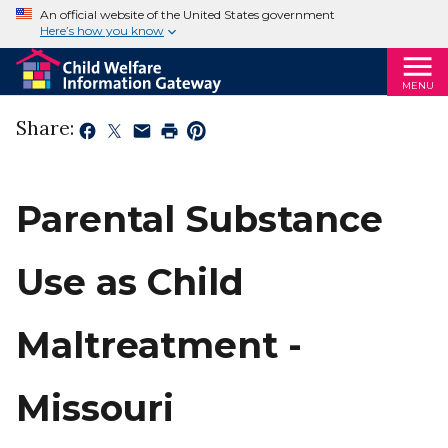
An official website of the United States government
Here’s how you know
MENU
Share:
Parental Substance
Use as Child
Maltreatment -
Missouri