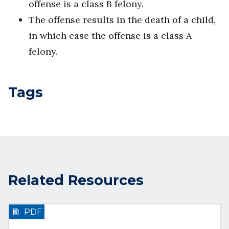
offense is a class B felony.
The offense results in the death of a child,
in which case the offense is a class A
felony.
Tags
Related Resources
PDF