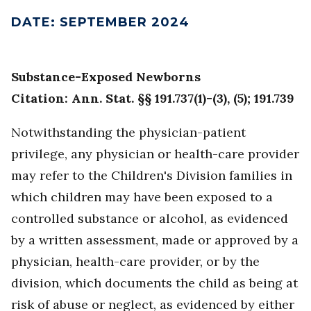
DATE
:
SEPTEMBER 2024
Substance-Exposed Newborns
Citation: Ann. Stat. §§ 191.737(1)-(3), (5); 191.739
Notwithstanding the physician-patient
privilege, any physician or health-care provider
may refer to the Children's Division families in
which children may have been exposed to a
controlled substance or alcohol, as evidenced
by a written assessment, made or approved by a
physician, health-care provider, or by the
division, which documents the child as being at
risk of abuse or neglect, as evidenced by either