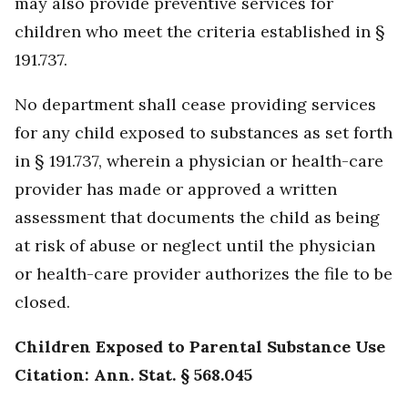
may also provide preventive services for
children who meet the criteria established in §
191.737.
No department shall cease providing services
for any child exposed to substances as set forth
in § 191.737, wherein a physician or health-care
provider has made or approved a written
assessment that documents the child as being
at risk of abuse or neglect until the physician
or health-care provider authorizes the file to be
closed.
Children Exposed to Parental Substance Use
Citation: Ann. Stat. § 568.045