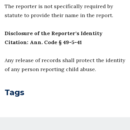
The reporter is not specifically required by
statute to provide their name in the report.
Disclosure of the Reporter's Identity
Citation: Ann. Code § 49-5-41
Any release of records shall protect the identity
of any person reporting child abuse.
Tags