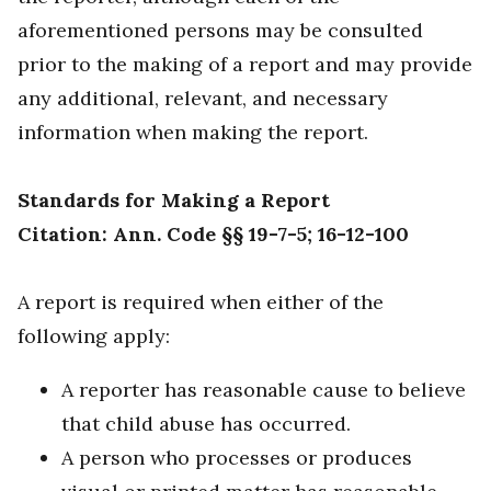
aforementioned persons may be consulted
prior to the making of a report and may provide
any additional, relevant, and necessary
information when making the report.
Standards for Making a Report
Citation: Ann. Code §§ 19-7-5; 16-12-100
A report is required when either of the
following apply:
A reporter has reasonable cause to believe
that child abuse has occurred.
A person who processes or produces