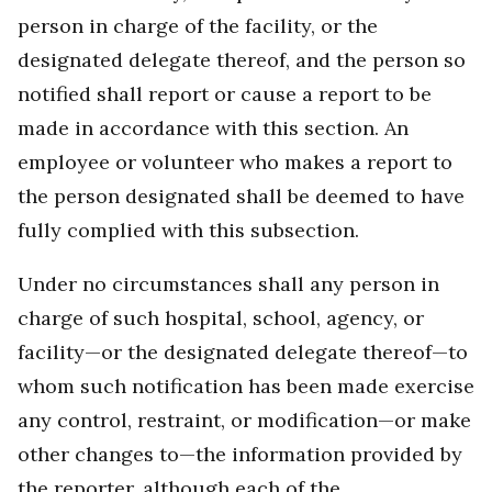
person in charge of the facility, or the
designated delegate thereof, and the person so
notified shall report or cause a report to be
made in accordance with this section. An
employee or volunteer who makes a report to
the person designated shall be deemed to have
fully complied with this subsection.
Under no circumstances shall any person in
charge of such hospital, school, agency, or
facility—or the designated delegate thereof—to
whom such notification has been made exercise
any control, restraint, or modification—or make
other changes to—the information provided by
the reporter, although each of the