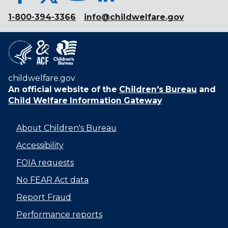
1-800-394-3366
info@childwelfare.gov
childwelfare.gov
An official website of the
Children's Bureau
and
Child Welfare Information Gateway
About Children's Bureau
Accessibility
FOIA requests
No FEAR Act data
Report Fraud
Performance reports