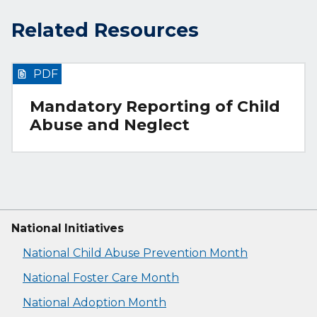
Related Resources
PDF
Mandatory Reporting of Child
Abuse and Neglect
National Initiatives
National Child Abuse Prevention Month
National Foster Care Month
National Adoption Month