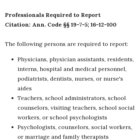
Professionals Required to Report
Citation: Ann. Code §§ 19-7-5; 16-12-100
The following persons are required to report:
Physicians, physician assistants, residents,
interns, hospital and medical personnel,
podiatrists, dentists, nurses, or nurse's
aides
Teachers, school administrators, school
counselors, visiting teachers, school social
workers, or school psychologists
Psychologists, counselors, social workers,
or marriage and family therapists