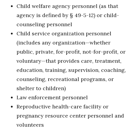
Child welfare agency personnel (as that
agency is defined by § 49-5-12) or child-
counseling personnel
Child service organization personnel
(includes any organization—whether
public, private, for-profit, not-for-profit, or
voluntary—that provides care, treatment,
education, training, supervision, coaching,
counseling, recreational programs, or
shelter to children)
Law enforcement personnel
Reproductive health-care facility or
pregnancy resource center personnel and
volunteers