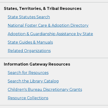
States, Territories, & Tribal Resources
State Statutes Search
National Foster Care & Adoption Directory
Adoption & Guardianship Assistance by State
State Guides & Manuals
Related Organizations
Information Gateway Resources
Search for Resources
Search the Library Catalog
Children's Bureau Discretionary Grants
Resource Collections