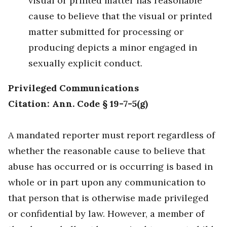
visual or printed matter has reasonable
cause to believe that the visual or printed
matter submitted for processing or
producing depicts a minor engaged in
sexually explicit conduct.
Privileged Communications
Citation: Ann. Code § 19-7-5(g)
A mandated reporter must report regardless of
whether the reasonable cause to believe that
abuse has occurred or is occurring is based in
whole or in part upon any communication to
that person that is otherwise made privileged
or confidential by law. However, a member of