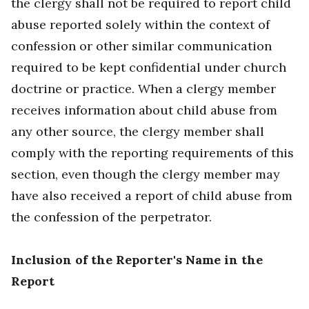
the clergy shall not be required to report child
abuse reported solely within the context of
confession or other similar communication
required to be kept confidential under church
doctrine or practice. When a clergy member
receives information about child abuse from
any other source, the clergy member shall
comply with the reporting requirements of this
section, even though the clergy member may
have also received a report of child abuse from
the confession of the perpetrator.
Inclusion of the Reporter's Name in the
Report