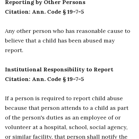
Reporting by Other Persons
Citation: Ann. Code § 19-7-5
Any other person who has reasonable cause to
believe that a child has been abused may
report.
Institutional Responsibility to Report
Citation: Ann. Code § 19-7-5
If a person is required to report child abuse
because that person attends to a child as part
of the person's duties as an employee of or
volunteer at a hospital, school, social agency,
or similar facility, that person shall notify the