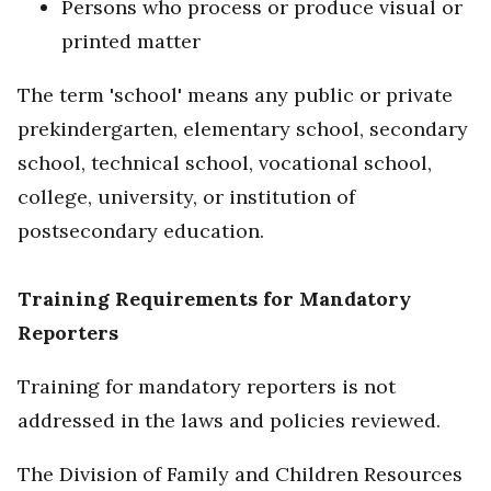
Persons who process or produce visual or
printed matter
The term 'school' means any public or private
prekindergarten, elementary school, secondary
school, technical school, vocational school,
college, university, or institution of
postsecondary education.
Training Requirements for Mandatory
Reporters
Training for mandatory reporters is not
addressed in the laws and policies reviewed.
The Division of Family and Children Resources