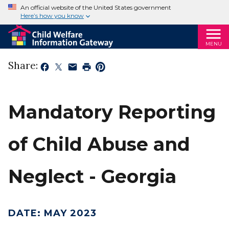
An official website of the United States government
Here’s how you know
MENU
Share:
Mandatory Reporting
of Child Abuse and
Neglect - Georgia
DATE
:
MAY 2023