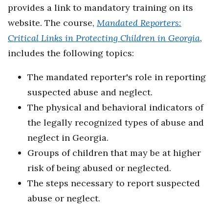
provides a link to mandatory training on its
website. The course,
Mandated Reporters:
Critical Links in Protecting Children in Georgia
,
includes the following topics:
The mandated reporter's role in reporting
suspected abuse and neglect.
The physical and behavioral indicators of
the legally recognized types of abuse and
neglect in Georgia.
Groups of children that may be at higher
risk of being abused or neglected.
The steps necessary to report suspected
abuse or neglect.