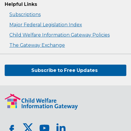
Helpful Links
Subscriptions
Major Federal Legislation Index
Child Welfare Information Gateway Policies
The Gateway Exchange
Subscribe to Free Updates