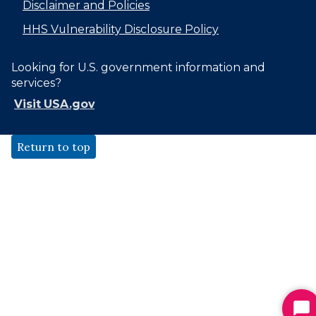
Disclaimer and Policies
HHS Vulnerability Disclosure Policy
Looking for U.S. government information and
services?
Visit USA.gov
Return to top
St