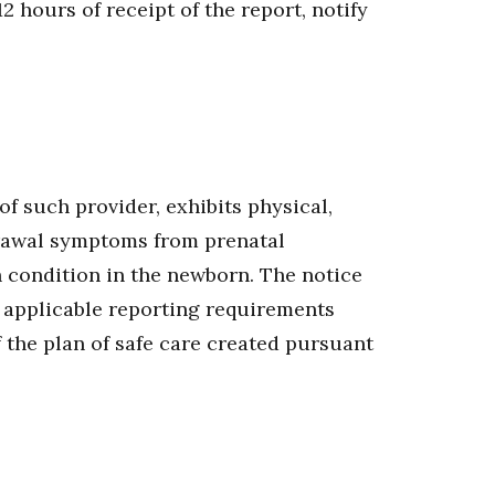
2 hours of receipt of the report, notify
of such provider, exhibits physical,
drawal symptoms from prenatal
h condition in the newborn. The notice
 applicable reporting requirements
f the plan of safe care created pursuant