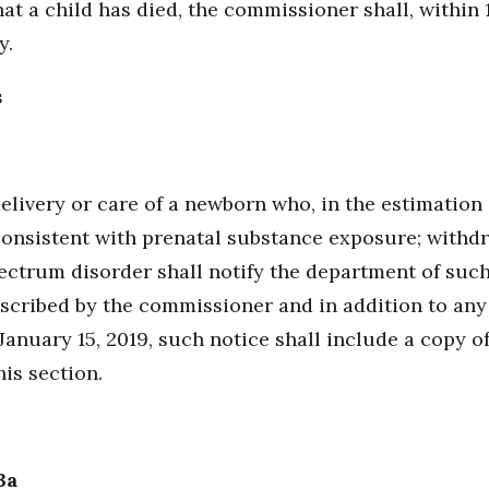
at a child has died, the commissioner shall, within 1
y.
s
elivery or care of a newborn who, in the estimation 
consistent with prenatal substance exposure; with
ectrum disorder shall notify the department of suc
scribed by the commissioner and in addition to any
January 15, 2019, such notice shall include a copy o
is section.
3a