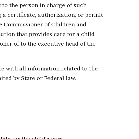
t to the person in charge of such
 a certificate, authorization, or permit
the Commissioner of Children and
ution that provides care for a child
ioner of to the executive head of the
e with all information related to the
bited by State or Federal law.
ble for the child's care