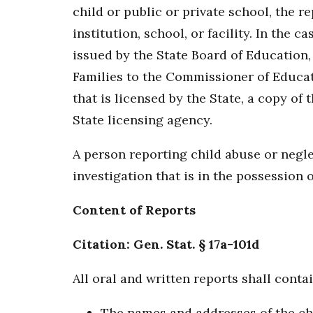
child or public or private school, the r
institution, school, or facility. In the 
issued by the State Board of Education,
Families to the Commissioner of Educatio
that is licensed by the State, a copy of
State licensing agency.
A person reporting child abuse or negle
investigation that is in the possession 
Content of Reports
Citation: Gen. Stat. § 17a-101d
All oral and written reports shall contai
The names and addresses of the chil