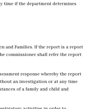
ny time if the department determines
 and Families. If the report is a report
the commissioner shall refer the report
assessment response whereby the report
hout an investigation or at any time
stances of a family and child and
stigatory activities in order to