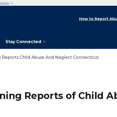
u know
How to Report Abu
Stay Connected
 Reports Child Abuse And Neglect Connecticut
ing Reports of Child A