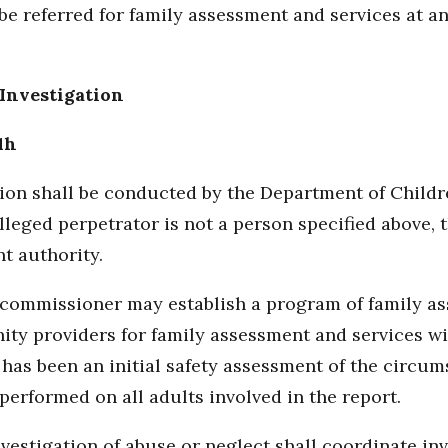
be referred for family assessment and services at a
Investigation
1h
ion shall be conducted by the Department of Children
alleged perpetrator is not a person specified above, 
t authority.
the commissioner may establish a program of family 
ty providers for family assessment and services wit
 has been an initial safety assessment of the circum
erformed on all adults involved in the report.
estigation of abuse or neglect shall coordinate inve