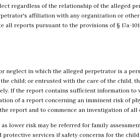
lect regardless of the relationship of the alleged pe
petrator's affiliation with any organization or other
 all reports pursuant to the provisions of § 17a-101
r neglect in which the alleged perpetrator is a pers
o the child; or entrusted with the care of the child,
ly. If the report contains sufficient information to 
tion of a report concerning an imminent risk of phy
the report and to commence an investigation of all 
 as lower risk may be referred for family assessmen
d protective services if safety concerns for the chil