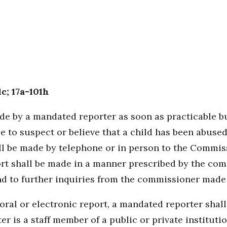
1c; 17a-101h
ade by a mandated reporter as soon as practicable bu
 to suspect or believe that a child has been abuse
all be made by telephone or in person to the Commis
ort shall be made in a manner prescribed by the co
nd to further inquiries from the commissioner made 
oral or electronic report, a mandated reporter shall
is a staff member of a public or private institution 