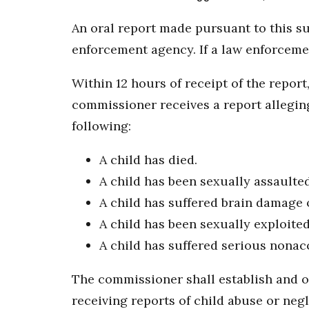
An oral report made pursuant to this s
enforcement agency. If a law enforcemen
Within 12 hours of receipt of the repo
commissioner receives a report alleging
following:
A child has died.
A child has been sexually assaulted
A child has suffered brain damage 
A child has been sexually exploited
A child has suffered serious nonacc
The commissioner shall establish and op
receiving reports of child abuse or neg