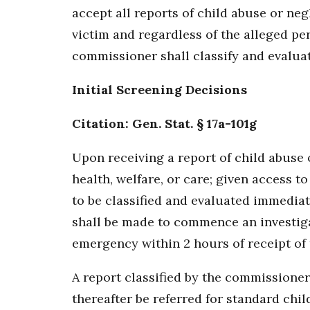
accept all reports of child abuse or neg
victim and regardless of the alleged per
commissioner shall classify and evaluate
Initial Screening Decisions
Citation: Gen. Stat. § 17a-101g
Upon receiving a report of child abuse o
health, welfare, or care; given access t
to be classified and evaluated immediate
shall be made to commence an investiga
emergency within 2 hours of receipt of 
A report classified by the commissioner
thereafter be referred for standard chil