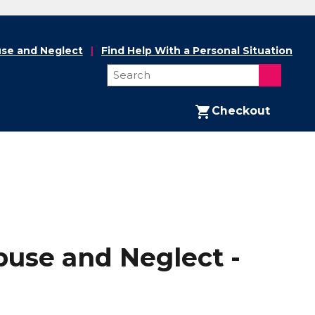
se and Neglect
Find Help With a Personal Situation
Checkout
buse and Neglect -