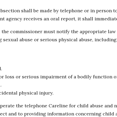
ubsection shall be made by telephone or in person t
t agency receives an oral report, it shall immediat
rt, the commissioner must notify the appropriate l
 sexual abuse or serious physical abuse, including, 
.
or loss or serious impairment of a bodily function o
.
idental physical injury.
erate the telephone Careline for child abuse and ne
lect and to providing information concerning child 