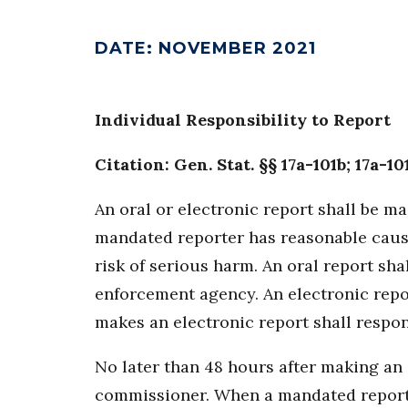
DATE
:
NOVEMBER 2021
Individual Responsibility to Report
Citation: Gen. Stat. §§ 17a-101b; 17a-10
An oral or electronic report shall be m
mandated reporter has reasonable cause
risk of serious harm. An oral report sh
enforcement agency. An electronic rep
makes an electronic report shall respo
No later than 48 hours after making an 
commissioner. When a mandated reporter 