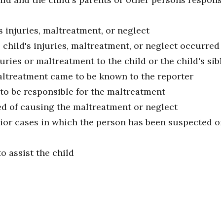
s injuries, maltreatment, or neglect
child's injuries, maltreatment, or neglect occurred
ries or maltreatment to the child or the child's sib
ltreatment came to be known to the reporter
to be responsible for the maltreatment
ed of causing the maltreatment or neglect
or cases in which the person has been suspected of
o assist the child