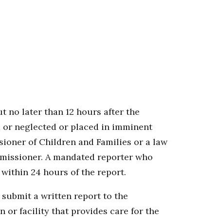
t no later than 12 hours after the
d or neglected or placed in imminent
sioner of Children and Families or a law
mmissioner. A mandated reporter who
within 24 hours of the report.
 submit a written report to the
or facility that provides care for the