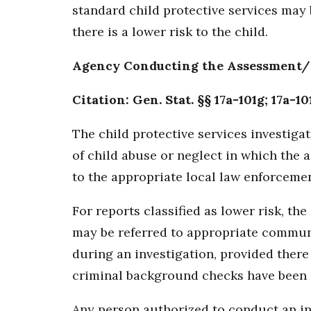
standard child protective services may 
there is a lower risk to the child.
Agency Conducting the Assessment/
Citation: Gen. Stat. §§ 17a-101g; 17a-10
The child protective services investigat
of child abuse or neglect in which the 
to the appropriate local law enforcemen
For reports classified as lower risk, 
may be referred to appropriate communi
during an investigation, provided there
criminal background checks have been p
Any person authorized to conduct an inv