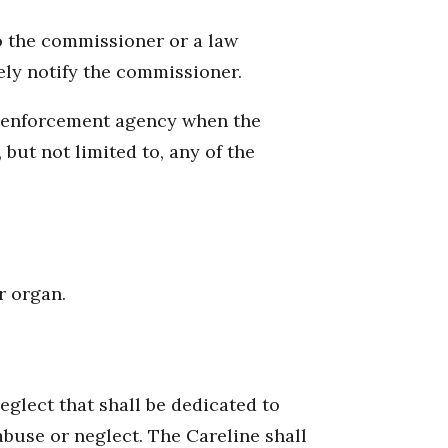
o the commissioner or a law
ely notify the commissioner.
aw enforcement agency when the
but not limited to, any of the
r organ.
glect that shall be dedicated to
abuse or neglect. The Careline shall