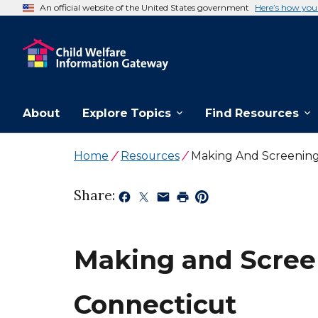
An official website of the United States government
Here’s how yo
About
Explore Topics
Find Resources
Home
Resources
Making And Screening
Share:
Making and Screen
Connecticut