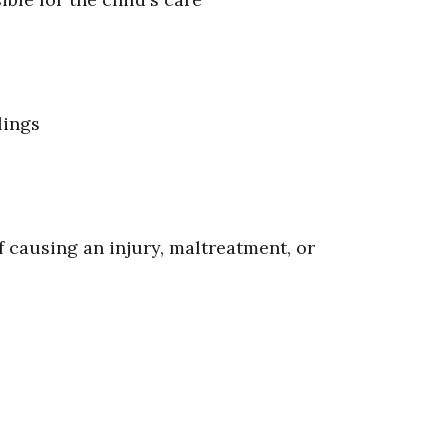
lings
 causing an injury, maltreatment, or