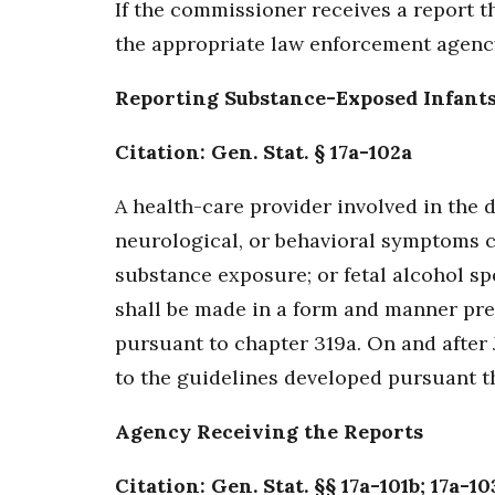
If the commissioner receives a report th
the appropriate law enforcement agenc
Reporting Substance-Exposed Infant
Citation: Gen. Stat. § 17a-102a
A health-care provider involved in the d
neurological, or behavioral symptoms 
substance exposure; or fetal alcohol sp
shall be made in a form and manner pre
pursuant to chapter 319a. On and after 
to the guidelines developed pursuant th
Agency Receiving the Reports
Citation: Gen. Stat. §§ 17a-101b; 17a-10