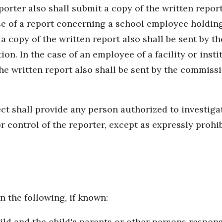
eporter also shall submit a copy of the written repor
case of a report concerning a school employee holding
 a copy of the written report also shall be sent by 
n. In the case of an employee of a facility or instit
 the written report also shall be sent by the commiss
ct shall provide any person authorized to investigat
or control of the reporter, except as expressly prohi
n the following, if known:
d and the child's parents or other persons responsi