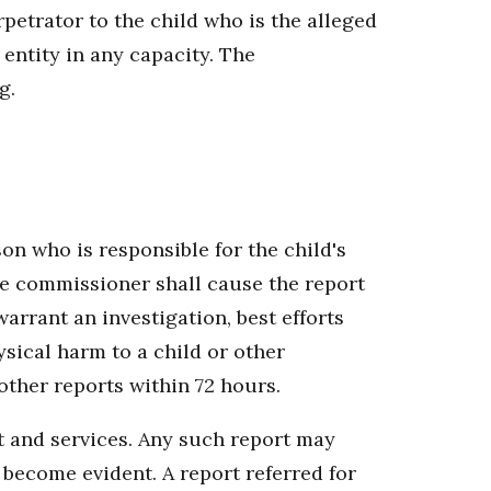
rpetrator to the child who is the alleged
 entity in any capacity. The
g.
on who is responsible for the child's
 the commissioner shall cause the report
warrant an investigation, best efforts
sical harm to a child or other
other reports within 72 hours.
t and services. Any such report may
d become evident. A report referred for