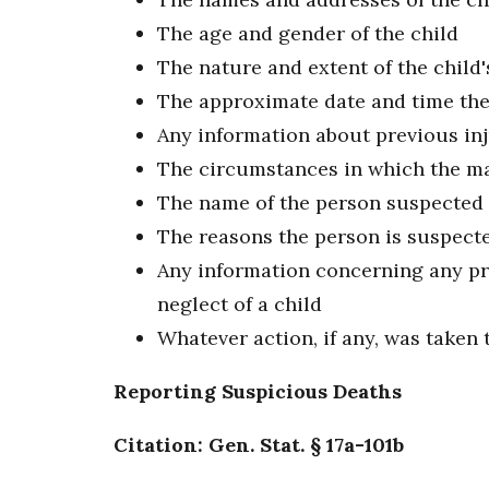
The age and gender of the child
The nature and extent of the child'
The approximate date and time the 
Any information about previous inju
The circumstances in which the ma
The name of the person suspected 
The reasons the person is suspect
Any information concerning any pri
neglect of a child
Whatever action, if any, was taken t
Reporting Suspicious Deaths
Citation: Gen. Stat. § 17a-101b